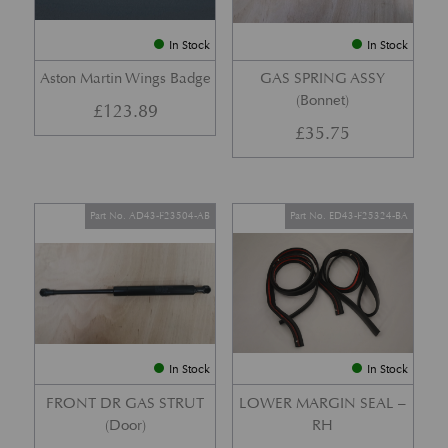
In Stock
In Stock
Aston Martin Wings Badge
GAS SPRING ASSY
(Bonnet)
£
123.89
£
35.75
Part No. AD43-F23504-AB
Part No. ED43-F25324-BA
In Stock
In Stock
FRONT DR GAS STRUT
LOWER MARGIN SEAL –
(Door)
RH