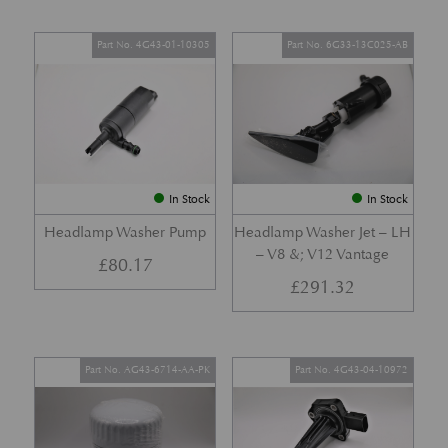
Part No. 4G43-01-10305
Part No. 6G33-13C025-AB
In Stock
In Stock
Headlamp Washer Pump
Headlamp Washer Jet – LH
– V8 &; V12 Vantage
£
80.17
£
291.32
Part No. AG43-6714-AA-PK
Part No. 4G43-04-10972