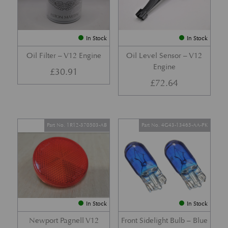
In Stock
In Stock
Oil Filter – V12 Engine
Oil Level Sensor – V12
Engine
£
30.91
£
72.64
Part No. 1R12-370503-AB
Part No. 4G43-13465-AA-PK
In Stock
In Stock
Newport Pagnell V12
Front Sidelight Bulb – Blue