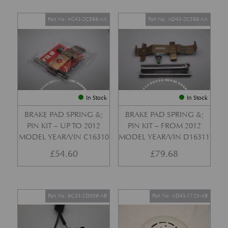
Part No. 4G43-2C588-AA
Part No. AD43-2C588-AA
In Stock
In Stock
BRAKE PAD SPRING &;
BRAKE PAD SPRING &;
PIN KIT – UP TO 2012
PIN KIT – FROM 2012
MODEL YEAR/VIN C16310
MODEL YEAR/VIN D16311
£
54.60
£
79.68
Part No. 6G33-2D009-AB
Part No. AD43-1125-AB