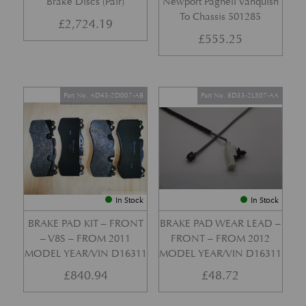
Brake Discs (Pair)
Newport Pagnell Vanquish
To Chassis 501285
£
2,724.19
£
555.25
Part No. AD43-2D007-AB
Part No. 8D33-2L507-AA
In Stock
In Stock
BRAKE PAD KIT – FRONT
BRAKE PAD WEAR LEAD –
– V8S – FROM 2011
FRONT – FROM 2012
MODEL YEAR/VIN D16311
MODEL YEAR/VIN D16311
£
840.94
£
48.72