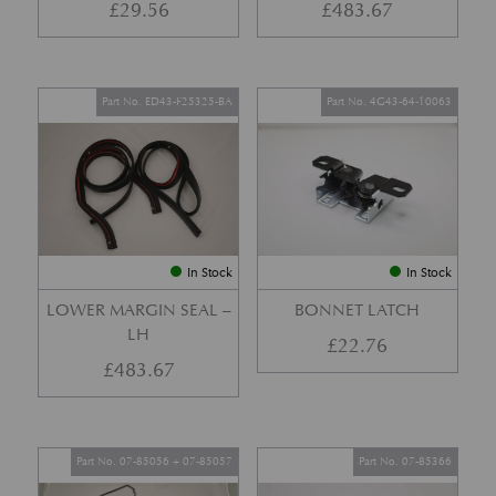
£
29.56
£
483.67
Part No. ED43-F25325-BA
Part No. 4G43-64-10063
In Stock
In Stock
LOWER MARGIN SEAL –
BONNET LATCH
LH
£
22.76
£
483.67
Part No. 07-85056 + 07-85057
Part No. 07-85366