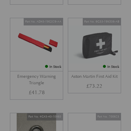
Part No. AD43-19G329-AA
Part No. 6G33-19K536-AB
In Stock
In Stock
Emergency Warning
Aston Martin First Aid Kit
Triangle
£
73.22
£
41.78
Part No. 4G43-40-10983
Part No. 700623