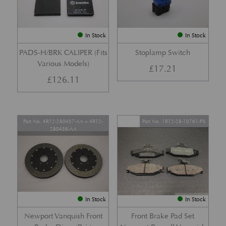
In Stock
In Stock
PADS-H/BRK CALIPER (Fits
Stoplamp Switch
Various Models)
£
17.21
£
126.11
Part No. 4R12-280457-AA + 4R12-
Part No. 1R12-28-10761-PK
280456-AA
In Stock
In Stock
Newport Vanquish Front
Front Brake Pad Set