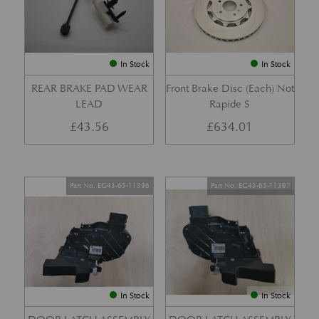
In Stock
In Stock
REAR BRAKE PAD WEAR
Front Brake Disc (Each) Not
LEAD
Rapide S
£
43.56
£
634.01
Part No. EG43-65-11396
Part No. EG43-65-11397
In Stock
In Stock