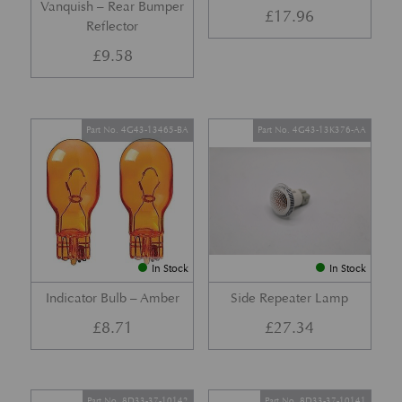
Vanquish – Rear Bumper
£
17.96
Reflector
£
9.58
Part No. 4G43-13465-BA
Part No. 4G43-13K376-AA
In Stock
In Stock
Indicator Bulb – Amber
Side Repeater Lamp
£
8.71
£
27.34
Part No. 8D33-37-10142
Part No. 8D33-37-10141