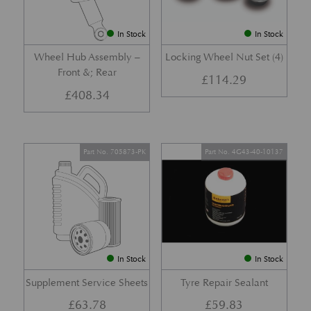
In Stock
In Stock
Wheel Hub Assembly –
Locking Wheel Nut Set (4)
Front &; Rear
£
114.29
£
408.34
Part No. 705873-PK
Part No. 4G43-40-10137
In Stock
In Stock
Supplement Service Sheets
Tyre Repair Sealant
£
63.78
£
59.83