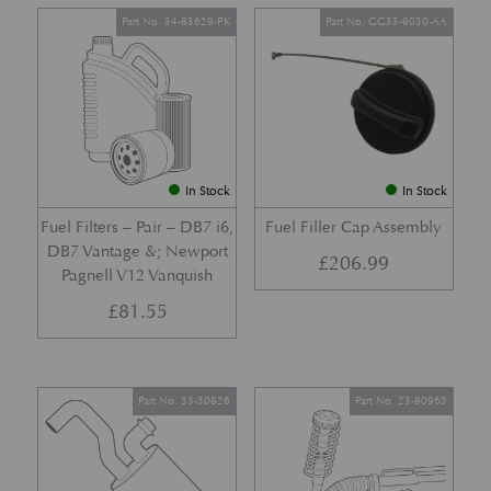
Part No. 34-83629-PK
Part No. GG33-9030-AA
In Stock
In Stock
Fuel Filters – Pair – DB7 i6,
Fuel Filler Cap Assembly
DB7 Vantage &; Newport
£
206.99
Pagnell V12 Vanquish
£
81.55
Part No. 35-50826
Part No. 23-80965