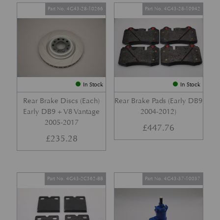
Part No. 4G43-28-10266
Part No. 4G43-28-10942
In Stock
In Stock
Rear Brake Discs (Each)
Rear Brake Pads (Early DB9
Early DB9 + V8 Vantage
2004-2012)
2005-2017
£
447.76
£
235.28
Part No. 4G43-2C562-BB
Part No. 4G43-37-10037