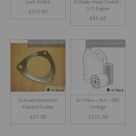
Lock Switch
Cylinder Head Gasket –
V12 Engine
£
211.92
£
41.65
Part No. 4G43-5E281-AA
Part No. 12-120278-AB-PK
In Stock
In Stock
Exhaust Manifold to
Air Filters – Pair – DB7
Catalyst Gasket
Vantage
£
37.00
£
251.20