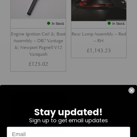
In Stock
In Stock
Engine Ignition Coil &; Boot
Rear Lamp Assembly – Red
Assembly – DB7 Vantage
– RH
&; Newport Pagnell V12
£
1,143.23
Vanquish
£
125.02
Part No. 4G43-37-11459
Part No. 7G33-19E642-AB
Stay updated!
Sign up to get email updates
In Stock
In Stock