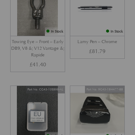
In Stock
In Stock
Towing Eye – Front – Early
Lamy Pen – Chrome
DB9, V8 &; V12 Vantage &;
£
81.79
Rapide
£
41.40
Part No. CG43-10E898-AL
Part No. 9G43-19H477-BB