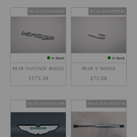
Part No. 6G33-43548-CA
Part No. BG33-43549-BA
In Stock
In Stock
REAR ‘VANTAGE’ BADGE
REAR ‘S’ BADGE
£
175.39
£
72.08
Part No. 4G43-407A74-BB
Part No. 4G43-16C826-AB