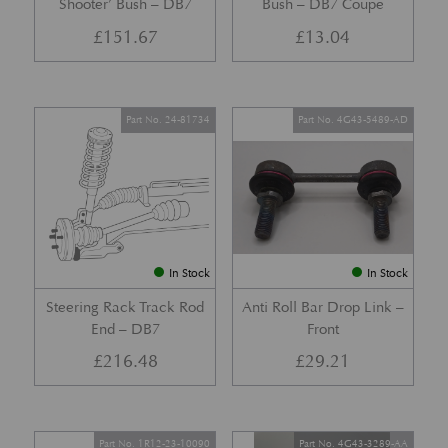
Shooter’ Bush – DB7
Bush – DB7 Coupe
£
151.67
£
13.04
Part No. 24-81734
Part No. 4G43-5489-AD
In Stock
In Stock
Steering Rack Track Rod
Anti Roll Bar Drop Link –
End – DB7
Front
£
216.48
£
29.21
Part No. 1R12-23-10090
Part No. 4G43-3289-AA