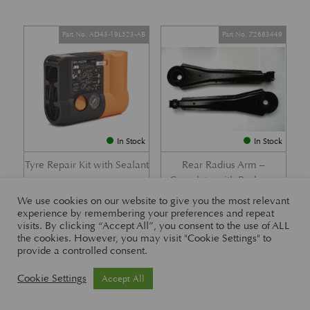
Part No. AD43-19L523-AB
Part No. Z2683449
In Stock
In Stock
Tyre Repair Kit with Sealant
Rear Radius Arm –
Complete with Bushes –
£
197.21
DB7 i6 &; DB7 Vantage
We use cookies on our website to give you the most relevant
experience by remembering your preferences and repeat
£
416.57
visits. By clicking “Accept All”, you consent to the use of ALL
the cookies. However, you may visit "Cookie Settings" to
provide a controlled consent.
Part No. 26-83465
Part No. 1R12-26-10338
Cookie Settings
Accept All