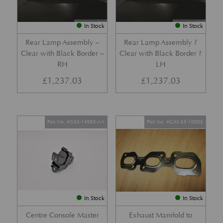
In Stock
In Stock
Rear Lamp Assembly –
Rear Lamp Assembly ?
Clear with Black Border –
Clear with Black Border ?
RH
LH
£
1,237.03
£
1,237.03
Part No. 4G43-14963-AA
Part No. 4G43-35-10003
In Stock
In Stock
Centre Console Master
Exhaust Manifold to