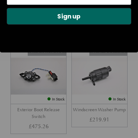
Rear Lamp Assembly – Red
Ambient Air Temperature
Sign up
– LH
Sensor
£
1,143.23
£
24.11
Part No. 6G33-32A50-BA
Part No. 4G43-37-11549
In Stock
In Stock
Exterior Boot Release
Windscreen Washer Pump
Switch
£
219.91
£
475.26