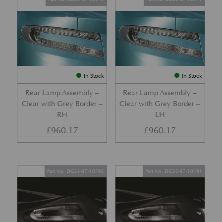
In Stock
In Stock
Rear Lamp Assembly –
Rear Lamp Assembly –
Clear with Grey Border –
Clear with Grey Border –
RH
LH
£
960.17
£
960.17
Part No. DG33-37-10792
Part No. DG33-37-10791