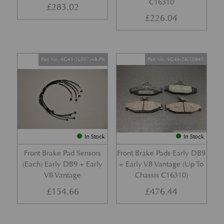
C16310
£
283.02
£
226.04
Part No. 4G43-2L507-AB-PK
Part No. 4G43-28-10941
In Stock
In Stock
Front Brake Pad Sensors
Front Brake Pads Early DB9
(Each) Early DB9 + Early
+ Early V8 Vantage (Up To
V8 Vantage
Chassis C16310)
£
154.66
£
476.44