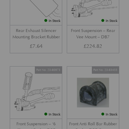
In Stock
In Stock
Rear Exhaust Silencer
Front Suspension – Rear
Mounting Bracket Rubber
Vee Mount – DB7
£
7.64
£
224.82
Part No. 23-80973
Part No. 23-83455
In Stock
In Stock
Front Suspension – ‘6
Front Anti Roll Bar Rubber