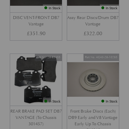
In Stock
In Stock
DISC VENT-FRONT DB7
Assy Rear Discs/Drum DB7
Vantage
Vantage
£
351.90
£
322.00
Part No. 28-85455
Part No. 4G43-28-10265
In Stock
In Stock
REAR BRAKE PAD SET DB7
Front Brake Discs (Each)
VANTAGE (To Chassis
DB9 Early and V8 Vantage
301457)
Early Up To Chassis