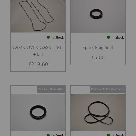
In Stock
In Stock
CAM COVER GASKET-RH
Spark Plug Seal
+ LH
£
5.00
£
219.60
Part No. 03-85067
Part No. ED23-8620-AA
In Stock
In Stock