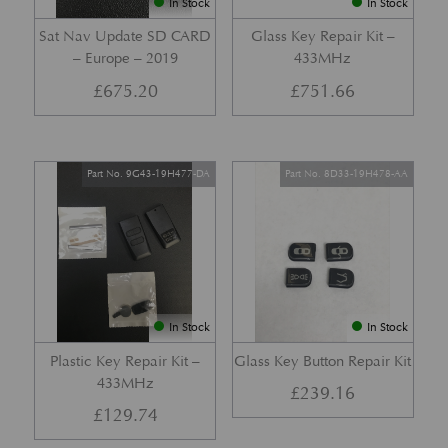
In Stock
In Stock
Sat Nav Update SD CARD
Glass Key Repair Kit –
– Europe – 2019
433MHz
£
675.20
£
751.66
Part No. 9G43-19H477-DA
Part No. 8D33-19H478-AA
In Stock
In Stock
Plastic Key Repair Kit –
Glass Key Button Repair Kit
433MHz
£
239.16
£
129.74