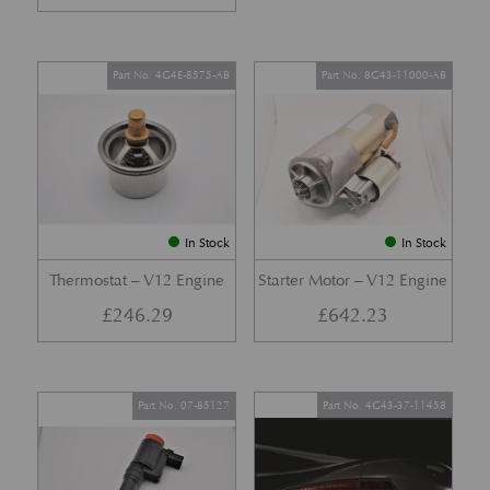
Part No. 4G4E-8575-AB
Part No. 8G43-11000-AB
In Stock
In Stock
Thermostat – V12 Engine
Starter Motor – V12 Engine
£
246.29
£
642.23
Part No. 07-85127
Part No. 4G43-37-11458