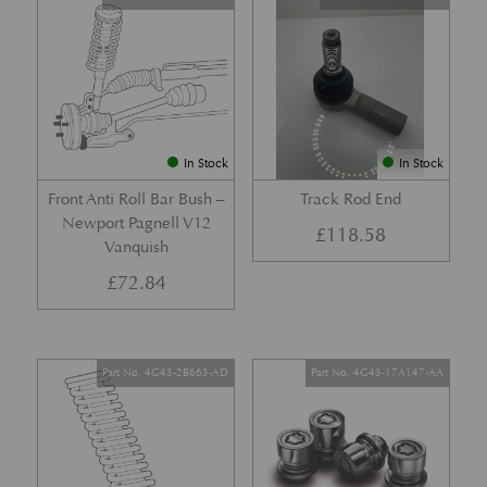
In Stock
In Stock
Front Anti Roll Bar Bush –
Track Rod End
Newport Pagnell V12
£
118.58
Vanquish
£
72.84
Part No. 4G43-2B663-AD
Part No. 4G43-17A147-AA