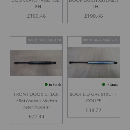
DOOR LATCH ASSEMBLY
DOOR LATCH ASSEMBLY
– RH
– LH
£
190.46
£
190.46
Part No. 4G43-23504-AB
Part No. 6G33-406A10-AC
In Stock
In Stock
FRONT DOOR CHECK
BOOT LID GAS STRUT –
ARM (Various Modern
COUPE
Aston Models)
£
38.72
£
27.34