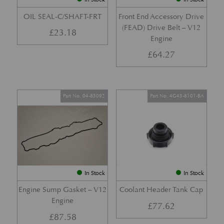
OIL SEAL-C/SHAFT-FRT
Front End Accessory Drive
(FEAD) Drive Belt – V12
£
23.18
Engine
£
64.27
Part No. 04-85092
Part No. 4G43-8101-BA
In Stock
In Stock
Engine Sump Gasket – V12
Coolant Header Tank Cap
Engine
£
77.62
£
87.58