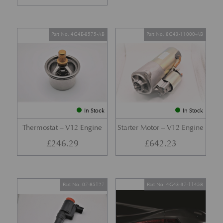
Part No. 4G4E-8575-AB
Part No. 8G43-11000-AB
In Stock
In Stock
Thermostat – V12 Engine
Starter Motor – V12 Engine
£
246.29
£
642.23
Part No. 07-85127
Part No. 4G43-37-11458