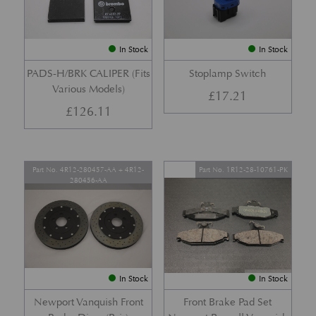
In Stock
In Stock
PADS-H/BRK CALIPER (Fits
Stoplamp Switch
Various Models)
£
17.21
£
126.11
Part No. 4R12-280457-AA + 4R12-
Part No. 1R12-28-10761-PK
280456-AA
In Stock
In Stock
Newport Vanquish Front
Front Brake Pad Set