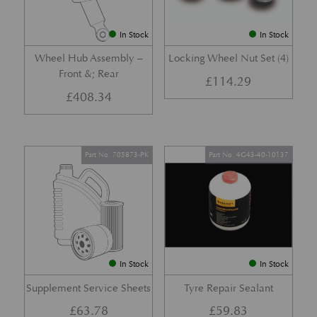
In Stock
In Stock
Wheel Hub Assembly –
Locking Wheel Nut Set (4)
Front &; Rear
£
114.29
£
408.34
Part No. 705873-PK
Part No. 4G43-40-10137
In Stock
In Stock
Supplement Service Sheets
Tyre Repair Sealant
£
63.78
£
59.83