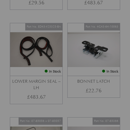
£
29.56
£
483.67
Part No. ED43-F25325-BA
Part No. 4G43-64-10063
In Stock
In Stock
LOWER MARGIN SEAL –
BONNET LATCH
LH
£
22.76
£
483.67
Part No. 07-85056 + 07-85057
Part No. 07-85366