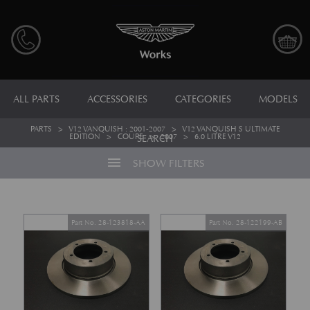
ALL PARTS
ACCESSORIES
CATEGORIES
MODELS
PARTS
>
V12 VANQUISH : 2001-2007
>
V12 VANQUISH S ULTIMATE
EDITION
>
COUPE
>
2007
>
6.0 LITRE V12
SEARCH
menu
SHOW FILTERS
Part No. 28-123818-AA
Part No. 28-122199-AB