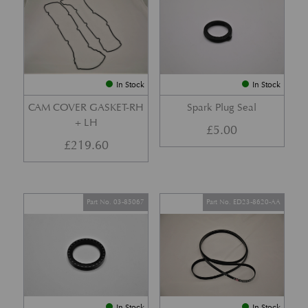
In Stock
In Stock
CAM COVER GASKET-RH
Spark Plug Seal
+ LH
£
5.00
£
219.60
Part No. 03-85067
Part No. ED23-8620-AA
In Stock
In Stock