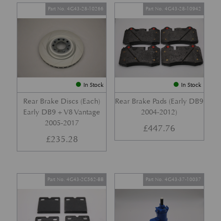
Part No. 4G43-28-10266
Part No. 4G43-28-10942
In Stock
In Stock
Rear Brake Discs (Each)
Rear Brake Pads (Early DB9
Early DB9 + V8 Vantage
2004-2012)
2005-2017
£
447.76
£
235.28
Part No. 4G43-2C562-BB
Part No. 4G43-37-10037