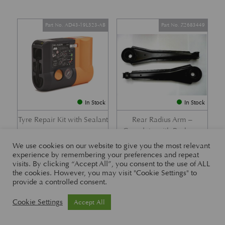
Part No. AD43-19L523-AB
Part No. Z2683449
In Stock
In Stock
Tyre Repair Kit with Sealant
Rear Radius Arm –
Complete with Bushes –
£
197.21
DB7 i6 &; DB7 Vantage
We use cookies on our website to give you the most relevant
experience by remembering your preferences and repeat
£
416.57
visits. By clicking “Accept All”, you consent to the use of ALL
the cookies. However, you may visit "Cookie Settings" to
provide a controlled consent.
Part No. 26-83465
Part No. 1R12-26-10338
Cookie Settings
Accept All