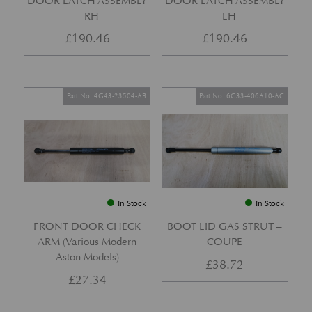
DOOR LATCH ASSEMBLY
DOOR LATCH ASSEMBLY
– RH
– LH
£
190.46
£
190.46
Part No. 4G43-23504-AB
Part No. 6G33-406A10-AC
In Stock
In Stock
FRONT DOOR CHECK
BOOT LID GAS STRUT –
ARM (Various Modern
COUPE
Aston Models)
£
38.72
£
27.34