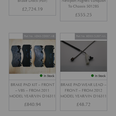
Brake Discs (Pair)
Newport Pagnell Vanquish
To Chassis 501285
£
2,724.19
£
555.25
Part No. AD43-2D007-AB
Part No. 8D33-2L507-AA
In Stock
In Stock
BRAKE PAD KIT – FRONT
BRAKE PAD WEAR LEAD –
– V8S – FROM 2011
FRONT – FROM 2012
MODEL YEAR/VIN D16311
MODEL YEAR/VIN D16311
£
840.94
£
48.72