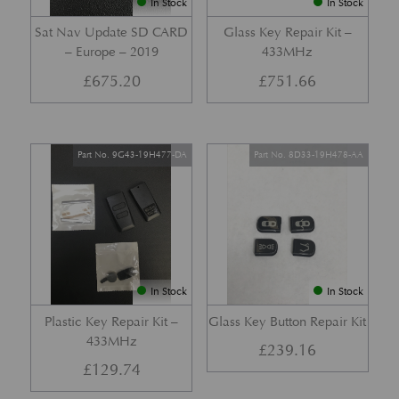
In Stock
In Stock
Sat Nav Update SD CARD
Glass Key Repair Kit –
– Europe – 2019
433MHz
£
675.20
£
751.66
Part No. 9G43-19H477-DA
Part No. 8D33-19H478-AA
In Stock
In Stock
Plastic Key Repair Kit –
Glass Key Button Repair Kit
433MHz
£
239.16
£
129.74