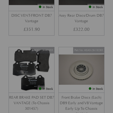
In Stock
In Stock
DISC VENT-FRONT DB7
Assy Rear Discs/Drum DB7
Vantage
Vantage
£
351.90
£
322.00
Part No. 28-85455
Part No. 4G43-28-10265
In Stock
In Stock
REAR BRAKE PAD SET DB7
Front Brake Discs (Each)
VANTAGE (To Chassis
DB9 Early and V8 Vantage
301457)
Early Up To Chassis