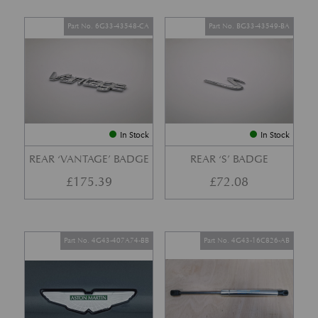
Part No. 6G33-43548-CA
Part No. BG33-43549-BA
In Stock
In Stock
REAR ‘VANTAGE’ BADGE
REAR ‘S’ BADGE
£
175.39
£
72.08
Part No. 4G43-407A74-BB
Part No. 4G43-16C826-AB