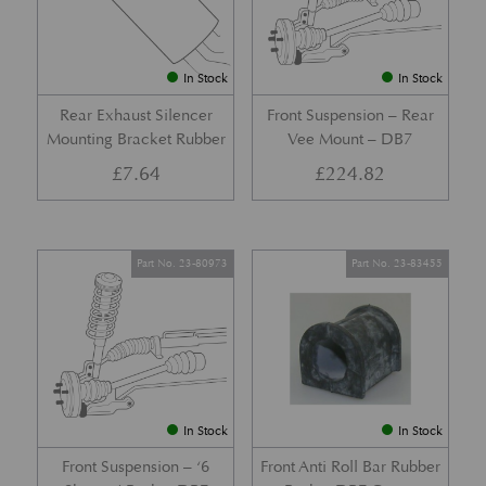
In Stock
In Stock
Rear Exhaust Silencer
Front Suspension – Rear
Mounting Bracket Rubber
Vee Mount – DB7
£
7.64
£
224.82
Part No. 23-80973
Part No. 23-83455
In Stock
In Stock
Front Suspension – ‘6
Front Anti Roll Bar Rubber