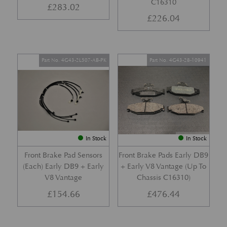
C16310
£
283.02
£
226.04
Part No. 4G43-2L507-AB-PK
Part No. 4G43-28-10941
In Stock
In Stock
Front Brake Pad Sensors
Front Brake Pads Early DB9
(Each) Early DB9 + Early
+ Early V8 Vantage (Up To
V8 Vantage
Chassis C16310)
£
154.66
£
476.44