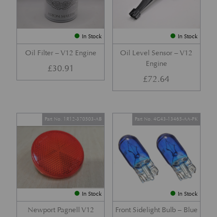
In Stock
In Stock
Oil Filter – V12 Engine
Oil Level Sensor – V12
Engine
£
30.91
£
72.64
Part No. 1R12-370503-AB
Part No. 4G43-13465-AA-PK
In Stock
In Stock
Newport Pagnell V12
Front Sidelight Bulb – Blue