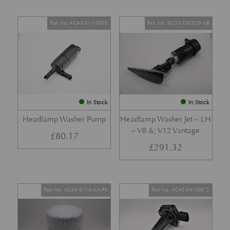
Part No. 4G43-01-10305
Part No. 6G33-13C025-AB
In Stock
In Stock
Headlamp Washer Pump
Headlamp Washer Jet – LH
– V8 &; V12 Vantage
£
80.17
£
291.32
Part No. AG43-6714-AA-PK
Part No. 4G43-04-10972