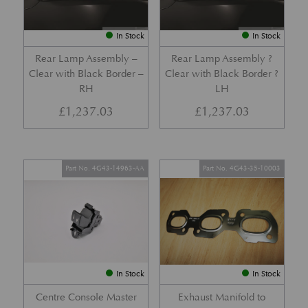
In Stock
In Stock
Rear Lamp Assembly –
Rear Lamp Assembly ?
Clear with Black Border –
Clear with Black Border ?
RH
LH
£
1,237.03
£
1,237.03
Part No. 4G43-14963-AA
Part No. 4G43-35-10003
In Stock
In Stock
Centre Console Master
Exhaust Manifold to