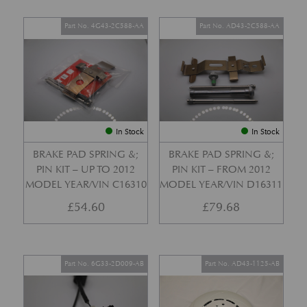
Part No. 4G43-2C588-AA
Part No. AD43-2C588-AA
In Stock
In Stock
BRAKE PAD SPRING &;
BRAKE PAD SPRING &;
PIN KIT – UP TO 2012
PIN KIT – FROM 2012
MODEL YEAR/VIN C16310
MODEL YEAR/VIN D16311
£
54.60
£
79.68
Part No. 6G33-2D009-AB
Part No. AD43-1125-AB