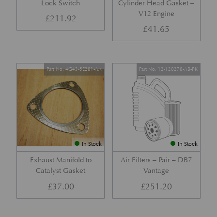
Lock Switch
Cylinder Head Gasket –
V12 Engine
£
211.92
£
41.65
Part No. 4G43-5E281-AA
Part No. 12-120278-AB-PK
In Stock
In Stock
Exhaust Manifold to
Air Filters – Pair – DB7
Catalyst Gasket
Vantage
£
37.00
£
251.20