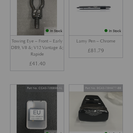
In Stock
In Stock
Towing Eye – Front – Early
Lamy Pen – Chrome
DB9, V8 &; V12 Vantage &;
£
81.79
Rapide
£
41.40
Part No. CG43-10E898-AL
Part No. 9G43-19H477-BB