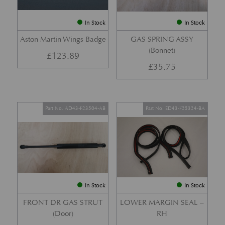
In Stock
In Stock
Aston Martin Wings Badge
GAS SPRING ASSY
(Bonnet)
£
123.89
£
35.75
Part No. AD43-F23504-AB
Part No. ED43-F25324-BA
In Stock
In Stock
FRONT DR GAS STRUT
LOWER MARGIN SEAL –
(Door)
RH