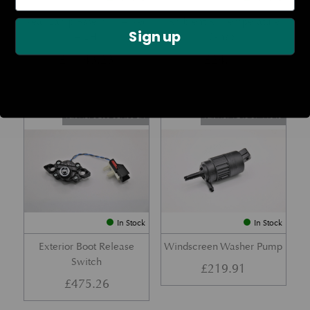
Rear Lamp Assembly – Red
Ambient Air Temperature
Sign up
– LH
Sensor
£
1,143.23
£
24.11
Part No. 6G33-32A50-BA
Part No. 4G43-37-11549
In Stock
In Stock
Exterior Boot Release
Windscreen Washer Pump
Switch
£
219.91
£
475.26