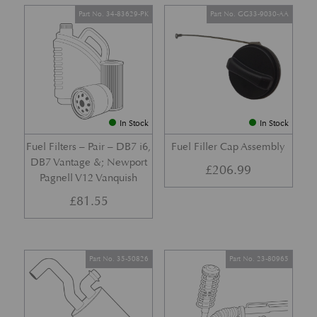
Part No. 34-83629-PK
Part No. GG33-9030-AA
In Stock
In Stock
Fuel Filters – Pair – DB7 i6,
Fuel Filler Cap Assembly
DB7 Vantage &; Newport
£
206.99
Pagnell V12 Vanquish
£
81.55
Part No. 35-50826
Part No. 23-80965