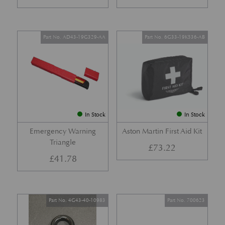
Part No. AD43-19G329-AA
Part No. 6G33-19K536-AB
In Stock
In Stock
Emergency Warning
Aston Martin First Aid Kit
Triangle
£
73.22
£
41.78
Part No. 4G43-40-10983
Part No. 700623