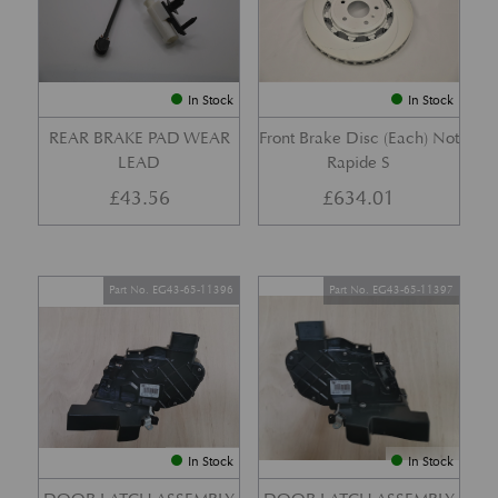
In Stock
In Stock
REAR BRAKE PAD WEAR
Front Brake Disc (Each) Not
LEAD
Rapide S
£
43.56
£
634.01
Part No. EG43-65-11396
Part No. EG43-65-11397
In Stock
In Stock