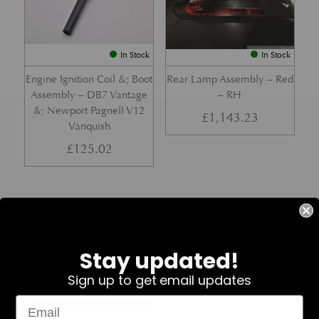
In Stock
In Stock
Engine Ignition Coil &; Boot
Rear Lamp Assembly – Red
Assembly – DB7 Vantage
– RH
&; Newport Pagnell V12
£
1,143.23
Vanquish
£
125.02
Part No. 4G43-37-11459
Part No. 7G33-19E642-AB
Stay updated!
Sign up to get email updates
In Stock
In Stock