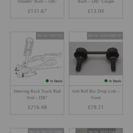
Shooter’ Bush – DB7
Bush – DB7 Coupe
£
151.67
£
13.04
Part No. 24-81734
Part No. 4G43-5489-AD
In Stock
In Stock
Steering Rack Track Rod
Anti Roll Bar Drop Link –
End – DB7
Front
£
216.48
£
29.21
Part No. 1R12-23-10090
Part No. 4G43-3289-AA