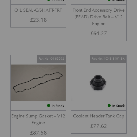
OIL SEAL-C/SHAFT-FRT
Front End Accessory Drive
(FEAD) Drive Belt – V12
£
23.18
Engine
£
64.27
Part No. 04-85092
Part No. 4G43-8101-BA
In Stock
In Stock
Engine Sump Gasket – V12
Coolant Header Tank Cap
Engine
£
77.62
£
87.58