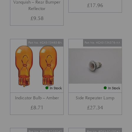
Vanquish – Rear Bumper
£
17.96
Reflector
£
9.58
Part No. 4G43-13465-BA
Part No. 4G43-13K376-AA
In Stock
In Stock
Indicator Bulb – Amber
Side Repeater Lamp
£
8.71
£
27.34
Part No. 8D33-37-10142
Part No. 8D33-37-10141