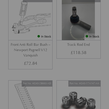
In Stock
In Stock
Front Anti Roll Bar Bush –
Track Rod End
Newport Pagnell V12
£
118.58
Vanquish
£
72.84
Part No. 4G43-2B663-AD
Part No. 4G43-17A147-AA