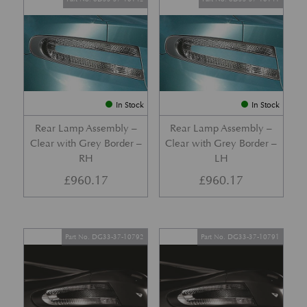
In Stock
In Stock
Rear Lamp Assembly –
Rear Lamp Assembly –
Clear with Grey Border –
Clear with Grey Border –
RH
LH
£
960.17
£
960.17
Part No. DG33-37-10792
Part No. DG33-37-10791