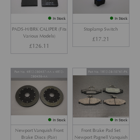
In Stock
In Stock
PADS-H/BRK CALIPER (Fits
Stoplamp Switch
Various Models)
£
17.21
£
126.11
Part No. 4R12-280457-AA + 4R12-
Part No. 1R12-28-10761-PK
280456-AA
In Stock
In Stock
Newport Vanquish Front
Front Brake Pad Set
Brake Discs (Pair)
Newport Pagnell Vanquish