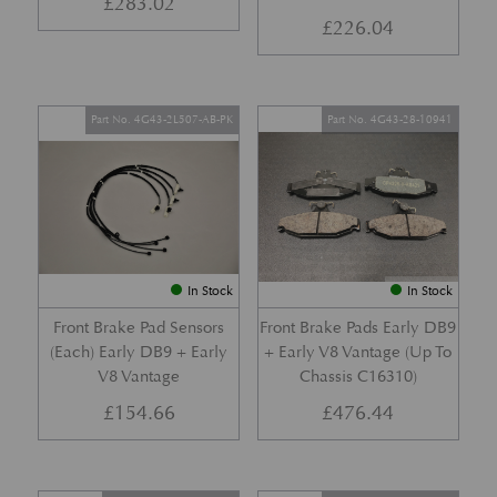
£
283.02
£
226.04
Part No. 4G43-2L507-AB-PK
Part No. 4G43-28-10941
In Stock
In Stock
Front Brake Pad Sensors
Front Brake Pads Early DB9
(Each) Early DB9 + Early
+ Early V8 Vantage (Up To
V8 Vantage
Chassis C16310)
£
154.66
£
476.44