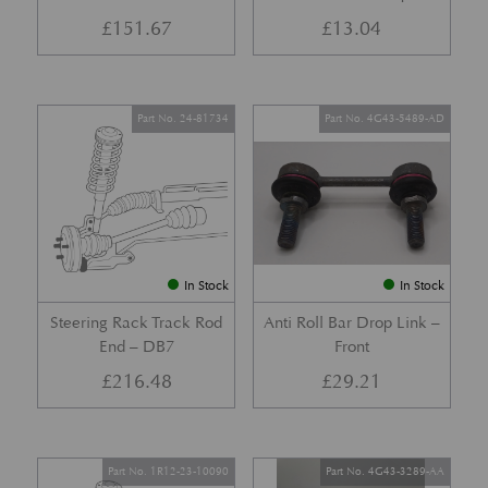
£
151.67
£
13.04
Part No. 24-81734
Part No. 4G43-5489-AD
In Stock
In Stock
Steering Rack Track Rod
Anti Roll Bar Drop Link –
End – DB7
Front
£
216.48
£
29.21
Part No. 1R12-23-10090
Part No. 4G43-3289-AA