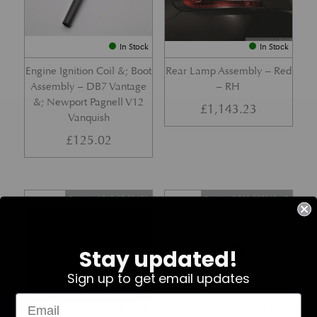
In Stock
In Stock
Engine Ignition Coil &; Boot
Rear Lamp Assembly – Red
Assembly – DB7 Vantage
– RH
&; Newport Pagnell V12
£
1,143.23
Vanquish
£
125.02
Part No. 4G43-37-11459
Part No. 7G33-19E642-AB
Stay updated!
Sign up to get email updates
In Stock
In Stock