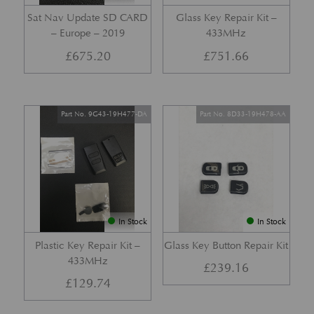
Sat Nav Update SD CARD
Glass Key Repair Kit –
– Europe – 2019
433MHz
£
675.20
£
751.66
Part No. 9G43-19H477-DA
Part No. 8D33-19H478-AA
In Stock
In Stock
Plastic Key Repair Kit –
Glass Key Button Repair Kit
433MHz
£
239.16
£
129.74