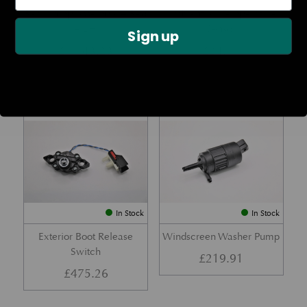
Rear Lamp Assembly – Red
Ambient Air Temperature
– LH
Sensor
Sign up
£
1,143.23
£
24.11
Part No. 6G33-32A50-BA
Part No. 4G43-37-11549
In Stock
In Stock
Exterior Boot Release
Windscreen Washer Pump
Switch
£
219.91
£
475.26