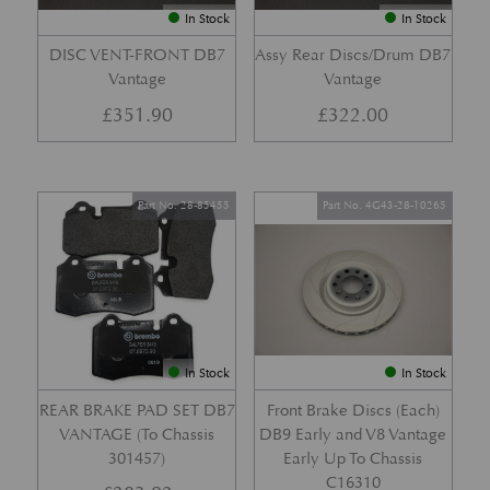
In Stock
In Stock
DISC VENT-FRONT DB7
Assy Rear Discs/Drum DB7
Vantage
Vantage
£
351.90
£
322.00
Part No. 28-85455
Part No. 4G43-28-10265
In Stock
In Stock
REAR BRAKE PAD SET DB7
Front Brake Discs (Each)
VANTAGE (To Chassis
DB9 Early and V8 Vantage
301457)
Early Up To Chassis
C16310