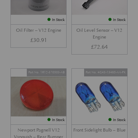
In Stock
In Stock
Oil Filter – V12 Engine
Oil Level Sensor – V12
Engine
£
30.91
£
72.64
Part No. 1R12-370503-AB
Part No. 4G43-13465-AA-PK
In Stock
In Stock
Newport Pagnell V12
Front Sidelight Bulb – Blue
Vanquish – Rear Bumper