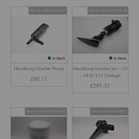
Part No. 4G43-01-10305
Part No. 6G33-13C025-AB
In Stock
In Stock
Headlamp Washer Pump
Headlamp Washer Jet – LH
– V8 &; V12 Vantage
£
80.17
£
291.32
Part No. AG43-6714-AA-PK
Part No. 4G43-04-10972