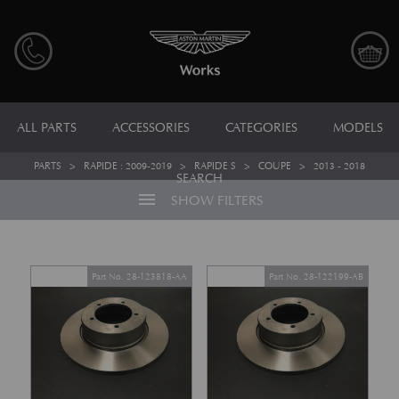
ALL PARTS
ACCESSORIES
CATEGORIES
MODELS
PARTS
>
RAPIDE : 2009-2019
>
RAPIDE S
>
COUPE
>
2013 - 2018
SEARCH
menu
SHOW FILTERS
Part No. 28-123818-AA
Part No. 28-122199-AB