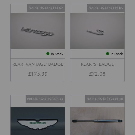
Part No. 6G33-43548-CA
Part No. BG33-43549-BA
In Stock
In Stock
REAR ‘VANTAGE’ BADGE
REAR ‘S’ BADGE
£
175.39
£
72.08
Part No. 4G43-407A74-BB
Part No. 4G43-16C826-AB