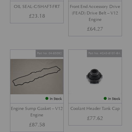
OIL SEAL-C/SHAFT-FRT
Front End Accessory Drive
(FEAD) Drive Belt – V12
£
23.18
Engine
£
64.27
Part No. 04-85092
Part No. 4G43-8101-BA
In Stock
In Stock
Engine Sump Gasket – V12
Coolant Header Tank Cap
Engine
£
77.62
£
87.58