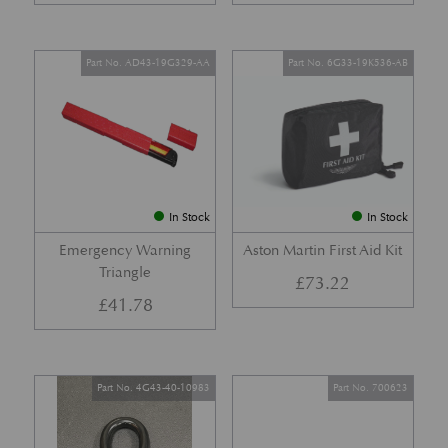
Part No. AD43-19G329-AA
Part No. 6G33-19K536-AB
In Stock
In Stock
Emergency Warning
Aston Martin First Aid Kit
Triangle
£
73.22
£
41.78
Part No. 4G43-40-10983
Part No. 700623