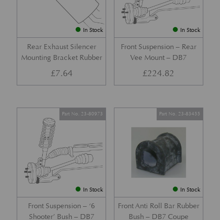
In Stock
In Stock
Rear Exhaust Silencer
Front Suspension – Rear
Mounting Bracket Rubber
Vee Mount – DB7
£
7.64
£
224.82
Part No. 23-80973
Part No. 23-83455
In Stock
In Stock
Front Suspension – ‘6
Front Anti Roll Bar Rubber
Shooter’ Bush – DB7
Bush – DB7 Coupe