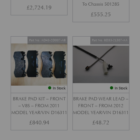
To Chassis 501285
£
2,724.19
£
555.25
Part No. AD43-2D007-AB
Part No. 8D33-2L507-AA
In Stock
In Stock
BRAKE PAD KIT – FRONT
BRAKE PAD WEAR LEAD –
– V8S – FROM 2011
FRONT – FROM 2012
MODEL YEAR/VIN D16311
MODEL YEAR/VIN D16311
£
840.94
£
48.72