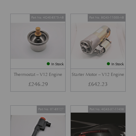
Part No. 4G4E-8575-AB
Part No. 8G43-11000-AB
In Stock
In Stock
Thermostat – V12 Engine
Starter Motor – V12 Engine
£
246.29
£
642.23
Part No. 07-85127
Part No. 4G43-37-11458