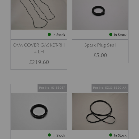
In Stock
In Stock
CAM COVER GASKET-RH
Spark Plug Seal
+ LH
£
5.00
£
219.60
Part No. 03-85067
Part No. ED23-8620-AA
In Stock
In Stock