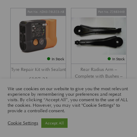
Part No. AD43-19L523-AB
Part No. Z2683449
In Stock
In Stock
Tyre Repair Kit with Sealant
Rear Radius Arm –
Complete with Bushes –
£
197.21
DB7 i6 &; DB7 Vantage
We use cookies on our website to give you the most relevant
£
416.57
experience by remembering your preferences and repeat
visits. By clicking “Accept All”, you consent to the use of ALL
the cookies. However, you may visit "Cookie Settings" to
provide a controlled consent.
Part No. 26-83465
Part No. 1R12-26-10338
Cookie Settings
Accept All