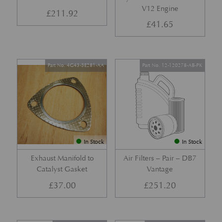
V12 Engine
£
211.92
£
41.65
Part No. 4G43-5E281-AA
Part No. 12-120278-AB-PK
In Stock
In Stock
Exhaust Manifold to
Air Filters – Pair – DB7
Catalyst Gasket
Vantage
£
37.00
£
251.20