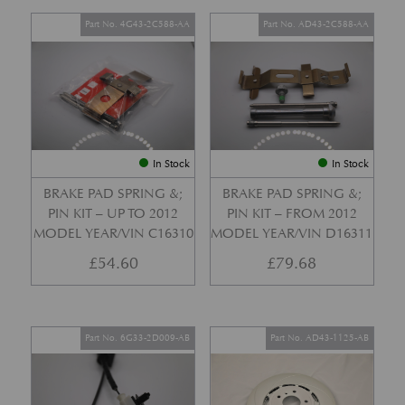
Part No. 4G43-2C588-AA
Part No. AD43-2C588-AA
In Stock
In Stock
BRAKE PAD SPRING &;
BRAKE PAD SPRING &;
PIN KIT – UP TO 2012
PIN KIT – FROM 2012
MODEL YEAR/VIN C16310
MODEL YEAR/VIN D16311
£
54.60
£
79.68
Part No. 6G33-2D009-AB
Part No. AD43-1125-AB