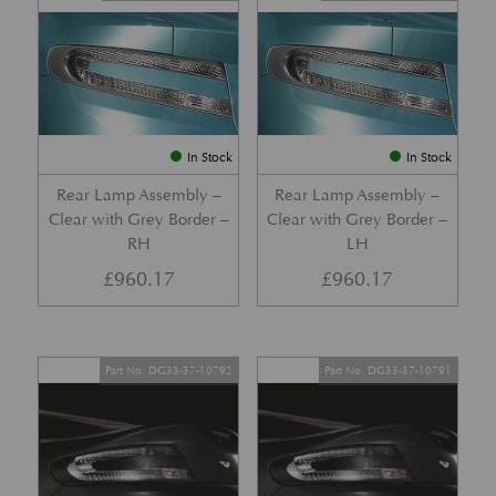
In Stock
In Stock
Rear Lamp Assembly –
Rear Lamp Assembly –
Clear with Grey Border –
Clear with Grey Border –
RH
LH
£
960.17
£
960.17
Part No. DG33-37-10792
Part No. DG33-37-10791