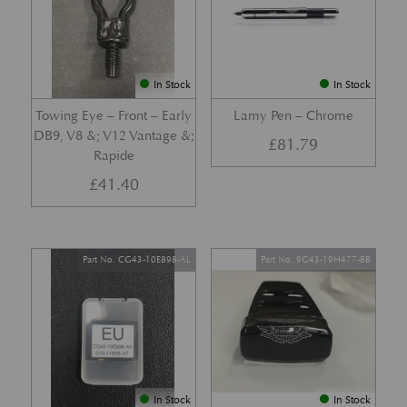
In Stock
In Stock
Towing Eye – Front – Early
Lamy Pen – Chrome
DB9, V8 &; V12 Vantage &;
£
81.79
Rapide
£
41.40
Part No. CG43-10E898-AL
Part No. 9G43-19H477-BB
In Stock
In Stock