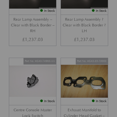
In Stock
In Stock
Rear Lamp Assembly –
Rear Lamp Assembly ?
Clear with Black Border –
Clear with Black Border ?
RH
LH
£
1,237.03
£
1,237.03
Part No. 4G43-14963-AA
Part No. 4G43-35-10003
In Stock
In Stock
Centre Console Master
Exhaust Manifold to
Lock Switch
Cylinder Head Gasket –