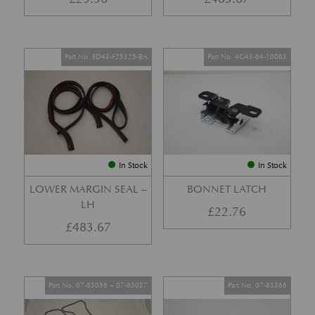
Part No. ED43-F25325-BA
Part No. 4G43-64-10063
In Stock
In Stock
LOWER MARGIN SEAL –
BONNET LATCH
LH
£
22.76
£
483.67
Part No. 07-85056 + 07-85057
Part No. 07-85366