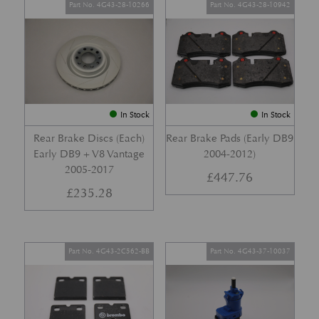
Part No. 4G43-28-10266
Part No. 4G43-28-10942
In Stock
In Stock
Rear Brake Discs (Each)
Rear Brake Pads (Early DB9
Early DB9 + V8 Vantage
2004-2012)
2005-2017
£
447.76
£
235.28
Part No. 4G43-2C562-BB
Part No. 4G43-37-10037