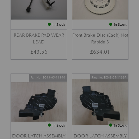
In Stock
In Stock
REAR BRAKE PAD WEAR
Front Brake Disc (Each) Not
LEAD
Rapide S
£
43.56
£
634.01
Part No. EG43-65-11396
Part No. EG43-65-11397
In Stock
In Stock
DOOR LATCH ASSEMBLY
DOOR LATCH ASSEMBLY