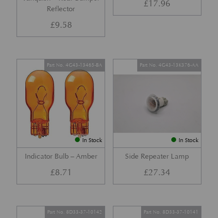
£
17.96
Reflector
£
9.58
Part No. 4G43-13465-BA
Part No. 4G43-13K376-AA
In Stock
In Stock
Indicator Bulb – Amber
Side Repeater Lamp
£
8.71
£
27.34
Part No. 8D33-37-10142
Part No. 8D33-37-10141