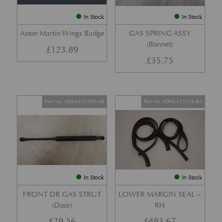
In Stock
In Stock
Aston Martin Wings Badge
GAS SPRING ASSY
(Bonnet)
£
123.89
£
35.75
Part No. AD43-F23504-AB
Part No. ED43-F25324-BA
In Stock
In Stock
FRONT DR GAS STRUT
LOWER MARGIN SEAL –
(Door)
RH
£
29.56
£
483.67