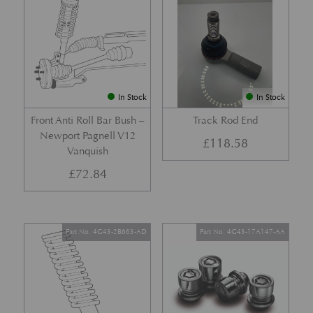
In Stock
In Stock
Front Anti Roll Bar Bush –
Track Rod End
Newport Pagnell V12
£
118.58
Vanquish
£
72.84
Part No. 4G43-2B663-AD
Part No. 4G43-17A147-AA