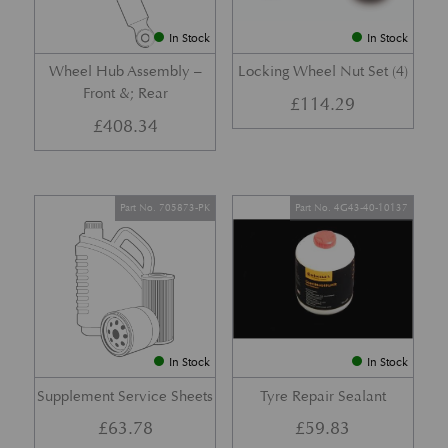
In Stock
In Stock
Wheel Hub Assembly –
Locking Wheel Nut Set (4)
Front &; Rear
£
114.29
£
408.34
Part No. 705873-PK
Part No. 4G43-40-10137
In Stock
In Stock
Supplement Service Sheets
Tyre Repair Sealant
£
63.78
£
59.83