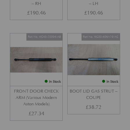
– RH
– LH
£
190.46
£
190.46
Part No. 4G43-23504-AB
Part No. 6G33-406A10-AC
In Stock
In Stock
FRONT DOOR CHECK
BOOT LID GAS STRUT –
ARM (Various Modern
COUPE
Aston Models)
£
38.72
£
27.34