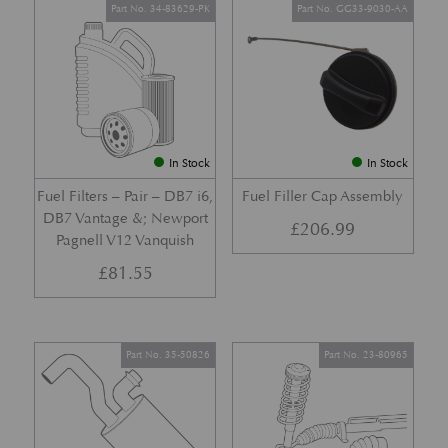
Part No. 34-83629-PK
Part No. GG33-9030-AA
In Stock
In Stock
Fuel Filters – Pair – DB7 i6,
Fuel Filler Cap Assembly
DB7 Vantage &; Newport
£
206.99
Pagnell V12 Vanquish
£
81.55
Part No. 35-50826
Part No. 23-80965