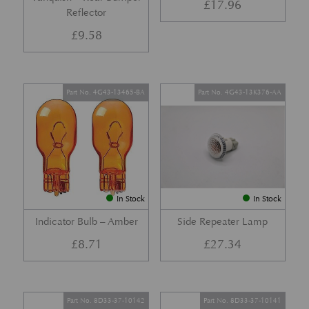
£
17.96
Reflector
£
9.58
Part No. 4G43-13465-BA
Part No. 4G43-13K376-AA
In Stock
In Stock
Indicator Bulb – Amber
Side Repeater Lamp
£
8.71
£
27.34
Part No. 8D33-37-10142
Part No. 8D33-37-10141