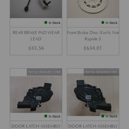
In Stock
In Stock
REAR BRAKE PAD WEAR
Front Brake Disc (Each) Not
LEAD
Rapide S
£
43.56
£
634.01
Part No. EG43-65-11396
Part No. EG43-65-11397
In Stock
In Stock
DOOR LATCH ASSEMBLY
DOOR LATCH ASSEMBLY