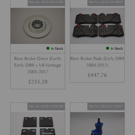
Part No. 4G43-28-10266
Part No. 4G43-28-10942
In Stock
In Stock
Rear Brake Discs (Each)
Rear Brake Pads (Early DB9
Early DB9 + V8 Vantage
2004-2012)
2005-2017
£
447.76
£
235.28
Part No. 4G43-2C562-BB
Part No. 4G43-37-10037