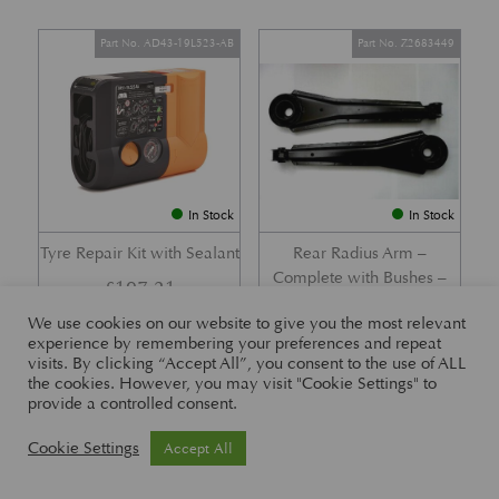
Part No. AD43-19L523-AB
Part No. Z2683449
In Stock
In Stock
Tyre Repair Kit with Sealant
Rear Radius Arm –
Complete with Bushes –
£
197.21
DB7 i6 &; DB7 Vantage
We use cookies on our website to give you the most relevant
£
416.57
experience by remembering your preferences and repeat
visits. By clicking “Accept All”, you consent to the use of ALL
the cookies. However, you may visit "Cookie Settings" to
provide a controlled consent.
Part No. 26-83465
Part No. 1R12-26-10338
Cookie Settings
Accept All