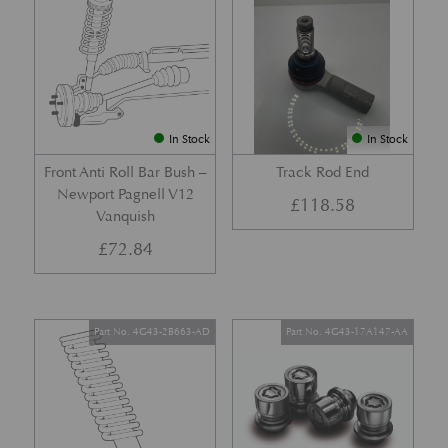
In Stock
In Stock
Front Anti Roll Bar Bush –
Track Rod End
Newport Pagnell V12
£
118.58
Vanquish
£
72.84
Part No. 4G43-2B663-AD
Part No. 4G43-17A147-AA