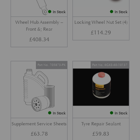
In Stock
In Stock
Wheel Hub Assembly –
Locking Wheel Nut Set (4)
Front &; Rear
£
114.29
£
408.34
Part No. 705873-PK
Part No. 4G43-40-10137
In Stock
In Stock
Supplement Service Sheets
Tyre Repair Sealant
£
63.78
£
59.83