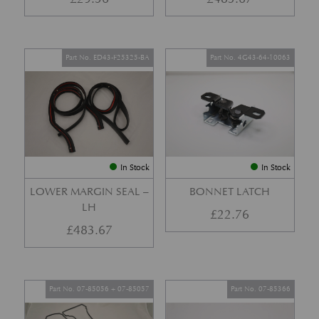
Part No. ED43-F25325-BA
Part No. 4G43-64-10063
In Stock
In Stock
LOWER MARGIN SEAL –
BONNET LATCH
LH
£
22.76
£
483.67
Part No. 07-85056 + 07-85057
Part No. 07-85366