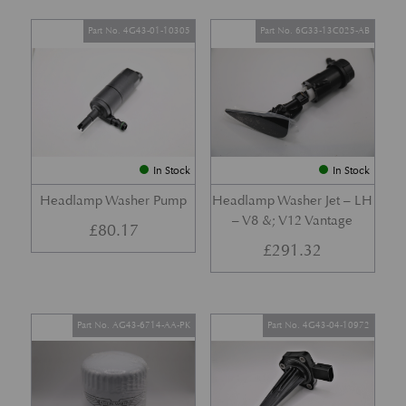
Part No. 4G43-01-10305
Part No. 6G33-13C025-AB
In Stock
In Stock
Headlamp Washer Pump
Headlamp Washer Jet – LH
– V8 &; V12 Vantage
£
80.17
£
291.32
Part No. AG43-6714-AA-PK
Part No. 4G43-04-10972