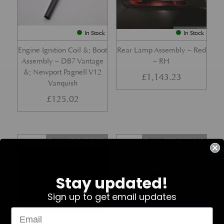
In Stock
In Stock
Engine Ignition Coil &; Boot
Rear Lamp Assembly – Red
Assembly – DB7 Vantage
– RH
&; Newport Pagnell V12
£
1,143.23
Vanquish
£
125.02
Part No. 4G43-37-11459
Part No. 7G33-19E642-AB
Stay updated!
Sign up to get email updates
In Stock
In Stock