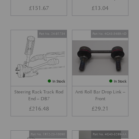
£
151.67
£
13.04
Part No. 24-81734
Part No. 4G43-5489-AD
In Stock
In Stock
Steering Rack Track Rod
Anti Roll Bar Drop Link –
End – DB7
Front
£
216.48
£
29.21
Part No. 1R12-23-10090
Part No. 4G43-3289-AA