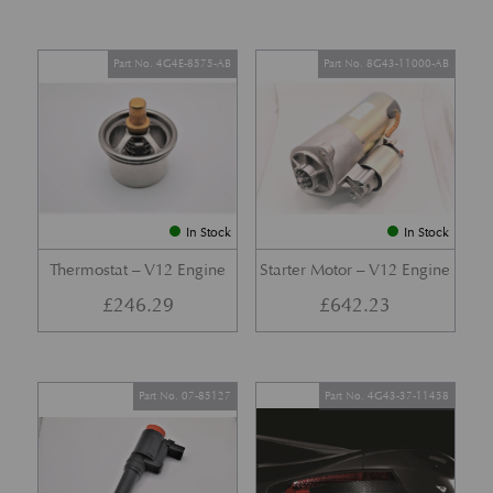
Part No. 4G4E-8575-AB
Part No. 8G43-11000-AB
In Stock
In Stock
Thermostat – V12 Engine
Starter Motor – V12 Engine
£
246.29
£
642.23
Part No. 07-85127
Part No. 4G43-37-11458