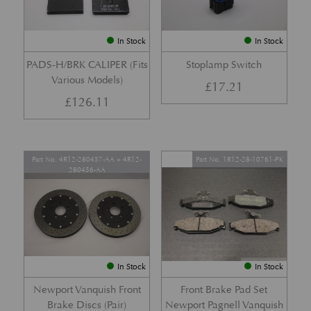
In Stock
In Stock
PADS-H/BRK CALIPER (Fits
Stoplamp Switch
Various Models)
£
17.21
£
126.11
Part No. 4R12-280457-AA + 4R12-
Part No. 1R12-28-10761-PK
280456-AA
In Stock
In Stock
Newport Vanquish Front
Front Brake Pad Set
Brake Discs (Pair)
Newport Pagnell Vanquish