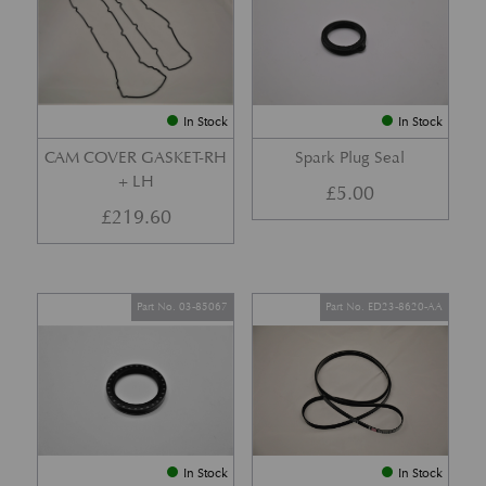
In Stock
In Stock
CAM COVER GASKET-RH
Spark Plug Seal
+ LH
£
5.00
£
219.60
Part No. 03-85067
Part No. ED23-8620-AA
In Stock
In Stock