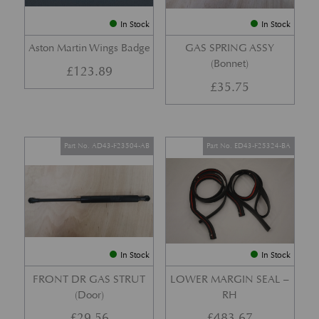
In Stock
In Stock
Aston Martin Wings Badge
GAS SPRING ASSY
(Bonnet)
£
123.89
£
35.75
Part No. AD43-F23504-AB
Part No. ED43-F25324-BA
In Stock
In Stock
FRONT DR GAS STRUT
LOWER MARGIN SEAL –
(Door)
RH
£
29.56
£
483.67