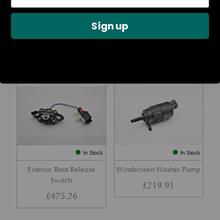
Rear Lamp Assembly – Red
Ambient Air Temperature
– LH
Sensor
Sign up
£
1,143.23
£
24.11
Part No. 6G33-32A50-BA
Part No. 4G43-37-11549
In Stock
In Stock
Exterior Boot Release
Windscreen Washer Pump
Switch
£
219.91
£
475.26