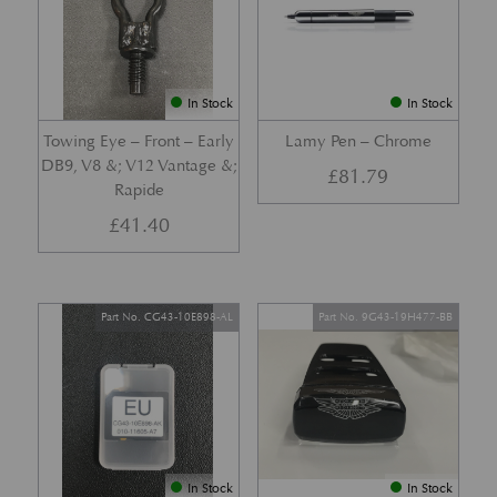
In Stock
In Stock
Towing Eye – Front – Early
Lamy Pen – Chrome
DB9, V8 &; V12 Vantage &;
£
81.79
Rapide
£
41.40
Part No. CG43-10E898-AL
Part No. 9G43-19H477-BB
In Stock
In Stock