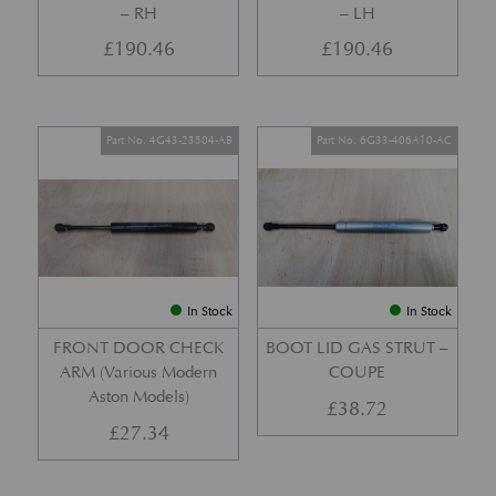
– RH
– LH
£
190.46
£
190.46
Part No. 4G43-23504-AB
Part No. 6G33-406A10-AC
In Stock
In Stock
FRONT DOOR CHECK
BOOT LID GAS STRUT –
ARM (Various Modern
COUPE
Aston Models)
£
38.72
£
27.34