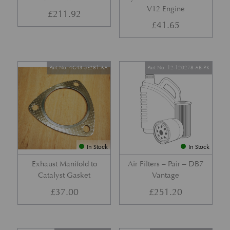
V12 Engine
£
211.92
£
41.65
Part No. 4G43-5E281-AA
Part No. 12-120278-AB-PK
In Stock
In Stock
Exhaust Manifold to
Air Filters – Pair – DB7
Catalyst Gasket
Vantage
£
37.00
£
251.20