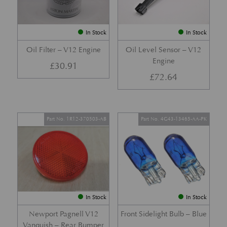
In Stock
In Stock
Oil Filter – V12 Engine
Oil Level Sensor – V12
Engine
£
30.91
£
72.64
Part No. 1R12-370503-AB
Part No. 4G43-13465-AA-PK
In Stock
In Stock
Newport Pagnell V12
Front Sidelight Bulb – Blue
Vanquish – Rear Bumper