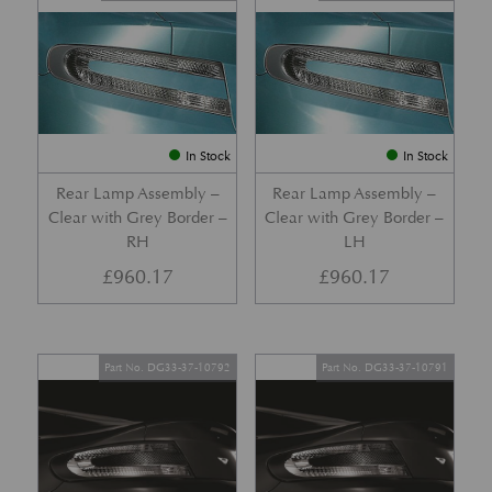
In Stock
In Stock
Rear Lamp Assembly –
Rear Lamp Assembly –
Clear with Grey Border –
Clear with Grey Border –
RH
LH
£
960.17
£
960.17
Part No. DG33-37-10792
Part No. DG33-37-10791