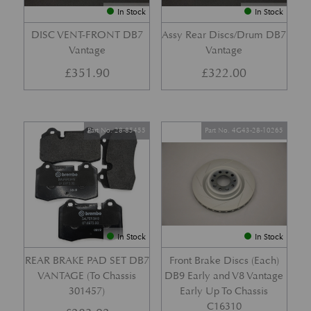
In Stock
In Stock
DISC VENT-FRONT DB7
Assy Rear Discs/Drum DB7
Vantage
Vantage
£
351.90
£
322.00
Part No. 28-85455
Part No. 4G43-28-10265
In Stock
In Stock
REAR BRAKE PAD SET DB7
Front Brake Discs (Each)
VANTAGE (To Chassis
DB9 Early and V8 Vantage
301457)
Early Up To Chassis
C16310