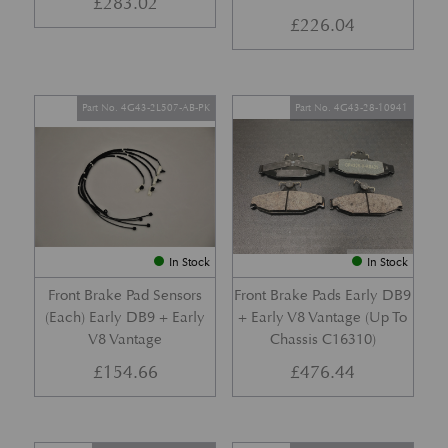
£
283.02
£
226.04
Part No. 4G43-2L507-AB-PK
Part No. 4G43-28-10941
In Stock
In Stock
Front Brake Pad Sensors
Front Brake Pads Early DB9
(Each) Early DB9 + Early
+ Early V8 Vantage (Up To
V8 Vantage
Chassis C16310)
£
154.66
£
476.44