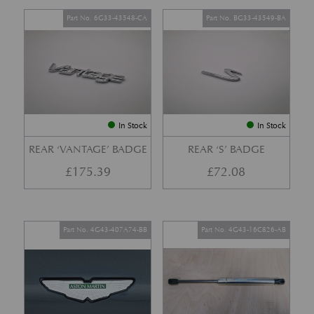
Part No. 6G33-43548-CA
Part No. BG33-43549-BA
In Stock
In Stock
REAR ‘VANTAGE’ BADGE
REAR ‘S’ BADGE
£
175.39
£
72.08
Part No. 4G43-407A74-BB
Part No. 4G43-16C826-AB