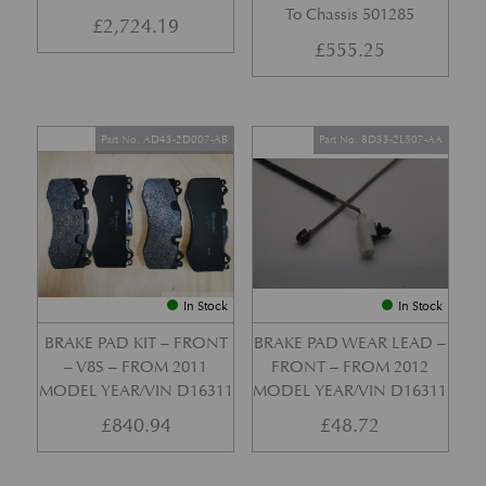
To Chassis 501285
£
2,724.19
£
555.25
Part No. AD43-2D007-AB
Part No. 8D33-2L507-AA
In Stock
In Stock
BRAKE PAD KIT – FRONT
BRAKE PAD WEAR LEAD –
– V8S – FROM 2011
FRONT – FROM 2012
MODEL YEAR/VIN D16311
MODEL YEAR/VIN D16311
£
840.94
£
48.72