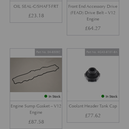
OIL SEAL-C/SHAFT-FRT
Front End Accessory Drive
(FEAD) Drive Belt – V12
£
23.18
Engine
£
64.27
Part No. 04-85092
Part No. 4G43-8101-BA
In Stock
In Stock
Engine Sump Gasket – V12
Coolant Header Tank Cap
Engine
£
77.62
£
87.58