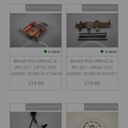
Part No. 4G43-2C588-AA
Part No. AD43-2C588-AA
In Stock
In Stock
BRAKE PAD SPRING &;
BRAKE PAD SPRING &;
PIN KIT – UP TO 2012
PIN KIT – FROM 2012
MODEL YEAR/VIN C16310
MODEL YEAR/VIN D16311
£
54.60
£
79.68
Part No. 6G33-2D009-AB
Part No. AD43-1125-AB