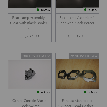
In Stock
In Stock
Rear Lamp Assembly –
Rear Lamp Assembly ?
Clear with Black Border –
Clear with Black Border ?
RH
LH
£
1,237.03
£
1,237.03
Part No. 4G43-14963-AA
Part No. 4G43-35-10003
In Stock
In Stock
Centre Console Master
Exhaust Manifold to
Lock Switch
Cylinder Head Gasket –