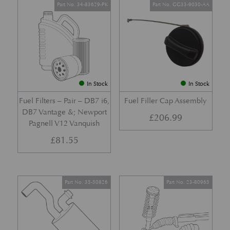
Part No. 34-83629-PK
Part No. GG33-9030-AA
In Stock
In Stock
Fuel Filters – Pair – DB7 i6,
Fuel Filler Cap Assembly
DB7 Vantage &; Newport
£
206.99
Pagnell V12 Vanquish
£
81.55
Part No. 35-50826
Part No. 23-80965