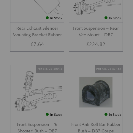
In Stock
In Stock
Rear Exhaust Silencer
Front Suspension – Rear
Mounting Bracket Rubber
Vee Mount – DB7
£
7.64
£
224.82
Part No. 23-80973
Part No. 23-83455
In Stock
In Stock
Front Suspension – ‘6
Front Anti Roll Bar Rubber
Shooter’ Bush – DB7
Bush – DB7 Coupe