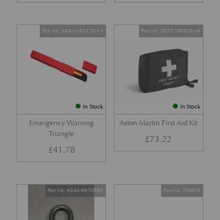
Part No. AD43-19G329-AA
Part No. 6G33-19K536-AB
In Stock
In Stock
Emergency Warning
Aston Martin First Aid Kit
Triangle
£
73.22
£
41.78
Part No. 4G43-40-10983
Part No. 700623