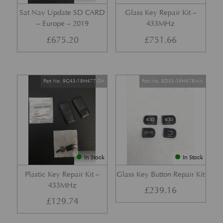
Sat Nav Update SD CARD
Glass Key Repair Kit –
– Europe – 2019
433MHz
£
675.20
£
751.66
Part No. 9G43-19H477-DA
Part No. 8D33-19H478-AA
In Stock
In Stock
Plastic Key Repair Kit –
Glass Key Button Repair Kit
433MHz
£
239.16
£
129.74