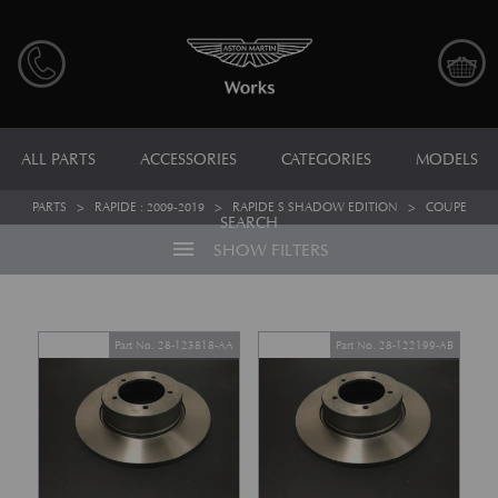
ALL PARTS
ACCESSORIES
CATEGORIES
MODELS
PARTS
>
RAPIDE : 2009-2019
>
RAPIDE S SHADOW EDITION
>
COUPE
SEARCH
menu
SHOW FILTERS
Part No. 28-123818-AA
Part No. 28-122199-AB