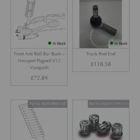
In Stock
In Stock
Front Anti Roll Bar Bush –
Track Rod End
Newport Pagnell V12
£
118.58
Vanquish
£
72.84
Part No. 4G43-2B663-AD
Part No. 4G43-17A147-AA