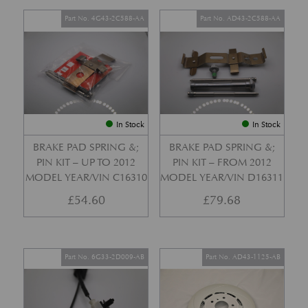
Part No. 4G43-2C588-AA
Part No. AD43-2C588-AA
In Stock
In Stock
BRAKE PAD SPRING &;
BRAKE PAD SPRING &;
PIN KIT – UP TO 2012
PIN KIT – FROM 2012
MODEL YEAR/VIN C16310
MODEL YEAR/VIN D16311
£
54.60
£
79.68
Part No. 6G33-2D009-AB
Part No. AD43-1125-AB