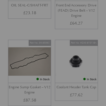
OIL SEAL-C/SHAFT-FRT
Front End Accessory Drive
(FEAD) Drive Belt – V12
£
23.18
Engine
£
64.27
Part No. 04-85092
Part No. 4G43-8101-BA
In Stock
In Stock
Engine Sump Gasket – V12
Coolant Header Tank Cap
Engine
£
77.62
£
87.58