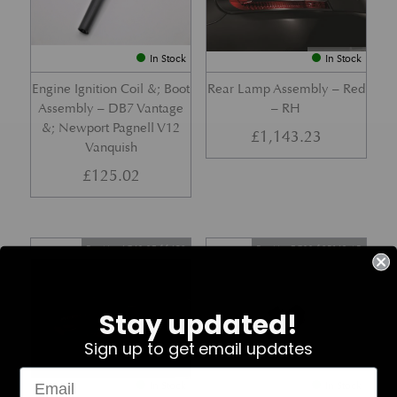
In Stock
In Stock
Engine Ignition Coil &; Boot
Rear Lamp Assembly – Red
Assembly – DB7 Vantage
– RH
&; Newport Pagnell V12
£
1,143.23
Vanquish
£
125.02
Part No. 4G43-37-11459
Part No. 7G33-19E642-AB
Stay updated!
Sign up to get email updates
In Stock
In Stock