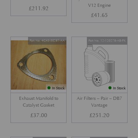
V12 Engine
£
211.92
£
41.65
Part No. 4G43-5E281-AA
Part No. 12-120278-AB-PK
In Stock
In Stock
Exhaust Manifold to
Air Filters – Pair – DB7
Catalyst Gasket
Vantage
£
37.00
£
251.20