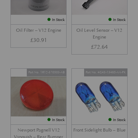
In Stock
In Stock
Oil Filter – V12 Engine
Oil Level Sensor – V12
Engine
£
30.91
£
72.64
Part No. 1R12-370503-AB
Part No. 4G43-13465-AA-PK
In Stock
In Stock
Newport Pagnell V12
Front Sidelight Bulb – Blue
Vanquish – Rear Bumper