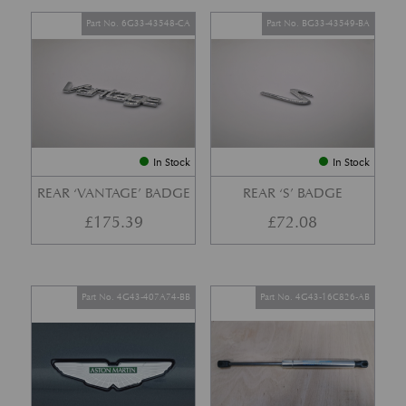
Part No. 6G33-43548-CA
Part No. BG33-43549-BA
In Stock
In Stock
REAR ‘VANTAGE’ BADGE
REAR ‘S’ BADGE
£
175.39
£
72.08
Part No. 4G43-407A74-BB
Part No. 4G43-16C826-AB