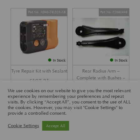
Part No. AD43-19L523-AB
Part No. Z2683449
In Stock
In Stock
Tyre Repair Kit with Sealant
Rear Radius Arm –
Complete with Bushes –
£
197.21
DB7 i6 &; DB7 Vantage
We use cookies on our website to give you the most relevant
£
416.57
experience by remembering your preferences and repeat
visits. By clicking “Accept All”, you consent to the use of ALL
the cookies. However, you may visit "Cookie Settings" to
provide a controlled consent.
Part No. 26-83465
Part No. 1R12-26-10338
Cookie Settings
Accept All