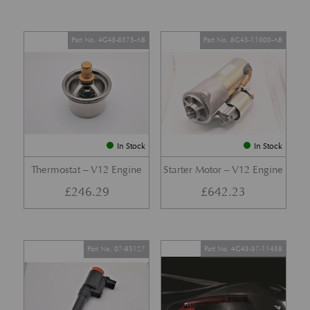
Part No. 4G4E-8575-AB
Part No. 8G43-11000-AB
In Stock
In Stock
Thermostat – V12 Engine
Starter Motor – V12 Engine
£
246.29
£
642.23
Part No. 07-85127
Part No. 4G43-37-11458