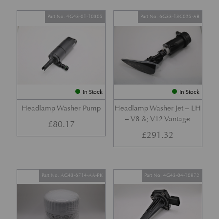
Part No. 4G43-01-10305
Part No. 6G33-13C025-AB
In Stock
In Stock
Headlamp Washer Pump
Headlamp Washer Jet – LH
– V8 &; V12 Vantage
£
80.17
£
291.32
Part No. AG43-6714-AA-PK
Part No. 4G43-04-10972