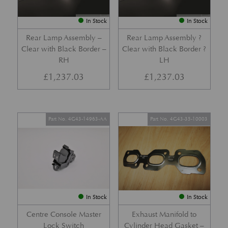
In Stock
In Stock
Rear Lamp Assembly –
Rear Lamp Assembly ?
Clear with Black Border –
Clear with Black Border ?
RH
LH
£
1,237.03
£
1,237.03
Part No. 4G43-14963-AA
Part No. 4G43-35-10003
In Stock
In Stock
Centre Console Master
Exhaust Manifold to
Lock Switch
Cylinder Head Gasket –