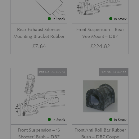
In Stock
In Stock
Rear Exhaust Silencer
Front Suspension – Rear
Mounting Bracket Rubber
Vee Mount – DB7
£
7.64
£
224.82
Part No. 23-80973
Part No. 23-83455
In Stock
In Stock
Front Suspension – ‘6
Front Anti Roll Bar Rubber
Shooter’ Bush – DB7
Bush – DB7 Coupe