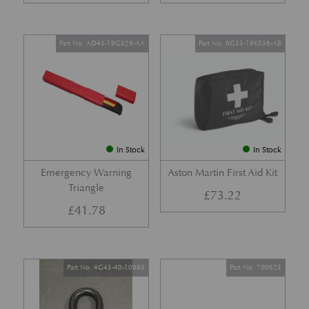
Part No. AD43-19G329-AA
Part No. 6G33-19K536-AB
In Stock
In Stock
Emergency Warning
Aston Martin First Aid Kit
Triangle
£
73.22
£
41.78
Part No. 4G43-40-10983
Part No. 700623