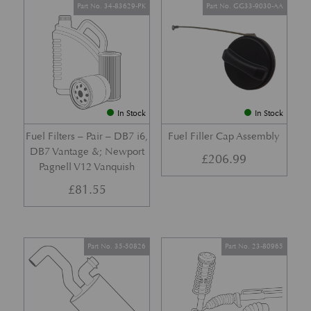
Part No. 34-83629-PK
Part No. GG33-9030-AA
In Stock
In Stock
Fuel Filters – Pair – DB7 i6,
Fuel Filler Cap Assembly
DB7 Vantage &; Newport
£
206.99
Pagnell V12 Vanquish
£
81.55
Part No. 35-50826
Part No. 23-80965