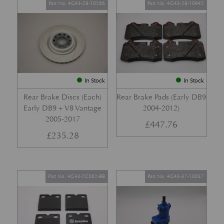
Part No. 4G43-28-10266
Part No. 4G43-28-10942
In Stock
In Stock
Rear Brake Discs (Each)
Rear Brake Pads (Early DB9
Early DB9 + V8 Vantage
2004-2012)
2005-2017
£
447.76
£
235.28
Part No. 4G43-2C562-BB
Part No. 4G43-37-10037