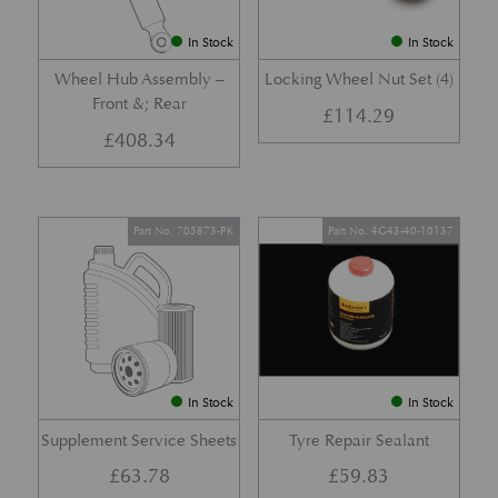
In Stock
In Stock
Wheel Hub Assembly –
Locking Wheel Nut Set (4)
Front &; Rear
£
114.29
£
408.34
Part No. 705873-PK
Part No. 4G43-40-10137
In Stock
In Stock
Supplement Service Sheets
Tyre Repair Sealant
£
63.78
£
59.83