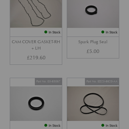
In Stock
In Stock
CAM COVER GASKET-RH
Spark Plug Seal
+ LH
£
5.00
£
219.60
Part No. 03-85067
Part No. ED23-8620-AA
In Stock
In Stock