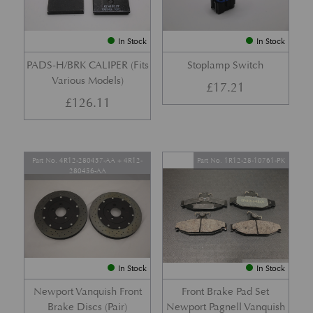
In Stock
In Stock
PADS-H/BRK CALIPER (Fits
Stoplamp Switch
Various Models)
£
17.21
£
126.11
Part No. 4R12-280457-AA + 4R12-
Part No. 1R12-28-10761-PK
280456-AA
In Stock
In Stock
Newport Vanquish Front
Front Brake Pad Set
Brake Discs (Pair)
Newport Pagnell Vanquish