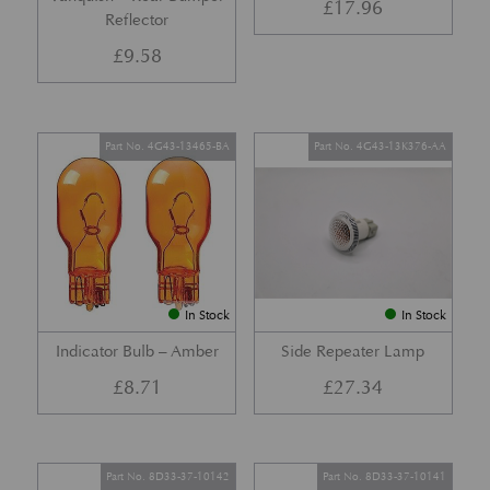
£
17.96
Reflector
£
9.58
Part No. 4G43-13465-BA
Part No. 4G43-13K376-AA
In Stock
In Stock
Indicator Bulb – Amber
Side Repeater Lamp
£
8.71
£
27.34
Part No. 8D33-37-10142
Part No. 8D33-37-10141