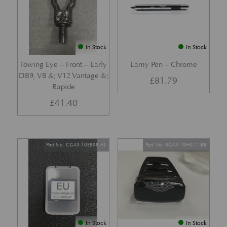
In Stock
In Stock
Towing Eye – Front – Early
Lamy Pen – Chrome
DB9, V8 &; V12 Vantage &;
£
81.79
Rapide
£
41.40
Part No. CG43-10E898-AL
Part No. 9G43-19H477-BB
In Stock
In Stock