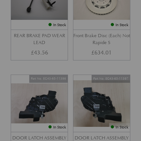
In Stock
In Stock
REAR BRAKE PAD WEAR
Front Brake Disc (Each) Not
LEAD
Rapide S
£
43.56
£
634.01
Part No. EG43-65-11396
Part No. EG43-65-11397
In Stock
In Stock
DOOR LATCH ASSEMBLY
DOOR LATCH ASSEMBLY