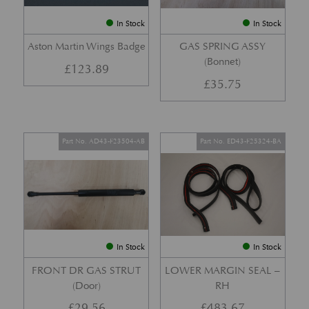
In Stock
In Stock
Aston Martin Wings Badge
GAS SPRING ASSY
(Bonnet)
£
123.89
£
35.75
Part No. AD43-F23504-AB
Part No. ED43-F25324-BA
In Stock
In Stock
FRONT DR GAS STRUT
LOWER MARGIN SEAL –
(Door)
RH
£
29.56
£
483.67