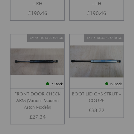
– RH
– LH
£
190.46
£
190.46
Part No. 4G43-23504-AB
Part No. 6G33-406A10-AC
In Stock
In Stock
FRONT DOOR CHECK
BOOT LID GAS STRUT –
ARM (Various Modern
COUPE
Aston Models)
£
38.72
£
27.34