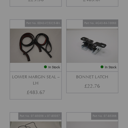
Part No. ED43-F25325-BA
Part No. 4G43-64-10063
In Stock
In Stock
LOWER MARGIN SEAL –
BONNET LATCH
LH
£
22.76
£
483.67
Part No. 07-85056 + 07-85057
Part No. 07-85366