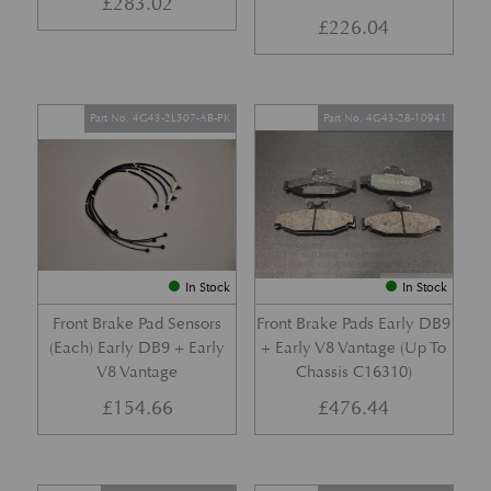
£
283.02
£
226.04
Part No. 4G43-2L507-AB-PK
Part No. 4G43-28-10941
In Stock
In Stock
Front Brake Pad Sensors
Front Brake Pads Early DB9
(Each) Early DB9 + Early
+ Early V8 Vantage (Up To
V8 Vantage
Chassis C16310)
£
154.66
£
476.44