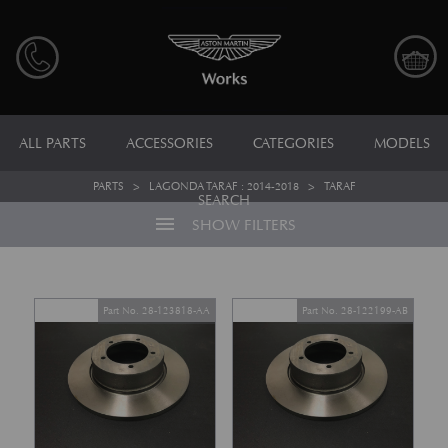
ALL PARTS
ACCESSORIES
CATEGORIES
MODELS
PARTS
>
LAGONDA TARAF : 2014-2018
>
TARAF
SEARCH
menu
SHOW FILTERS
Part No. 28-123818-AA
Part No. 28-122199-AB