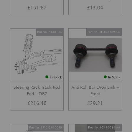
£
151.67
£
13.04
Part No. 24-81734
Part No. 4G43-5489-AD
In Stock
In Stock
Steering Rack Track Rod
Anti Roll Bar Drop Link –
End – DB7
Front
£
216.48
£
29.21
Part No. 1R12-23-10090
Part No. 4G43-3289-AA