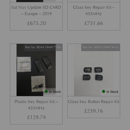
Sat Nav Update SD CARD
Glass Key Repair Kit –
– Europe – 2019
433MHz
£
675.20
£
751.66
Part No. 9G43-19H477-DA
Part No. 8D33-19H478-AA
In Stock
In Stock
Plastic Key Repair Kit –
Glass Key Button Repair Kit
433MHz
£
239.16
£
129.74