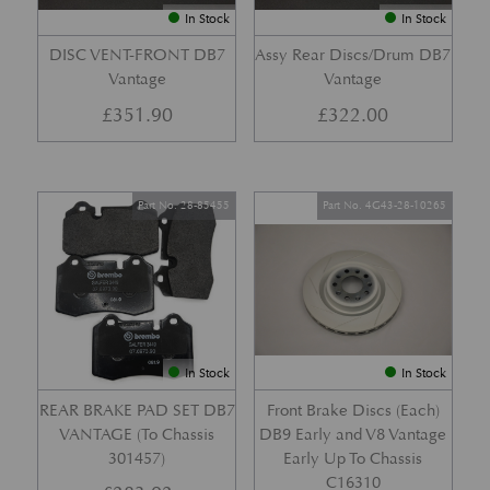
In Stock
In Stock
DISC VENT-FRONT DB7
Assy Rear Discs/Drum DB7
Vantage
Vantage
£
351.90
£
322.00
Part No. 28-85455
Part No. 4G43-28-10265
In Stock
In Stock
REAR BRAKE PAD SET DB7
Front Brake Discs (Each)
VANTAGE (To Chassis
DB9 Early and V8 Vantage
301457)
Early Up To Chassis
C16310