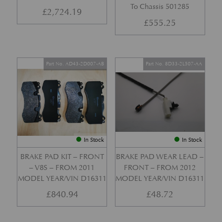
To Chassis 501285
£
2,724.19
£
555.25
Part No. AD43-2D007-AB
Part No. 8D33-2L507-AA
In Stock
In Stock
BRAKE PAD KIT – FRONT
BRAKE PAD WEAR LEAD –
– V8S – FROM 2011
FRONT – FROM 2012
MODEL YEAR/VIN D16311
MODEL YEAR/VIN D16311
£
840.94
£
48.72