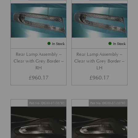
In Stock
In Stock
Rear Lamp Assembly –
Rear Lamp Assembly –
Clear with Grey Border –
Clear with Grey Border –
RH
LH
£
960.17
£
960.17
Part No. DG33-37-10792
Part No. DG33-37-10791