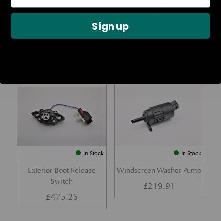
Rear Lamp Assembly – Red
Ambient Air Temperature
– LH
Sensor
Sign up
£
1,143.23
£
24.11
Part No. 6G33-32A50-BA
Part No. 4G43-37-11549
In Stock
In Stock
Exterior Boot Release
Windscreen Washer Pump
Switch
£
219.91
£
475.26