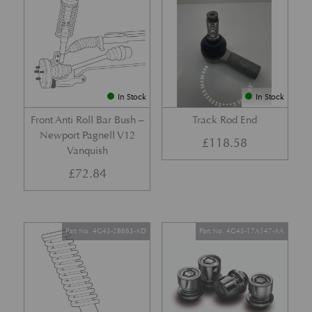
In Stock
In Stock
Front Anti Roll Bar Bush –
Track Rod End
Newport Pagnell V12
£
118.58
Vanquish
£
72.84
Part No. 4G43-2B663-AD
Part No. 4G43-17A147-AA