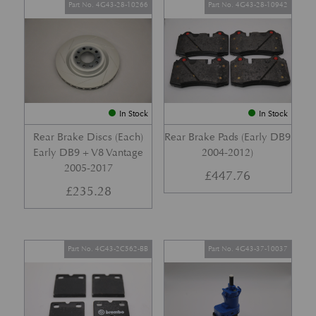
Part No. 4G43-28-10266
Part No. 4G43-28-10942
In Stock
In Stock
Rear Brake Discs (Each)
Rear Brake Pads (Early DB9
Early DB9 + V8 Vantage
2004-2012)
2005-2017
£
447.76
£
235.28
Part No. 4G43-2C562-BB
Part No. 4G43-37-10037