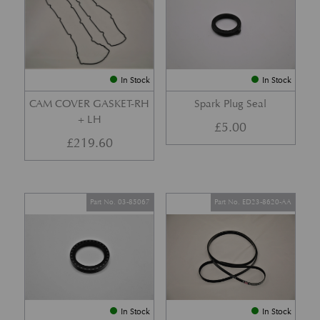
In Stock
In Stock
CAM COVER GASKET-RH
Spark Plug Seal
+ LH
£
5.00
£
219.60
Part No. 03-85067
Part No. ED23-8620-AA
In Stock
In Stock