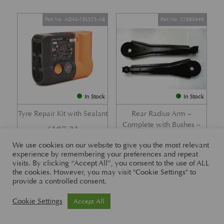
Part No. AD43-19L523-AB
Part No. Z2683449
In Stock
In Stock
Tyre Repair Kit with Sealant
Rear Radius Arm –
Complete with Bushes –
£
197.21
DB7 i6 &; DB7 Vantage
We use cookies on our website to give you the most relevant
£
416.57
experience by remembering your preferences and repeat
visits. By clicking “Accept All”, you consent to the use of ALL
the cookies. However, you may visit "Cookie Settings" to
provide a controlled consent.
Part No. 26-83465
Part No. 1R12-26-10338
Cookie Settings
Accept All