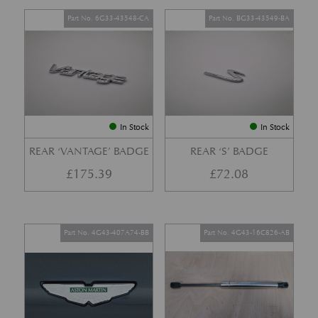
Part No. 6G33-43548-CA
Part No. BG33-43549-BA
In Stock
In Stock
REAR ‘VANTAGE’ BADGE
REAR ‘S’ BADGE
£
175.39
£
72.08
Part No. 4G43-407A74-BB
Part No. 4G43-16C826-AB