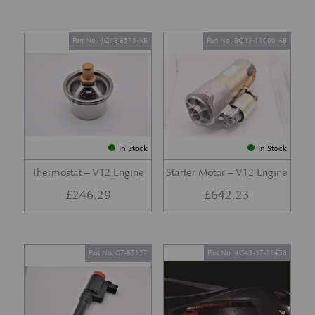
Part No. 4G4E-8575-AB
Part No. 8G43-11000-AB
In Stock
In Stock
Thermostat – V12 Engine
Starter Motor – V12 Engine
£
246.29
£
642.23
Part No. 07-85127
Part No. 4G43-37-11458