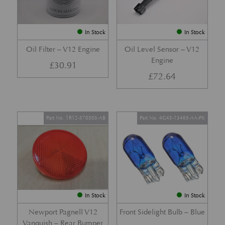
In Stock
In Stock
Oil Filter – V12 Engine
Oil Level Sensor – V12
Engine
£
30.91
£
72.64
Part No. 1R12-370503-AB
Part No. 4G43-13465-AA-PK
In Stock
In Stock
Newport Pagnell V12
Front Sidelight Bulb – Blue
Vanquish – Rear Bumper