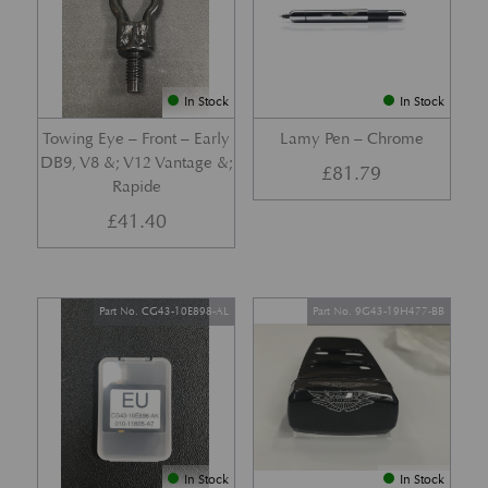
In Stock
In Stock
Towing Eye – Front – Early
Lamy Pen – Chrome
DB9, V8 &; V12 Vantage &;
£
81.79
Rapide
£
41.40
Part No. CG43-10E898-AL
Part No. 9G43-19H477-BB
In Stock
In Stock