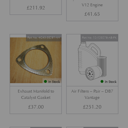
V12 Engine
£
211.92
£
41.65
Part No. 4G43-5E281-AA
Part No. 12-120278-AB-PK
In Stock
In Stock
Exhaust Manifold to
Air Filters – Pair – DB7
Catalyst Gasket
Vantage
£
37.00
£
251.20