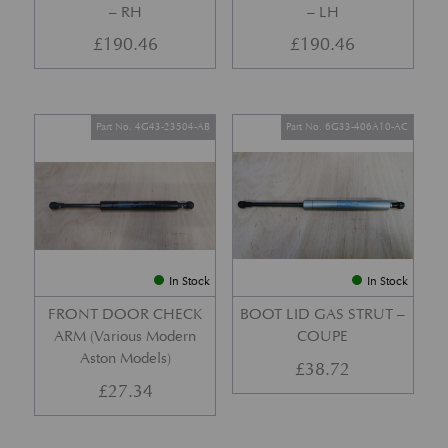
– RH
– LH
£
190.46
£
190.46
Part No. 4G43-23504-AB
Part No. 6G33-406A10-AC
In Stock
In Stock
FRONT DOOR CHECK
BOOT LID GAS STRUT –
ARM (Various Modern
COUPE
Aston Models)
£
38.72
£
27.34