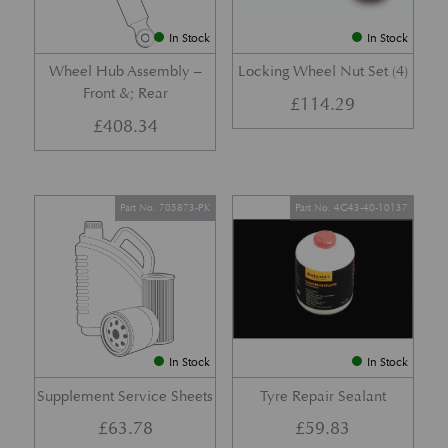
In Stock
In Stock
Wheel Hub Assembly –
Locking Wheel Nut Set (4)
Front &; Rear
£
114.29
£
408.34
Part No. 705873-PK
Part No. 4G43-40-10137
In Stock
In Stock
Supplement Service Sheets
Tyre Repair Sealant
£
63.78
£
59.83