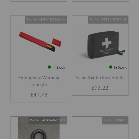
Part No. AD43-19G329-AA
Part No. 6G33-19K536-AB
In Stock
In Stock
Emergency Warning
Aston Martin First Aid Kit
Triangle
£
73.22
£
41.78
Part No. 4G43-40-10983
Part No. 700623