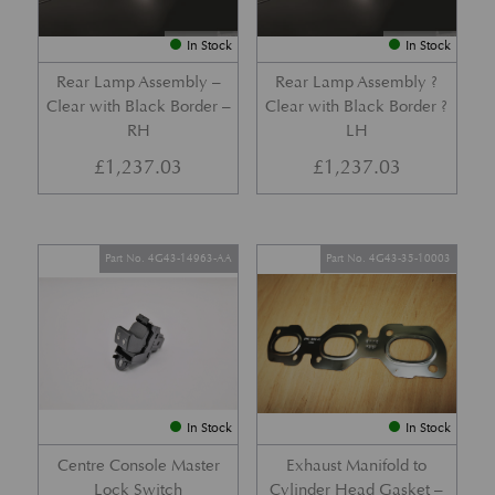
In Stock
In Stock
Rear Lamp Assembly –
Rear Lamp Assembly ?
Clear with Black Border –
Clear with Black Border ?
RH
LH
£
1,237.03
£
1,237.03
Part No. 4G43-14963-AA
Part No. 4G43-35-10003
In Stock
In Stock
Centre Console Master
Exhaust Manifold to
Lock Switch
Cylinder Head Gasket –