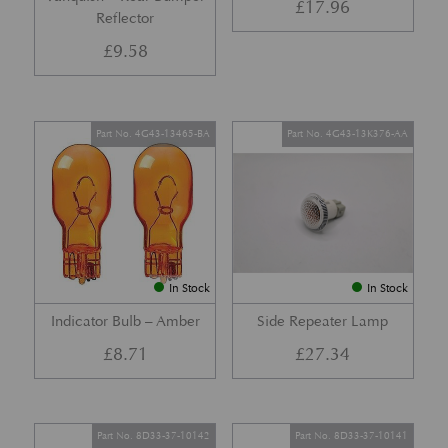
£
17.96
Reflector
£
9.58
Part No. 4G43-13465-BA
Part No. 4G43-13K376-AA
In Stock
In Stock
Indicator Bulb – Amber
Side Repeater Lamp
£
8.71
£
27.34
Part No. 8D33-37-10142
Part No. 8D33-37-10141