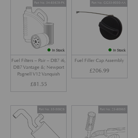
Part No. 34-83629-PK
Part No. GG33-9030-AA
In Stock
In Stock
Fuel Filters – Pair – DB7 i6,
Fuel Filler Cap Assembly
DB7 Vantage &; Newport
£
206.99
Pagnell V12 Vanquish
£
81.55
Part No. 35-50826
Part No. 23-80965