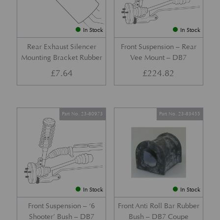
In Stock
In Stock
Rear Exhaust Silencer
Front Suspension – Rear
Mounting Bracket Rubber
Vee Mount – DB7
£
7.64
£
224.82
Part No. 23-80973
Part No. 23-83455
In Stock
In Stock
Front Suspension – ‘6
Front Anti Roll Bar Rubber
Shooter’ Bush – DB7
Bush – DB7 Coupe