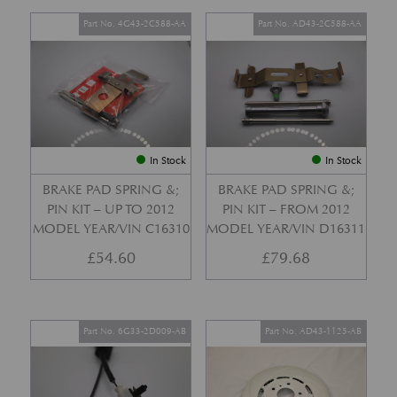
Part No. 4G43-2C588-AA
Part No. AD43-2C588-AA
In Stock
In Stock
BRAKE PAD SPRING &;
BRAKE PAD SPRING &;
PIN KIT – UP TO 2012
PIN KIT – FROM 2012
MODEL YEAR/VIN C16310
MODEL YEAR/VIN D16311
£
54.60
£
79.68
Part No. 6G33-2D009-AB
Part No. AD43-1125-AB