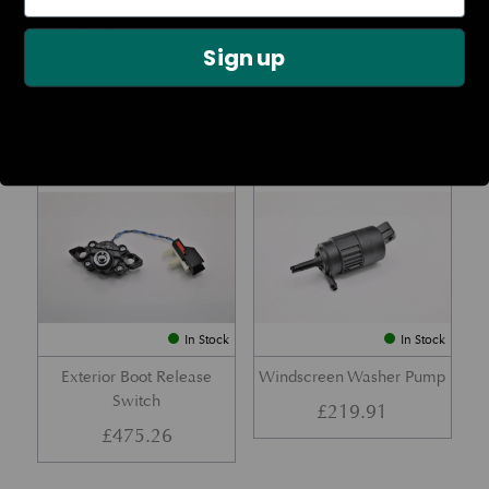
Rear Lamp Assembly – Red
Ambient Air Temperature
– LH
Sensor
Sign up
£
1,143.23
£
24.11
Part No. 6G33-32A50-BA
Part No. 4G43-37-11549
In Stock
In Stock
Exterior Boot Release
Windscreen Washer Pump
Switch
£
219.91
£
475.26