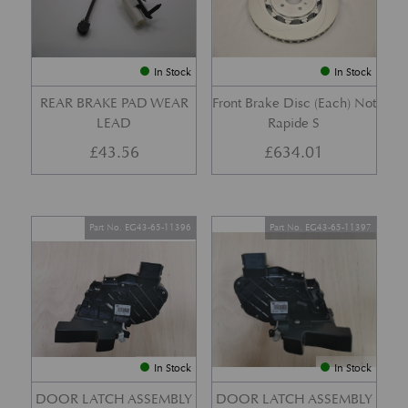
In Stock
In Stock
REAR BRAKE PAD WEAR
Front Brake Disc (Each) Not
LEAD
Rapide S
£
43.56
£
634.01
Part No. EG43-65-11396
Part No. EG43-65-11397
In Stock
In Stock
DOOR LATCH ASSEMBLY
DOOR LATCH ASSEMBLY