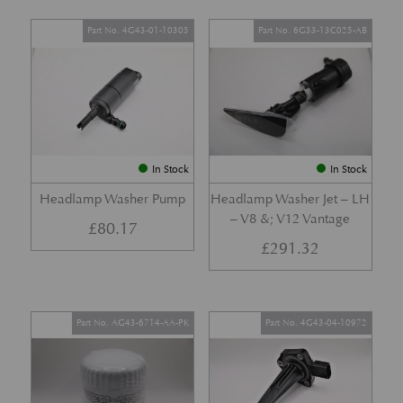
Part No. 4G43-01-10305
Part No. 6G33-13C025-AB
In Stock
In Stock
Headlamp Washer Pump
Headlamp Washer Jet – LH
– V8 &; V12 Vantage
£
80.17
£
291.32
Part No. AG43-6714-AA-PK
Part No. 4G43-04-10972