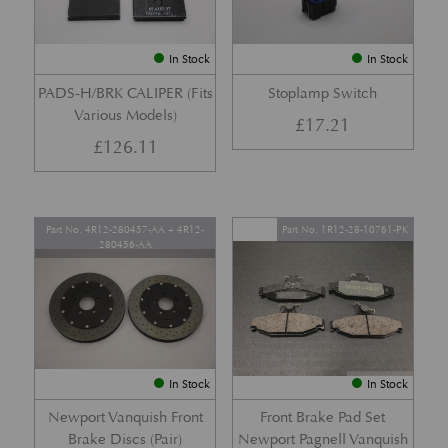
In Stock
In Stock
PADS-H/BRK CALIPER (Fits
Stoplamp Switch
Various Models)
£
17.21
£
126.11
Part No. 4R12-280457-AA + 4R12-
Part No. 1R12-28-10761-PK
280456-AA
In Stock
In Stock
Newport Vanquish Front
Front Brake Pad Set
Brake Discs (Pair)
Newport Pagnell Vanquish