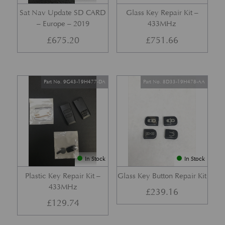
Sat Nav Update SD CARD
Glass Key Repair Kit –
– Europe – 2019
433MHz
£
675.20
£
751.66
Part No. 9G43-19H477-DA
Part No. 8D33-19H478-AA
In Stock
In Stock
Plastic Key Repair Kit –
Glass Key Button Repair Kit
433MHz
£
239.16
£
129.74