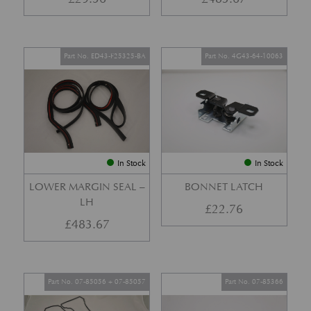
Part No. ED43-F25325-BA
Part No. 4G43-64-10063
In Stock
In Stock
LOWER MARGIN SEAL –
BONNET LATCH
LH
£
22.76
£
483.67
Part No. 07-85056 + 07-85057
Part No. 07-85366