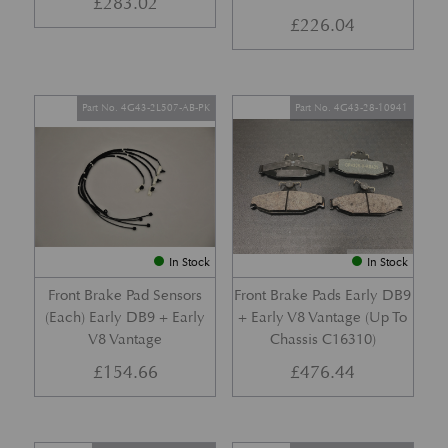
£
283.02
£
226.04
Part No. 4G43-2L507-AB-PK
Part No. 4G43-28-10941
In Stock
In Stock
Front Brake Pad Sensors
Front Brake Pads Early DB9
(Each) Early DB9 + Early
+ Early V8 Vantage (Up To
V8 Vantage
Chassis C16310)
£
154.66
£
476.44