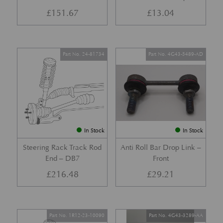
£
151.67
£
13.04
Part No. 24-81734
Part No. 4G43-5489-AD
In Stock
In Stock
Steering Rack Track Rod
Anti Roll Bar Drop Link –
End – DB7
Front
£
216.48
£
29.21
Part No. 1R12-23-10090
Part No. 4G43-3289-AA