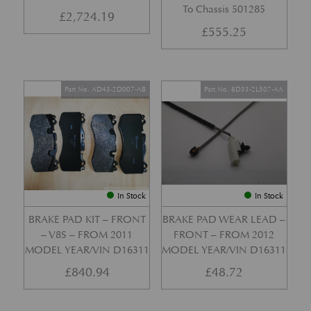
To Chassis 501285
£
2,724.19
£
555.25
Part No. AD43-2D007-AB
Part No. 8D33-2L507-AA
In Stock
In Stock
BRAKE PAD KIT – FRONT
BRAKE PAD WEAR LEAD –
– V8S – FROM 2011
FRONT – FROM 2012
MODEL YEAR/VIN D16311
MODEL YEAR/VIN D16311
£
840.94
£
48.72