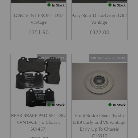
In Stock
In Stock
DISC VENT-FRONT DB7
Assy Rear Discs/Drum DB7
Vantage
Vantage
£
351.90
£
322.00
Part No. 28-85455
Part No. 4G43-28-10265
In Stock
In Stock
REAR BRAKE PAD SET DB7
Front Brake Discs (Each)
VANTAGE (To Chassis
DB9 Early and V8 Vantage
301457)
Early Up To Chassis
C16310