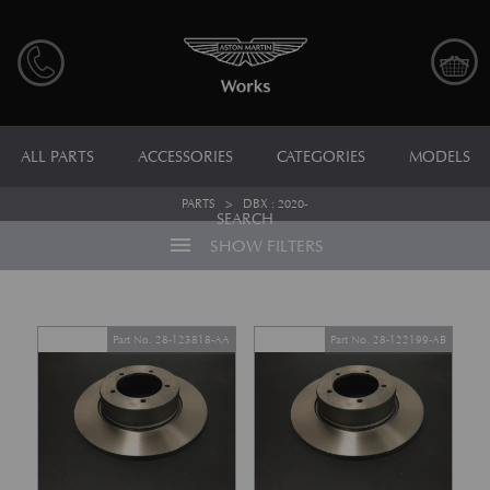
ALL PARTS
ACCESSORIES
CATEGORIES
MODELS
PARTS
>
DBX : 2020-
SEARCH
menu
SHOW FILTERS
Part No. 28-123818-AA
Part No. 28-122199-AB