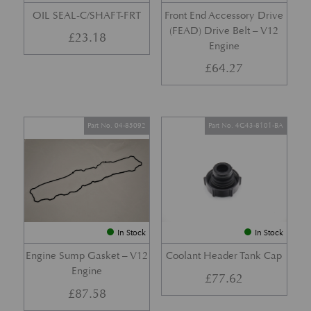
OIL SEAL-C/SHAFT-FRT
Front End Accessory Drive
(FEAD) Drive Belt – V12
£
23.18
Engine
£
64.27
Part No. 04-85092
Part No. 4G43-8101-BA
In Stock
In Stock
Engine Sump Gasket – V12
Coolant Header Tank Cap
Engine
£
77.62
£
87.58