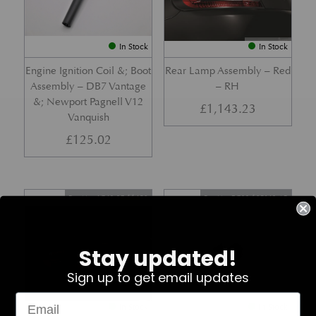
In Stock
In Stock
Engine Ignition Coil &; Boot
Rear Lamp Assembly – Red
Assembly – DB7 Vantage
– RH
&; Newport Pagnell V12
£
1,143.23
Vanquish
£
125.02
Part No. 4G43-37-11459
Part No. 7G33-19E642-AB
Stay updated!
Sign up to get email updates
In Stock
In Stock