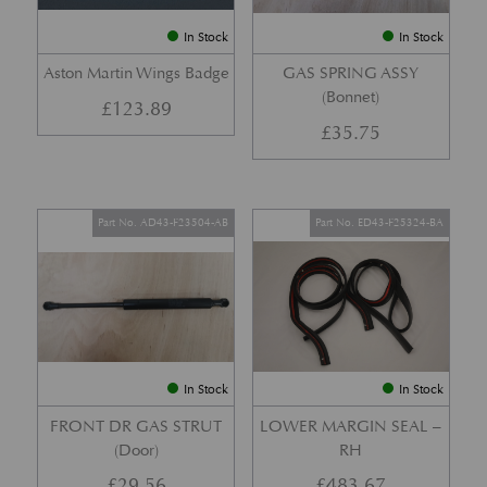
In Stock
In Stock
Aston Martin Wings Badge
GAS SPRING ASSY
(Bonnet)
£
123.89
£
35.75
Part No. AD43-F23504-AB
Part No. ED43-F25324-BA
In Stock
In Stock
FRONT DR GAS STRUT
LOWER MARGIN SEAL –
(Door)
RH
£
29.56
£
483.67