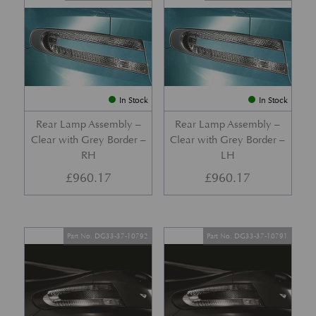
In Stock
In Stock
Rear Lamp Assembly –
Rear Lamp Assembly –
Clear with Grey Border –
Clear with Grey Border –
RH
LH
£
960.17
£
960.17
Part No. DG33-37-10792
Part No. DG33-37-10791