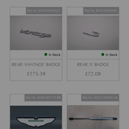
Part No. 6G33-43548-CA
Part No. BG33-43549-BA
In Stock
In Stock
REAR ‘VANTAGE’ BADGE
REAR ‘S’ BADGE
£
175.39
£
72.08
Part No. 4G43-407A74-BB
Part No. 4G43-16C826-AB