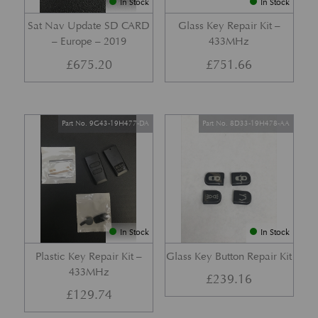
In Stock
In Stock
Sat Nav Update SD CARD
Glass Key Repair Kit –
– Europe – 2019
433MHz
£
675.20
£
751.66
Part No. 9G43-19H477-DA
Part No. 8D33-19H478-AA
In Stock
In Stock
Plastic Key Repair Kit –
Glass Key Button Repair Kit
433MHz
£
239.16
£
129.74