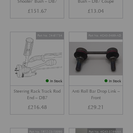
Shooter’ Bush – DB7
Bush – DB7 Coupe
£
151.67
£
13.04
Part No. 24-81734
Part No. 4G43-5489-AD
In Stock
In Stock
Steering Rack Track Rod
Anti Roll Bar Drop Link –
End – DB7
Front
£
216.48
£
29.21
Part No. 1R12-23-10090
Part No. 4G43-3289-AA