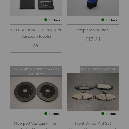
In Stock
In Stock
PADS-H/BRK CALIPER (Fits
Stoplamp Switch
Various Models)
£
17.21
£
126.11
Part No. 4R12-280457-AA + 4R12-
Part No. 1R12-28-10761-PK
280456-AA
In Stock
In Stock
Newport Vanquish Front
Front Brake Pad Set