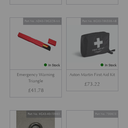
Part No. AD43-19G329-AA
Part No. 6G33-19K536-AB
In Stock
In Stock
Emergency Warning
Aston Martin First Aid Kit
Triangle
£
73.22
£
41.78
Part No. 4G43-40-10983
Part No. 700623