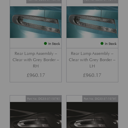
In Stock
In Stock
Rear Lamp Assembly –
Rear Lamp Assembly –
Clear with Grey Border –
Clear with Grey Border –
RH
LH
£
960.17
£
960.17
Part No. DG33-37-10792
Part No. DG33-37-10791