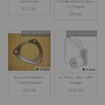
Lock Switch
Cylinder Head Gasket –
V12 Engine
£
211.92
£
41.65
Part No. 4G43-5E281-AA
Part No. 12-120278-AB-PK
In Stock
In Stock
Exhaust Manifold to
Air Filters – Pair – DB7
Catalyst Gasket
Vantage
£
37.00
£
251.20