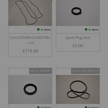
In Stock
In Stock
CAM COVER GASKET-RH
Spark Plug Seal
+ LH
£
5.00
£
219.60
Part No. 03-85067
Part No. ED23-8620-AA
In Stock
In Stock