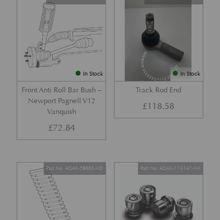
In Stock
In Stock
Front Anti Roll Bar Bush –
Track Rod End
Newport Pagnell V12
£
118.58
Vanquish
£
72.84
Part No. 4G43-2B663-AD
Part No. 4G43-17A147-AA