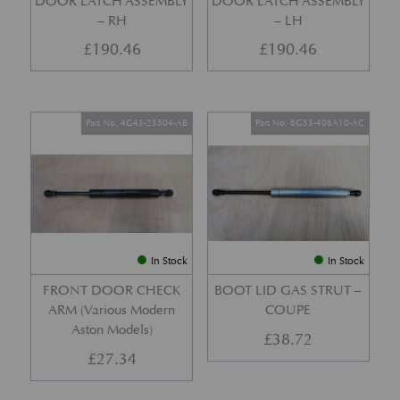
DOOR LATCH ASSEMBLY
DOOR LATCH ASSEMBLY
– RH
– LH
£
190.46
£
190.46
Part No. 4G43-23504-AB
Part No. 6G33-406A10-AC
In Stock
In Stock
FRONT DOOR CHECK
BOOT LID GAS STRUT –
ARM (Various Modern
COUPE
Aston Models)
£
38.72
£
27.34