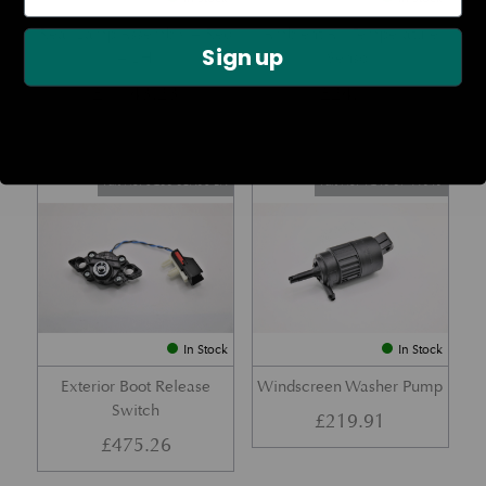
Rear Lamp Assembly – Red
Ambient Air Temperature
Sign up
– LH
Sensor
£
1,143.23
£
24.11
Part No. 6G33-32A50-BA
Part No. 4G43-37-11549
In Stock
In Stock
Exterior Boot Release
Windscreen Washer Pump
Switch
£
219.91
£
475.26