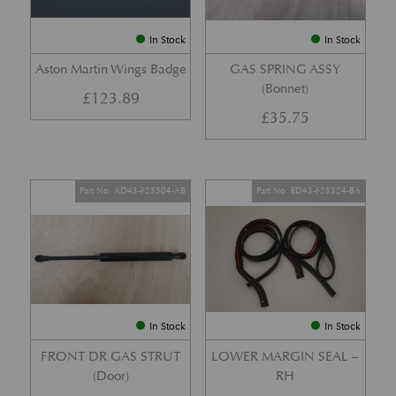
In Stock
In Stock
Aston Martin Wings Badge
GAS SPRING ASSY
(Bonnet)
£
123.89
£
35.75
Part No. AD43-F23504-AB
Part No. ED43-F25324-BA
In Stock
In Stock
FRONT DR GAS STRUT
LOWER MARGIN SEAL –
(Door)
RH