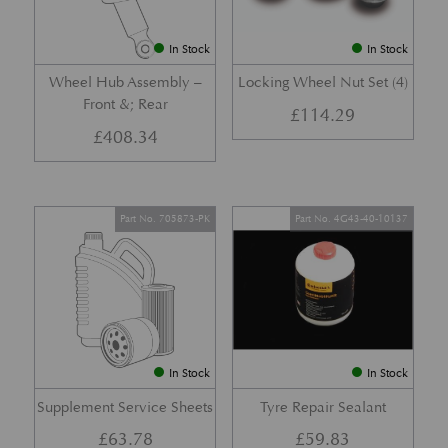
In Stock
In Stock
Wheel Hub Assembly –
Locking Wheel Nut Set (4)
Front &; Rear
£
114.29
£
408.34
Part No. 705873-PK
Part No. 4G43-40-10137
In Stock
In Stock
Supplement Service Sheets
Tyre Repair Sealant
£
63.78
£
59.83