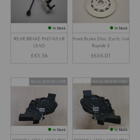
In Stock
In Stock
REAR BRAKE PAD WEAR
Front Brake Disc (Each) Not
LEAD
Rapide S
£
43.56
£
634.01
Part No. EG43-65-11396
Part No. EG43-65-11397
In Stock
In Stock