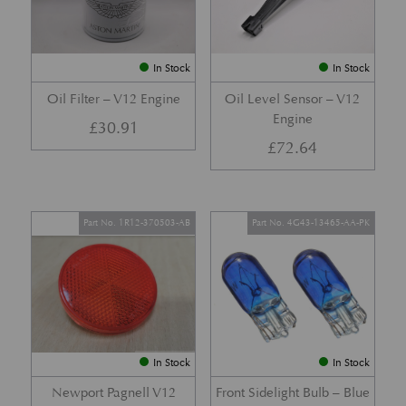
In Stock
In Stock
Oil Filter – V12 Engine
Oil Level Sensor – V12
Engine
£
30.91
£
72.64
Part No. 1R12-370503-AB
Part No. 4G43-13465-AA-PK
In Stock
In Stock
Newport Pagnell V12
Front Sidelight Bulb – Blue