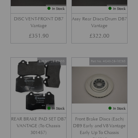
In Stock
In Stock
DISC VENT-FRONT DB7
Assy Rear Discs/Drum DB7
Vantage
Vantage
£
351.90
£
322.00
Part No. 28-85455
Part No. 4G43-28-10265
In Stock
In Stock
REAR BRAKE PAD SET DB7
Front Brake Discs (Each)
VANTAGE (To Chassis
DB9 Early and V8 Vantage
301457)
Early Up To Chassis