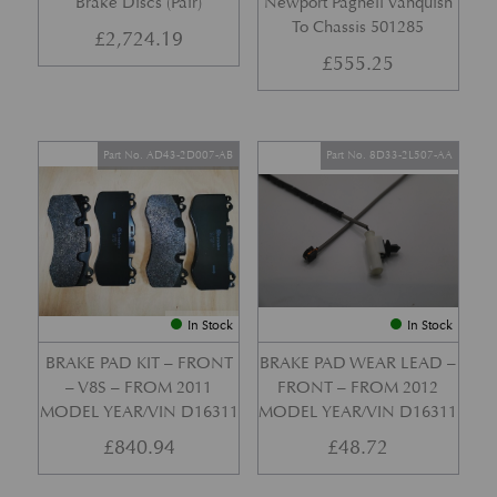
Brake Discs (Pair)
Newport Pagnell Vanquish
To Chassis 501285
£
2,724.19
£
555.25
Part No. AD43-2D007-AB
Part No. 8D33-2L507-AA
In Stock
In Stock
BRAKE PAD KIT – FRONT
BRAKE PAD WEAR LEAD –
– V8S – FROM 2011
FRONT – FROM 2012
MODEL YEAR/VIN D16311
MODEL YEAR/VIN D16311
£
840.94
£
48.72