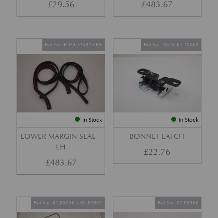
£
29.56
£
483.67
Part No. ED43-F25325-BA
Part No. 4G43-64-10063
In Stock
In Stock
LOWER MARGIN SEAL –
BONNET LATCH
LH
£
22.76
£
483.67
Part No. 07-85056 + 07-85057
Part No. 07-85366