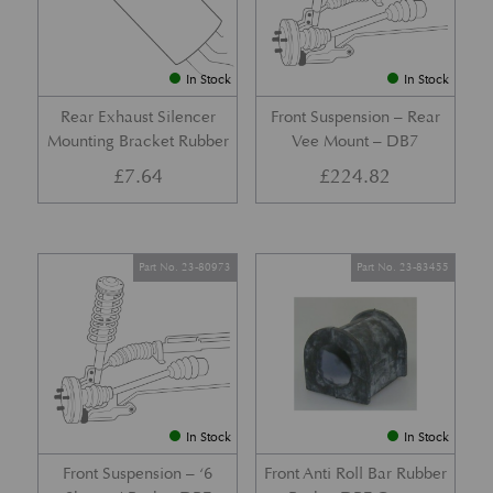
In Stock
In Stock
Rear Exhaust Silencer
Front Suspension – Rear
Mounting Bracket Rubber
Vee Mount – DB7
£
7.64
£
224.82
Part No. 23-80973
Part No. 23-83455
In Stock
In Stock
Front Suspension – ‘6
Front Anti Roll Bar Rubber