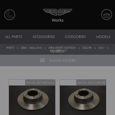
ALL PARTS
ACCESSORIES
CATEGORIES
MODELS
PARTS
>
DB9 : 2004-2016
>
DB9 SPORT EDITION
>
COUPE
>
2012
>
6.0 LITRE V12
SEARCH
menu
SHOW FILTERS
Part No. 28-123818-AA
Part No. 28-122199-AB