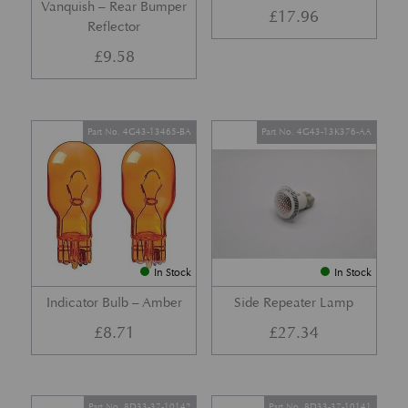
Vanquish – Rear Bumper
£
17.96
Reflector
£
9.58
Part No. 4G43-13465-BA
Part No. 4G43-13K376-AA
In Stock
In Stock
Indicator Bulb – Amber
Side Repeater Lamp
£
8.71
£
27.34
Part No. 8D33-37-10142
Part No. 8D33-37-10141