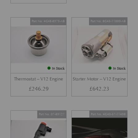
Part No. 4G4E-8575-AB
Part No. 8G43-11000-AB
In Stock
In Stock
Thermostat – V12 Engine
Starter Motor – V12 Engine
£
246.29
£
642.23
Part No. 07-85127
Part No. 4G43-37-11458