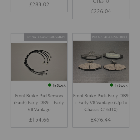
C16310
£
283.02
£
226.04
Part No. 4G43-2L507-AB-PK
Part No. 4G43-28-10941
In Stock
In Stock
Front Brake Pad Sensors
Front Brake Pads Early DB9
(Each) Early DB9 + Early
+ Early V8 Vantage (Up To
V8 Vantage
Chassis C16310)
£
154.66
£
476.44