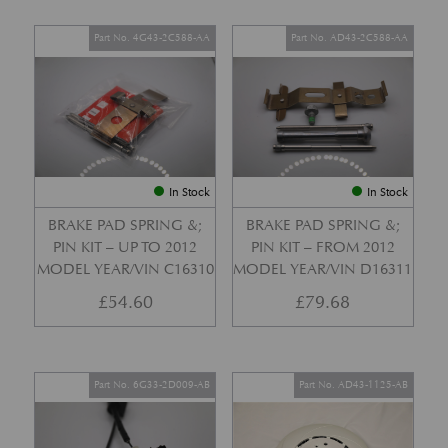
Part No. 4G43-2C588-AA
Part No. AD43-2C588-AA
In Stock
In Stock
BRAKE PAD SPRING &;
BRAKE PAD SPRING &;
PIN KIT – UP TO 2012
PIN KIT – FROM 2012
MODEL YEAR/VIN C16310
MODEL YEAR/VIN D16311
£
54.60
£
79.68
Part No. 6G33-2D009-AB
Part No. AD43-1125-AB