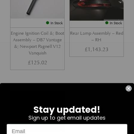
In Stock
In Stock
Engine Ignition Coil &; Boot
Rear Lamp Assembly – Red
Assembly – DB7 Vantage
– RH
&; Newport Pagnell V12
£
1,143.23
Vanquish
£
125.02
Part No. 4G43-37-11459
Part No. 7G33-19E642-AB
Stay updated!
Sign up to get email updates
In Stock
In Stock