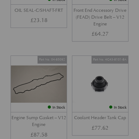
OIL SEAL-C/SHAFT-FRT
Front End Accessory Drive
(FEAD) Drive Belt – V12
£
23.18
Engine
£
64.27
Part No. 04-85092
Part No. 4G43-8101-BA
In Stock
In Stock
Engine Sump Gasket – V12
Coolant Header Tank Cap
Engine
£
77.62
£
87.58