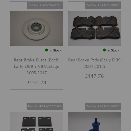
Part No. 4G43-28-10266
Part No. 4G43-28-10942
In Stock
In Stock
Rear Brake Discs (Each)
Rear Brake Pads (Early DB9
Early DB9 + V8 Vantage
2004-2012)
2005-2017
£
447.76
£
235.28
Part No. 4G43-2C562-BB
Part No. 4G43-37-10037