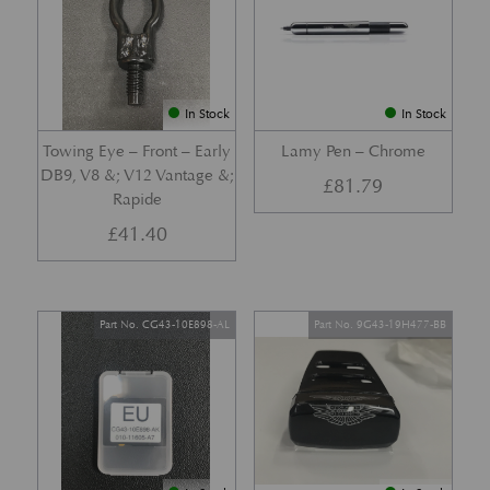
In Stock
In Stock
Towing Eye – Front – Early
Lamy Pen – Chrome
DB9, V8 &; V12 Vantage &;
£
81.79
Rapide
£
41.40
Part No. CG43-10E898-AL
Part No. 9G43-19H477-BB