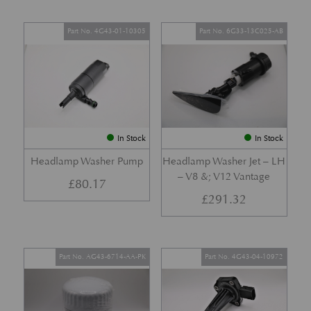
Part No. 4G43-01-10305
Part No. 6G33-13C025-AB
In Stock
In Stock
Headlamp Washer Pump
Headlamp Washer Jet – LH
– V8 &; V12 Vantage
£
80.17
£
291.32
Part No. AG43-6714-AA-PK
Part No. 4G43-04-10972