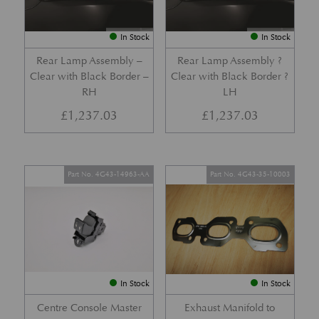
In Stock
In Stock
Rear Lamp Assembly –
Rear Lamp Assembly ?
Clear with Black Border –
Clear with Black Border ?
RH
LH
£
1,237.03
£
1,237.03
Part No. 4G43-14963-AA
Part No. 4G43-35-10003
In Stock
In Stock
Centre Console Master
Exhaust Manifold to