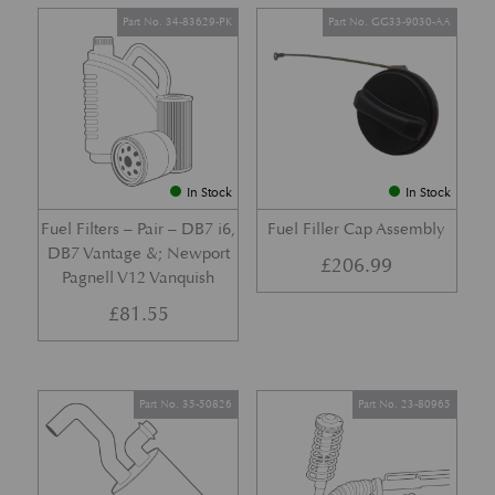
Part No. 34-83629-PK
Part No. GG33-9030-AA
In Stock
In Stock
Fuel Filters – Pair – DB7 i6,
Fuel Filler Cap Assembly
DB7 Vantage &; Newport
£
206.99
Pagnell V12 Vanquish
£
81.55
Part No. 35-50826
Part No. 23-80965