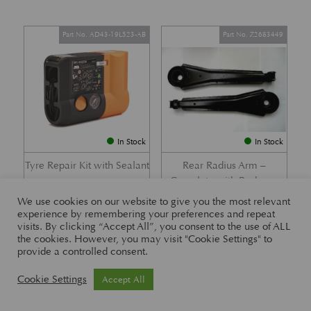
Part No. AD43-19L523-AB
Part No. Z2683449
In Stock
In Stock
Tyre Repair Kit with Sealant
Rear Radius Arm –
Complete with Bushes –
£
197.21
DB7 i6 &; DB7 Vantage
We use cookies on our website to give you the most relevant
experience by remembering your preferences and repeat
£
416.57
visits. By clicking “Accept All”, you consent to the use of ALL
the cookies. However, you may visit "Cookie Settings" to
provide a controlled consent.
Part No. 26-83465
Part No. 1R12-26-10338
Cookie Settings
Accept All