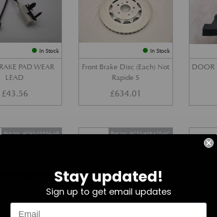
In Stock
In Stock
BRAKE PAD WEAR
Front Brake Disc (Each) Not
DOOR 
LEAD
Rapide S
£
43.56
£
634.01
Part No. 4G43-23504-AB
Part No. 6G33-406A10-AC
Stay updated!
Sign up to get email updates
In Stock
In Stock