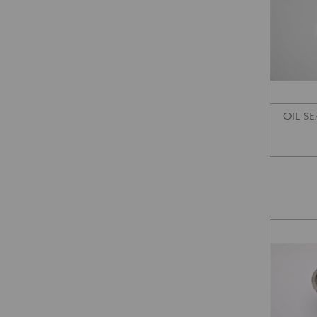
OIL SE