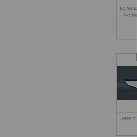
FRONT 
(Vario
Aston M