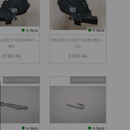
In Stock
In Stock
LATCH ASSEMBLY –
DOOR LATCH ASSEMBLY –
RH
LH
£
190.46
£
190.46
Part No. 6G33-43548-CA
Part No. BG33-43549-BA
In Stock
In Stock