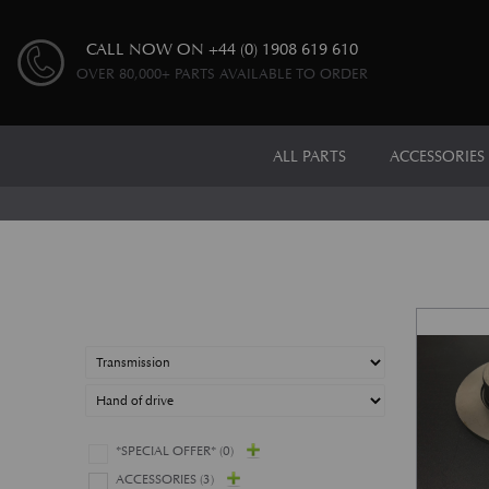
CALL NOW ON
+44 (0) 1908 619 610
OVER 80,000+ PARTS AVAILABLE TO ORDER
ALL PARTS
ACCESSORIES
*SPECIAL OFFER*
(0)
ACCESSORIES
(3)