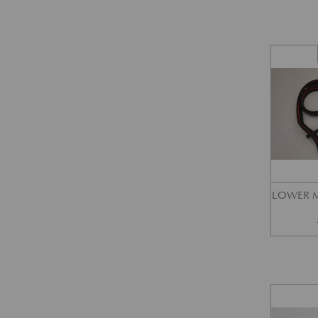
LOWER M