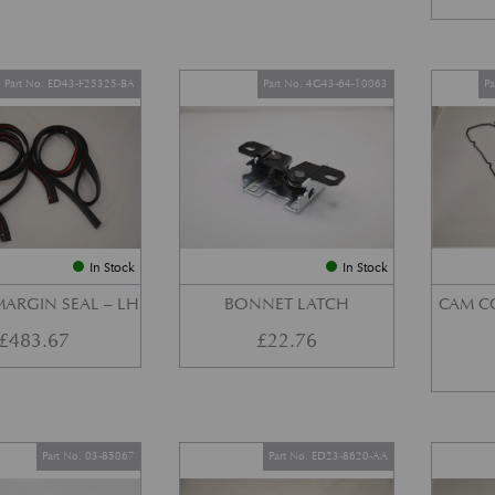
Part No. ED43-F25325-BA
Part No. 4G43-64-10063
P
In Stock
In Stock
ARGIN SEAL – LH
BONNET LATCH
CAM C
£
483.67
£
22.76
Part No. 03-85067
Part No. ED23-8620-AA