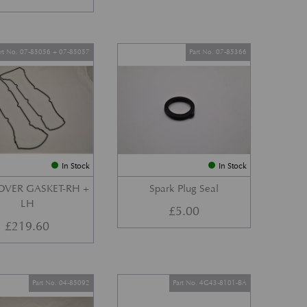
art No. 07-85056 + 07-85057
Part No. 07-85366
In Stock
In Stock
OVER GASKET-RH +
Spark Plug Seal
LH
£
5.00
£
219.60
Part No. 04-85092
Part No. 4G43-8101-BA