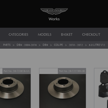
CATEGORIES
MODELS
BASKET
CHECKOUT
PARTS
>
DB9 : 2004-2016
>
DB9
>
COUPE
>
2010 - 2012
>
6.0 LITRE V12
Part No. 28-123818-AA
Part No. 28-122199-AB