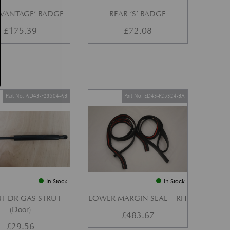
‘VANTAGE’ BADGE
REAR ‘S’ BADGE
£
175.39
£
72.08
Part No. AD43-F23504-AB
Part No. ED43-F25324-BA
In Stock
In Stock
T DR GAS STRUT
LOWER MARGIN SEAL – RH
(Door)
£
483.67
£
29.56