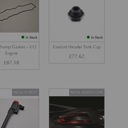
In Stock
In Stock
 Sump Gasket – V12
Coolant Header Tank Cap
Engine
£
77.62
£
87.58
Part No. 07-85127
Part No. 4G43-37-11458