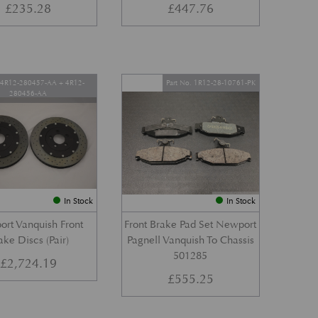
£
235.28
£
447.76
. 4R12-280457-AA + 4R12-
Part No. 1R12-28-10761-PK
280456-AA
In Stock
In Stock
rt Vanquish Front
Front Brake Pad Set Newport
ake Discs (Pair)
Pagnell Vanquish To Chassis
501285
£
2,724.19
£
555.25