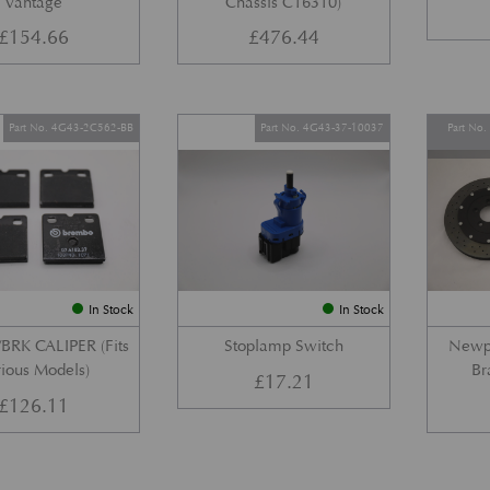
Vantage
Chassis C16310)
£
154.66
£
476.44
Part No. 4G43-2C562-BB
Part No. 4G43-37-10037
Part No
In Stock
In Stock
BRK CALIPER (Fits
Stoplamp Switch
Newpo
ious Models)
Br
£
17.21
£
126.11