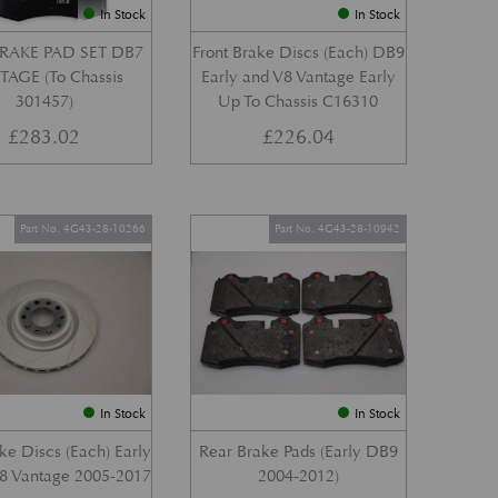
In Stock
In Stock
RAKE PAD SET DB7
Front Brake Discs (Each) DB9
AGE (To Chassis
Early and V8 Vantage Early
301457)
Up To Chassis C16310
£
283.02
£
226.04
Part No. 4G43-28-10266
Part No. 4G43-28-10942
In Stock
In Stock
ke Discs (Each) Early
Rear Brake Pads (Early DB9
8 Vantage 2005-2017
2004-2012)