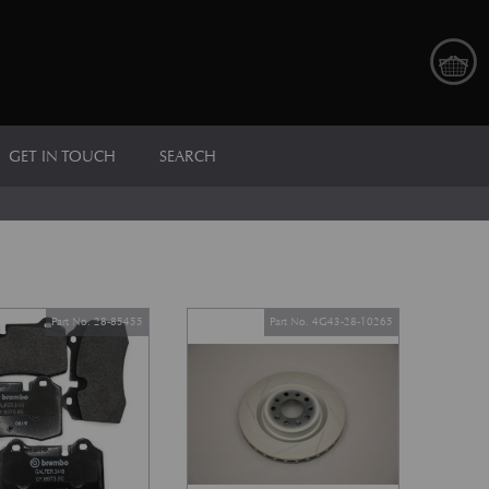
GET IN TOUCH
SEARCH
Part No. 28-85455
Part No. 4G43-28-10265