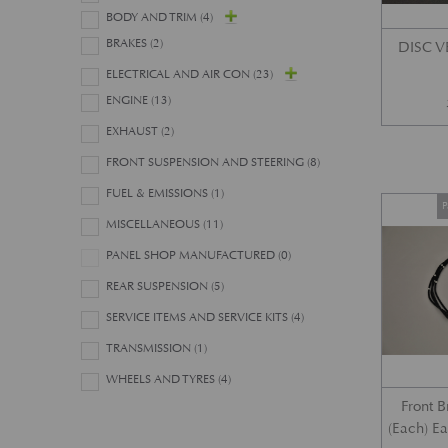
BODY AND TRIM
(4)
BRAKES
(2)
DISC 
ELECTRICAL AND AIR CON
(23)
ENGINE
(13)
EXHAUST
(2)
FRONT SUSPENSION AND STEERING
(8)
FUEL & EMISSIONS
(1)
P
MISCELLANEOUS
(11)
PANEL SHOP MANUFACTURED
(0)
REAR SUSPENSION
(5)
SERVICE ITEMS AND SERVICE KITS
(4)
TRANSMISSION
(1)
WHEELS AND TYRES
(4)
Front 
(Each) E