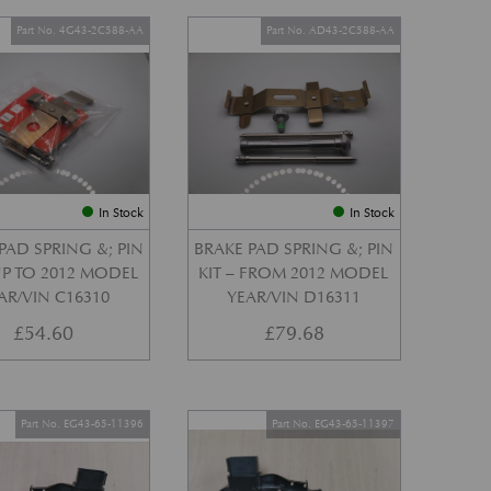
Part No. 4G43-2C588-AA
Part No. AD43-2C588-AA
In Stock
In Stock
PAD SPRING &; PIN
BRAKE PAD SPRING &; PIN
 UP TO 2012 MODEL
KIT – FROM 2012 MODEL
AR/VIN C16310
YEAR/VIN D16311
£
54.60
£
79.68
Part No. EG43-65-11396
Part No. EG43-65-11397