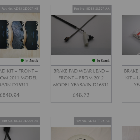
Part No. AD43-2D007-AB
Part No. 8D33-2L507-AA
In Stock
In Stock
AD KIT – FRONT –
BRAKE PAD WEAR LEAD –
BRAKE 
FROM 2011 MODEL
FRONT – FROM 2012
KIT –
R/VIN D16311
MODEL YEAR/VIN D16311
YE
£
840.94
£
48.72
Part No. 6G33-2D009-AB
Part No. AD43-1125-AB