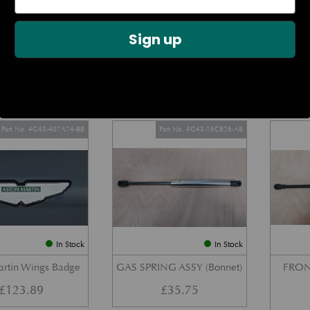
DOOR CHECK ARM
BOOT LID GAS STRUT –
REAR 
us Modern Aston
COUPE
Sign up
Models)
£
38.72
£
27.34
Part No. 4G43-407A74-BB
Part No. 4G43-16C826-AB
In Stock
In Stock
artin Wings Badge
GAS SPRING ASSY (Bonnet)
FRON
£
123.89
£
35.75