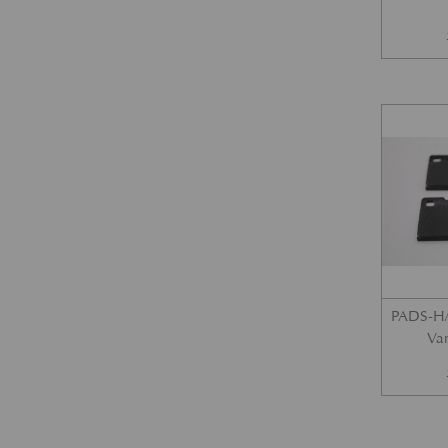
PADS-H/
Var