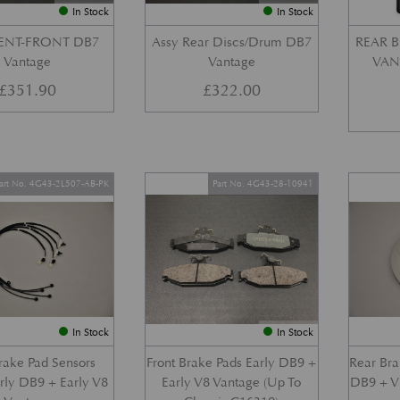
In Stock
In Stock
VENT-FRONT DB7
Assy Rear Discs/Drum DB7
REAR B
Vantage
Vantage
VANT
£
351.90
£
322.00
art No. 4G43-2L507-AB-PK
Part No. 4G43-28-10941
In Stock
In Stock
Brake Pad Sensors
Front Brake Pads Early DB9 +
Rear Bra
arly DB9 + Early V8
Early V8 Vantage (Up To
DB9 + V