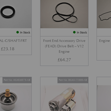
In Stock
In Stock
AL-C/SHAFT-FRT
Front End Accessory Drive
Engine
(FEAD) Drive Belt – V12
£
23.18
Engine
£
64.27
Part No. 4G4E-8575-AB
Part No. 8G43-11000-AB