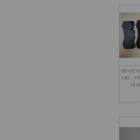
BRAKE P
V8S – 
YEA