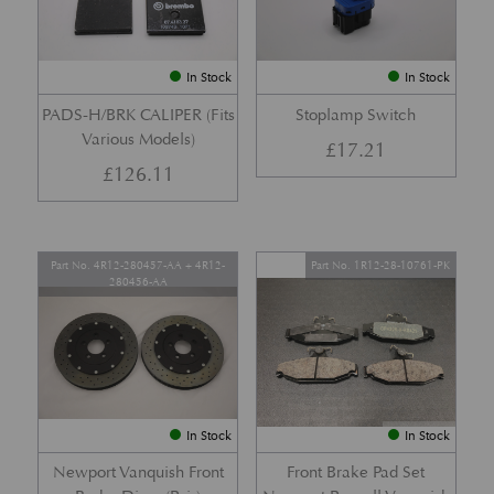
In Stock
In Stock
PADS-H/BRK CALIPER (Fits
Stoplamp Switch
Various Models)
£
17.21
£
126.11
Part No. 4R12-280457-AA + 4R12-
Part No. 1R12-28-10761-PK
280456-AA
In Stock
In Stock
Newport Vanquish Front
Front Brake Pad Set