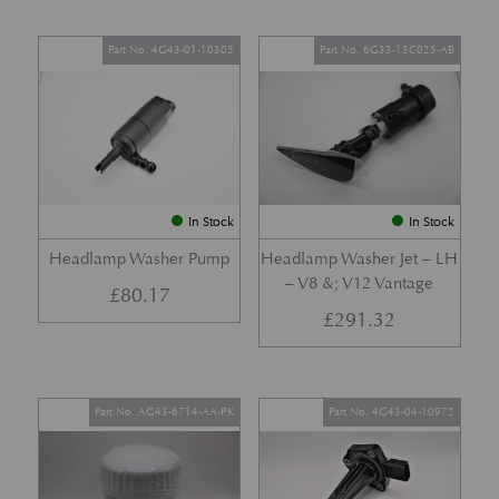
Part No. 4G43-01-10305
Part No. 6G33-13C025-AB
In Stock
In Stock
Headlamp Washer Pump
Headlamp Washer Jet – LH
– V8 &; V12 Vantage
£
80.17
£
291.32
Part No. AG43-6714-AA-PK
Part No. 4G43-04-10972