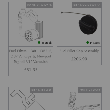
Part No. 34-83629-PK
Part No. GG33-9030-AA
In Stock
In Stock
Fuel Filters – Pair – DB7 i6,
Fuel Filler Cap Assembly
DB7 Vantage &; Newport
£
206.99
Pagnell V12 Vanquish
£
81.55
Part No. 35-50826
Part No. 23-80965