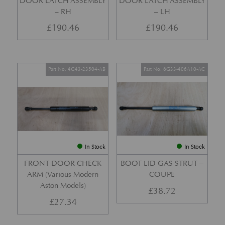
DOOR LATCH ASSEMBLY
DOOR LATCH ASSEMBLY
– RH
– LH
£
190.46
£
190.46
Part No. 4G43-23504-AB
Part No. 6G33-406A10-AC
In Stock
In Stock
FRONT DOOR CHECK
BOOT LID GAS STRUT –
ARM (Various Modern
COUPE
Aston Models)
£
38.72
£
27.34