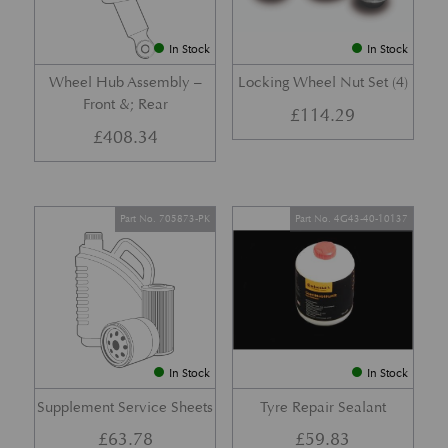
In Stock
In Stock
Wheel Hub Assembly –
Locking Wheel Nut Set (4)
Front &; Rear
£
114.29
£
408.34
Part No. 705873-PK
Part No. 4G43-40-10137
In Stock
In Stock
Supplement Service Sheets
Tyre Repair Sealant
£
63.78
£
59.83