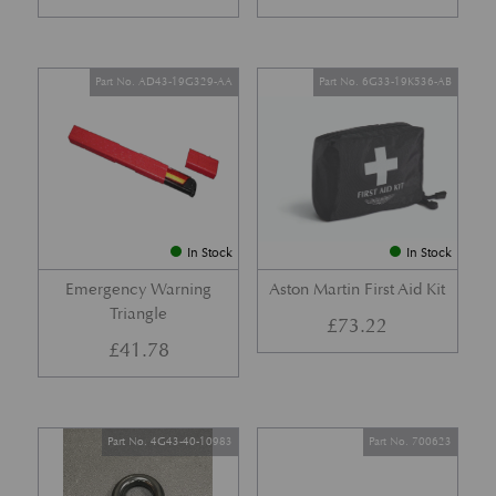
Part No. AD43-19G329-AA
Part No. 6G33-19K536-AB
In Stock
In Stock
Emergency Warning
Aston Martin First Aid Kit
Triangle
£
73.22
£
41.78
Part No. 4G43-40-10983
Part No. 700623