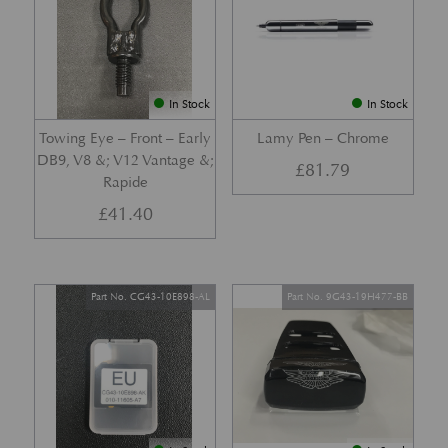
In Stock
In Stock
Towing Eye – Front – Early
Lamy Pen – Chrome
DB9, V8 &; V12 Vantage &;
£
81.79
Rapide
£
41.40
Part No. CG43-10E898-AL
Part No. 9G43-19H477-BB