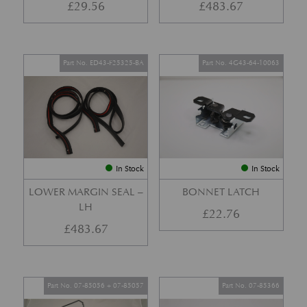
£
29.56
£
483.67
Part No. ED43-F25325-BA
Part No. 4G43-64-10063
In Stock
In Stock
LOWER MARGIN SEAL –
BONNET LATCH
LH
£
22.76
£
483.67
Part No. 07-85056 + 07-85057
Part No. 07-85366