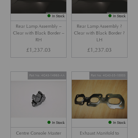
In Stock
In Stock
Rear Lamp Assembly –
Rear Lamp Assembly ?
Clear with Black Border –
Clear with Black Border ?
RH
LH
£
1,237.03
£
1,237.03
Part No. 4G43-14963-AA
Part No. 4G43-35-10003
In Stock
In Stock
Centre Console Master
Exhaust Manifold to