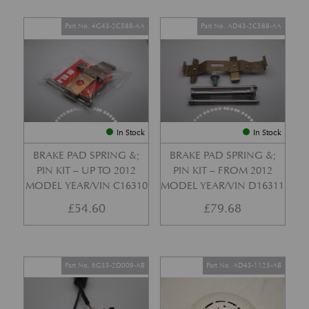
Part No. 4G43-2C588-AA
Part No. AD43-2C588-AA
In Stock
In Stock
BRAKE PAD SPRING &;
BRAKE PAD SPRING &;
PIN KIT – UP TO 2012
PIN KIT – FROM 2012
MODEL YEAR/VIN C16310
MODEL YEAR/VIN D16311
£
54.60
£
79.68
Part No. 6G33-2D009-AB
Part No. AD43-1125-AB