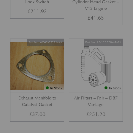
Lock Switch
Cylinder Head Gasket –
V12 Engine
£
211.92
£
41.65
Part No. 4G43-5E281-AA
Part No. 12-120278-AB-PK
In Stock
In Stock
Exhaust Manifold to
Air Filters – Pair – DB7
Catalyst Gasket
Vantage
£
37.00
£
251.20