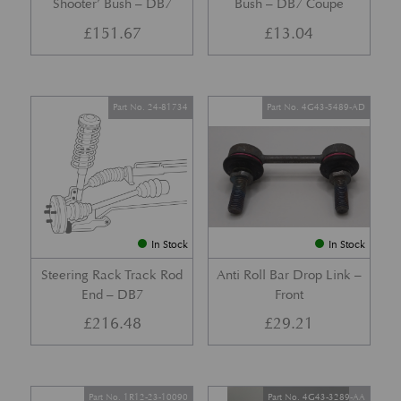
Shooter’ Bush – DB7
Bush – DB7 Coupe
£
151.67
£
13.04
Part No. 24-81734
Part No. 4G43-5489-AD
In Stock
In Stock
Steering Rack Track Rod
Anti Roll Bar Drop Link –
End – DB7
Front
£
216.48
£
29.21
Part No. 1R12-23-10090
Part No. 4G43-3289-AA