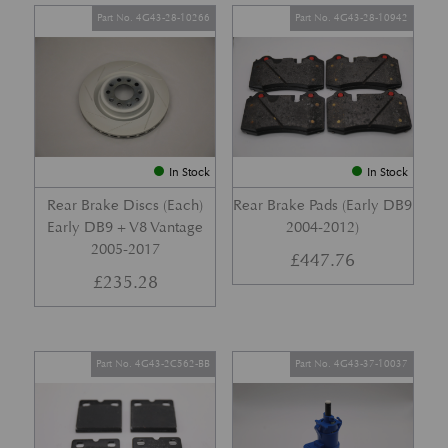
Part No. 4G43-28-10266
Part No. 4G43-28-10942
In Stock
In Stock
Rear Brake Discs (Each)
Rear Brake Pads (Early DB9
Early DB9 + V8 Vantage
2004-2012)
2005-2017
£
447.76
£
235.28
Part No. 4G43-2C562-BB
Part No. 4G43-37-10037