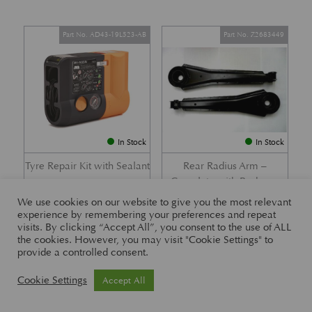
Part No. AD43-19L523-AB
Part No. Z2683449
In Stock
In Stock
Tyre Repair Kit with Sealant
Rear Radius Arm –
Complete with Bushes –
£
197.21
DB7 i6 &; DB7 Vantage
We use cookies on our website to give you the most relevant
experience by remembering your preferences and repeat
£
416.57
visits. By clicking “Accept All”, you consent to the use of ALL
the cookies. However, you may visit "Cookie Settings" to
provide a controlled consent.
Part No. 26-83465
Part No. 1R12-26-10338
Cookie Settings
Accept All