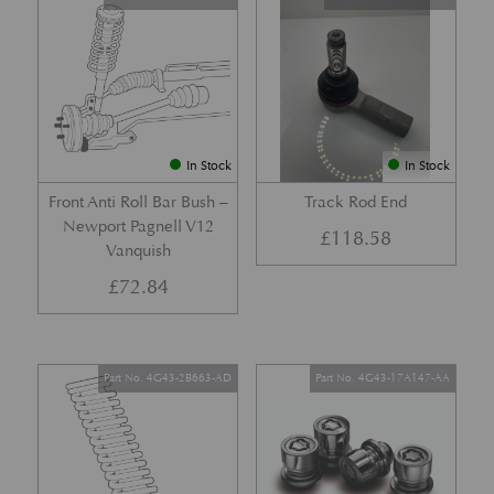
In Stock
In Stock
Front Anti Roll Bar Bush –
Track Rod End
Newport Pagnell V12
£
118.58
Vanquish
£
72.84
Part No. 4G43-2B663-AD
Part No. 4G43-17A147-AA