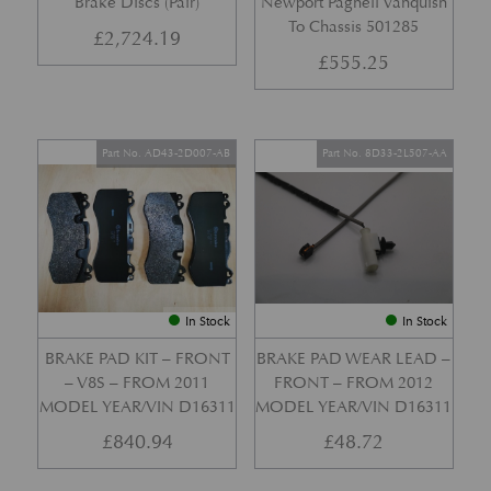
Brake Discs (Pair)
Newport Pagnell Vanquish
To Chassis 501285
£
2,724.19
£
555.25
Part No. AD43-2D007-AB
Part No. 8D33-2L507-AA
In Stock
In Stock
BRAKE PAD KIT – FRONT
BRAKE PAD WEAR LEAD –
– V8S – FROM 2011
FRONT – FROM 2012
MODEL YEAR/VIN D16311
MODEL YEAR/VIN D16311
£
840.94
£
48.72