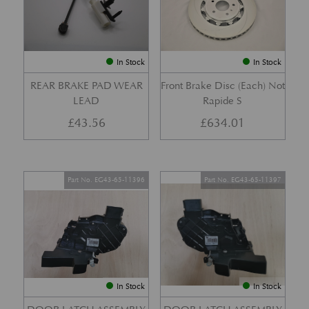
In Stock
In Stock
REAR BRAKE PAD WEAR
Front Brake Disc (Each) Not
LEAD
Rapide S
£
43.56
£
634.01
Part No. EG43-65-11396
Part No. EG43-65-11397
In Stock
In Stock