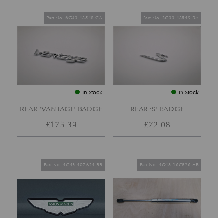
Part No. 6G33-43548-CA
Part No. BG33-43549-BA
In Stock
In Stock
REAR ‘VANTAGE’ BADGE
REAR ‘S’ BADGE
£
175.39
£
72.08
Part No. 4G43-407A74-BB
Part No. 4G43-16C826-AB