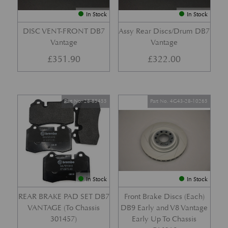
In Stock
In Stock
DISC VENT-FRONT DB7
Assy Rear Discs/Drum DB7
Vantage
Vantage
£
351.90
£
322.00
Part No. 28-85455
Part No. 4G43-28-10265
In Stock
In Stock
REAR BRAKE PAD SET DB7
Front Brake Discs (Each)
VANTAGE (To Chassis
DB9 Early and V8 Vantage
301457)
Early Up To Chassis