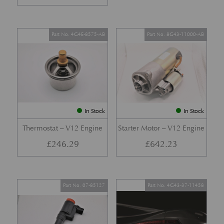
Part No. 4G4E-8575-AB
Part No. 8G43-11000-AB
In Stock
In Stock
Thermostat – V12 Engine
Starter Motor – V12 Engine
£
246.29
£
642.23
Part No. 07-85127
Part No. 4G43-37-11458