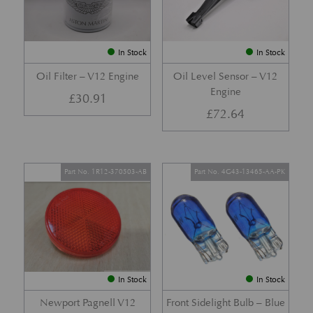
In Stock
In Stock
Oil Filter – V12 Engine
Oil Level Sensor – V12
Engine
£
30.91
£
72.64
Part No. 1R12-370503-AB
Part No. 4G43-13465-AA-PK
In Stock
In Stock
Newport Pagnell V12
Front Sidelight Bulb – Blue