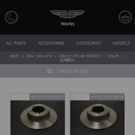
ALL PARTS
ACCESSORIES
CATEGORIES
MODELS
PARTS
>
DB9 : 2004-2016
>
DB9 CENTENARY EDITION
>
COUPE
>
2013
SEARCH
menu
SHOW FILTERS
Part No. 28-123818-AA
Part No. 28-122199-AB