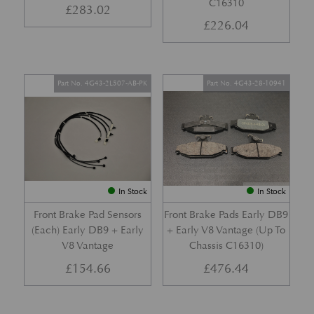
C16310
£
283.02
£
226.04
Part No. 4G43-2L507-AB-PK
Part No. 4G43-28-10941
In Stock
In Stock
Front Brake Pad Sensors
Front Brake Pads Early DB9
(Each) Early DB9 + Early
+ Early V8 Vantage (Up To
V8 Vantage
Chassis C16310)
£
154.66
£
476.44