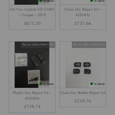
In Stock
In Stock
Sat Nav Update SD CARD
Glass Key Repair Kit –
– Europe – 2019
433MHz
£
675.20
£
751.66
Part No. 9G43-19H477-DA
Part No. 8D33-19H478-AA
In Stock
In Stock
Plastic Key Repair Kit –
Glass Key Button Repair Kit
433MHz
£
239.16
£
129.74