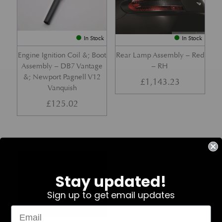
In Stock
In Stock
Engine Ignition Coil &; Boot
Rear Lamp Assembly – Red
Assembly – DB7 Vantage
– RH
&; Newport Pagnell V12
£
1,143.23
Vanquish
£
125.02
Part No. 4G43-37-11459
Part No. 7G33-19E642-AB
Stay updated!
Sign up to get email updates
In Stock
In Stock