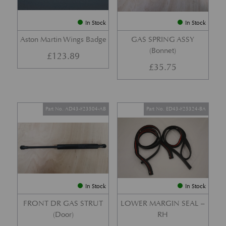
In Stock
In Stock
Aston Martin Wings Badge
GAS SPRING ASSY
(Bonnet)
£
123.89
£
35.75
Part No. AD43-F23504-AB
Part No. ED43-F25324-BA
In Stock
In Stock
FRONT DR GAS STRUT
LOWER MARGIN SEAL –
(Door)
RH