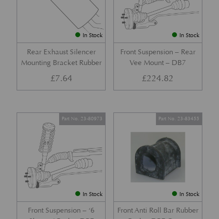
In Stock
In Stock
Rear Exhaust Silencer
Front Suspension – Rear
Mounting Bracket Rubber
Vee Mount – DB7
£
7.64
£
224.82
Part No. 23-80973
Part No. 23-83455
In Stock
In Stock
Front Suspension – ‘6
Front Anti Roll Bar Rubber