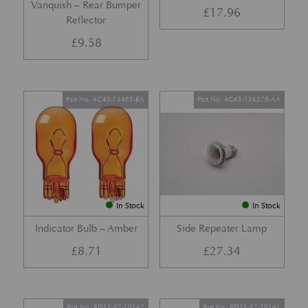
Vanquish – Rear Bumper
£
17.96
Reflector
£
9.58
Part No. 4G43-13465-BA
Part No. 4G43-13K376-AA
In Stock
In Stock
Indicator Bulb – Amber
Side Repeater Lamp
£
8.71
£
27.34
Part No. 8D33-37-10142
Part No. 8D33-37-10141