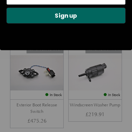
Rear Lamp Assembly – Red
Ambient Air Temperature
Sign up
– LH
Sensor
£
1,143.23
£
24.11
Part No. 6G33-32A50-BA
Part No. 4G43-37-11549
In Stock
In Stock
Exterior Boot Release
Windscreen Washer Pump
Switch
£
219.91
£
475.26