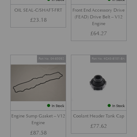
OIL SEAL-C/SHAFT-FRT
Front End Accessory Drive
(FEAD) Drive Belt – V12
£
23.18
Engine
£
64.27
Part No. 04-85092
Part No. 4G43-8101-BA
In Stock
In Stock
Engine Sump Gasket – V12
Coolant Header Tank Cap
Engine
£
77.62
£
87.58