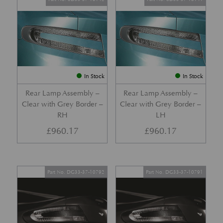
In Stock
In Stock
Rear Lamp Assembly –
Rear Lamp Assembly –
Clear with Grey Border –
Clear with Grey Border –
RH
LH
£
960.17
£
960.17
Part No. DG33-37-10792
Part No. DG33-37-10791