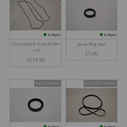
In Stock
In Stock
CAM COVER GASKET-RH
Spark Plug Seal
+ LH
£
5.00
£
219.60
Part No. 03-85067
Part No. ED23-8620-AA
In Stock
In Stock