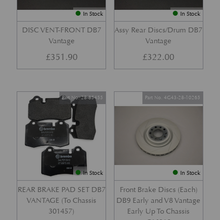
In Stock
In Stock
DISC VENT-FRONT DB7
Assy Rear Discs/Drum DB7
Vantage
Vantage
£
351.90
£
322.00
Part No. 28-85455
Part No. 4G43-28-10265
In Stock
In Stock
REAR BRAKE PAD SET DB7
Front Brake Discs (Each)
VANTAGE (To Chassis
DB9 Early and V8 Vantage
301457)
Early Up To Chassis