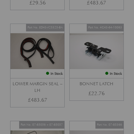
£
29.56
£
483.67
Part No. ED43-F25325-BA
Part No. 4G43-64-10063
In Stock
In Stock
LOWER MARGIN SEAL –
BONNET LATCH
LH
£
22.76
£
483.67
Part No. 07-85056 + 07-85057
Part No. 07-85366