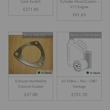
Lock Switch
Cylinder Head Gasket –
V12 Engine
£
211.92
£
41.65
Part No. 4G43-5E281-AA
Part No. 12-120278-AB-PK
In Stock
In Stock
Exhaust Manifold to
Air Filters – Pair – DB7
Catalyst Gasket
Vantage
£
37.00
£
251.20