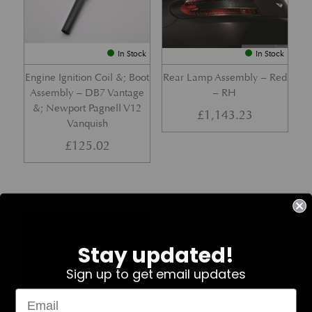
In Stock
In Stock
Engine Ignition Coil &; Boot
Rear Lamp Assembly – Red
Assembly – DB7 Vantage
– RH
&; Newport Pagnell V12
£
1,143.23
Vanquish
£
125.02
Part No. 4G43-37-11459
Part No. 7G33-19E642-AB
Stay updated!
Sign up to get email updates
In Stock
In Stock