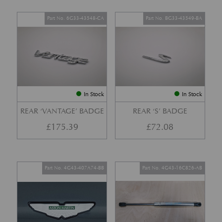
Part No. 6G33-43548-CA
Part No. BG33-43549-BA
In Stock
In Stock
REAR ‘VANTAGE’ BADGE
REAR ‘S’ BADGE
£
175.39
£
72.08
Part No. 4G43-407A74-BB
Part No. 4G43-16C826-AB