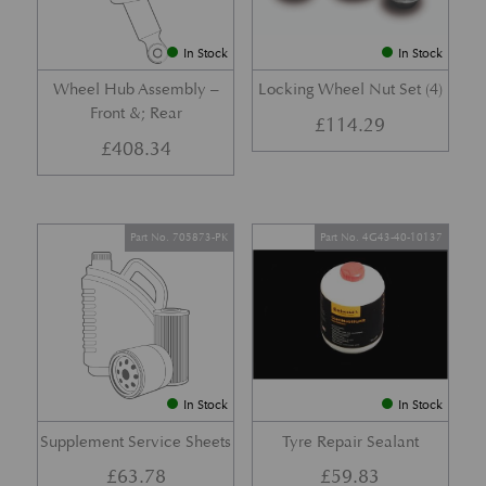
In Stock
In Stock
Wheel Hub Assembly –
Locking Wheel Nut Set (4)
Front &; Rear
£
114.29
£
408.34
Part No. 705873-PK
Part No. 4G43-40-10137
In Stock
In Stock
Supplement Service Sheets
Tyre Repair Sealant
£
63.78
£
59.83