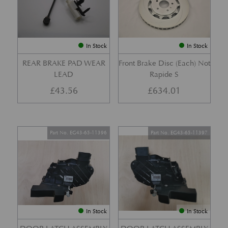
In Stock
In Stock
REAR BRAKE PAD WEAR
Front Brake Disc (Each) Not
LEAD
Rapide S
£
43.56
£
634.01
Part No. EG43-65-11396
Part No. EG43-65-11397
In Stock
In Stock