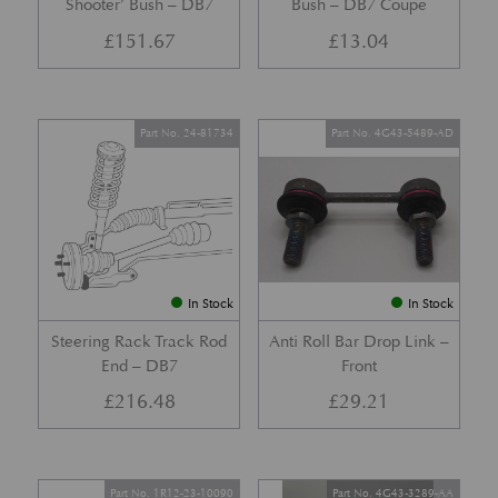
Shooter’ Bush – DB7
Bush – DB7 Coupe
£
151.67
£
13.04
Part No. 24-81734
Part No. 4G43-5489-AD
In Stock
In Stock
Steering Rack Track Rod
Anti Roll Bar Drop Link –
End – DB7
Front
£
216.48
£
29.21
Part No. 1R12-23-10090
Part No. 4G43-3289-AA