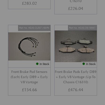
C16310
£
283.02
£
226.04
Part No. 4G43-2L507-AB-PK
Part No. 4G43-28-10941
In Stock
In Stock
Front Brake Pad Sensors
Front Brake Pads Early DB9
(Each) Early DB9 + Early
+ Early V8 Vantage (Up To
V8 Vantage
Chassis C16310)
£
154.66
£
476.44