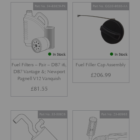
Part No. 34-83629-PK
Part No. GG33-9030-AA
In Stock
In Stock
Fuel Filters – Pair – DB7 i6,
Fuel Filler Cap Assembly
DB7 Vantage &; Newport
£
206.99
Pagnell V12 Vanquish
£
81.55
Part No. 35-50826
Part No. 23-80965