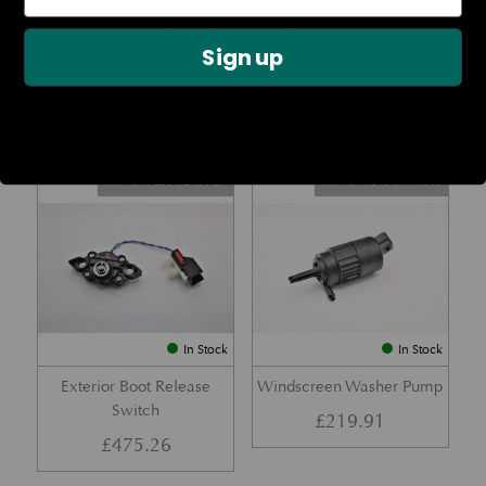
Rear Lamp Assembly – Red
Ambient Air Temperature
Sign up
– LH
Sensor
£
1,143.23
£
24.11
Part No. 6G33-32A50-BA
Part No. 4G43-37-11549
In Stock
In Stock
Exterior Boot Release
Windscreen Washer Pump
Switch
£
219.91
£
475.26