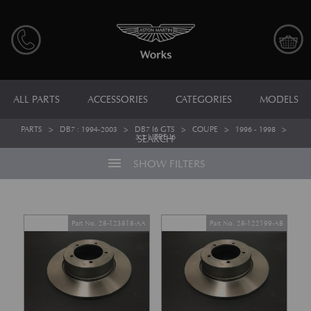
ALL PARTS
ACCESSORIES
CATEGORIES
MODELS
PARTS
>
DB7 : 1994-2003
>
DB7 I6 GTS
>
COUPE
>
1996 - 1998
>
3.2 LITRE I6
SEARCH
menu
SHOW FILTERS
Part No. 28-123818-AA
Part No. 28-122199-AB