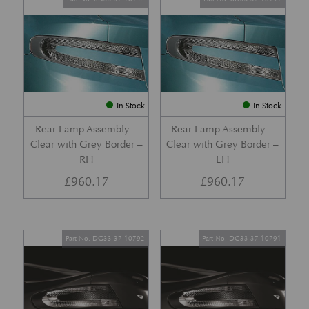
In Stock
In Stock
Rear Lamp Assembly –
Rear Lamp Assembly –
Clear with Grey Border –
Clear with Grey Border –
RH
LH
£
960.17
£
960.17
Part No. DG33-37-10792
Part No. DG33-37-10791