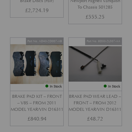
Brake Discs (Pair)
Newport Pagnell Vanquish
To Chassis 501285
£
2,724.19
£
555.25
Part No. AD43-2D007-AB
Part No. 8D33-2L507-AA
In Stock
In Stock
BRAKE PAD KIT – FRONT
BRAKE PAD WEAR LEAD –
– V8S – FROM 2011
FRONT – FROM 2012
MODEL YEAR/VIN D16311
MODEL YEAR/VIN D16311
£
840.94
£
48.72