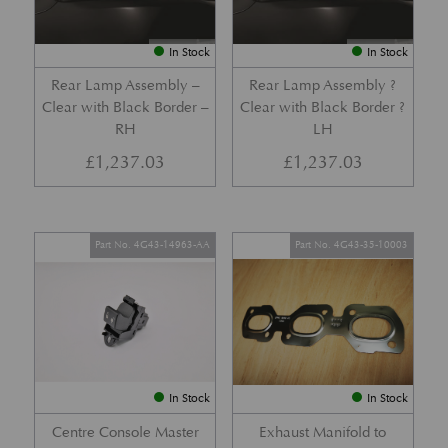
In Stock
In Stock
Rear Lamp Assembly –
Rear Lamp Assembly ?
Clear with Black Border –
Clear with Black Border ?
RH
LH
£
1,237.03
£
1,237.03
Part No. 4G43-14963-AA
Part No. 4G43-35-10003
In Stock
In Stock
Centre Console Master
Exhaust Manifold to