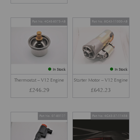
Part No. 4G4E-8575-AB
Part No. 8G43-11000-AB
In Stock
In Stock
Thermostat – V12 Engine
Starter Motor – V12 Engine
£
246.29
£
642.23
Part No. 07-85127
Part No. 4G43-37-11458