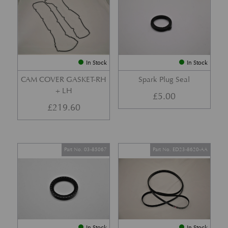
In Stock
In Stock
CAM COVER GASKET-RH
Spark Plug Seal
+ LH
£
5.00
£
219.60
Part No. 03-85067
Part No. ED23-8620-AA
In Stock
In Stock