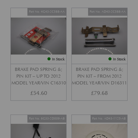
Part No. 4G43-2C588-AA
Part No. AD43-2C588-AA
In Stock
In Stock
BRAKE PAD SPRING &;
BRAKE PAD SPRING &;
PIN KIT – UP TO 2012
PIN KIT – FROM 2012
MODEL YEAR/VIN C16310
MODEL YEAR/VIN D16311
£
54.60
£
79.68
Part No. 6G33-2D009-AB
Part No. AD43-1125-AB