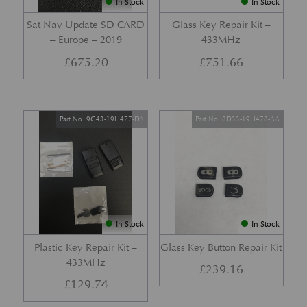
In Stock
In Stock
Sat Nav Update SD CARD
Glass Key Repair Kit –
– Europe – 2019
433MHz
£
675.20
£
751.66
Part No. 9G43-19H477-DA
Part No. 8D33-19H478-AA
In Stock
In Stock
Plastic Key Repair Kit –
Glass Key Button Repair Kit
433MHz
£
239.16
£
129.74