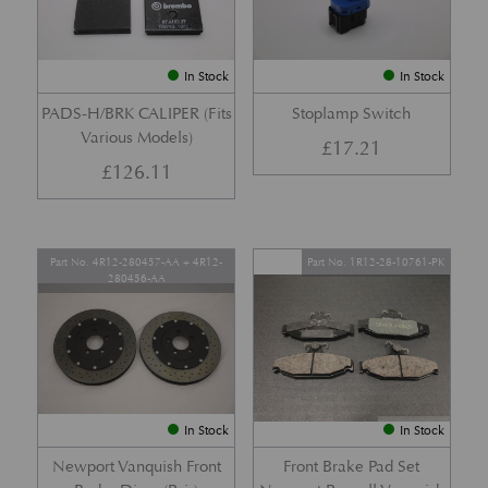
In Stock
In Stock
PADS-H/BRK CALIPER (Fits
Stoplamp Switch
Various Models)
£
17.21
£
126.11
Part No. 4R12-280457-AA + 4R12-
Part No. 1R12-28-10761-PK
280456-AA
In Stock
In Stock
Newport Vanquish Front
Front Brake Pad Set