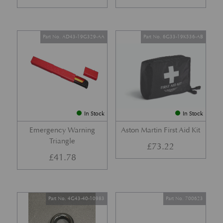
Part No. AD43-19G329-AA
Part No. 6G33-19K536-AB
In Stock
In Stock
Emergency Warning
Aston Martin First Aid Kit
Triangle
£
73.22
£
41.78
Part No. 4G43-40-10983
Part No. 700623