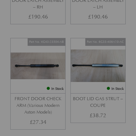
DOOR LATCH ASSEMBLY
DOOR LATCH ASSEMBLY
– RH
– LH
£
190.46
£
190.46
Part No. 4G43-23504-AB
Part No. 6G33-406A10-AC
In Stock
In Stock
FRONT DOOR CHECK
BOOT LID GAS STRUT –
ARM (Various Modern
COUPE
Aston Models)
£
38.72
£
27.34