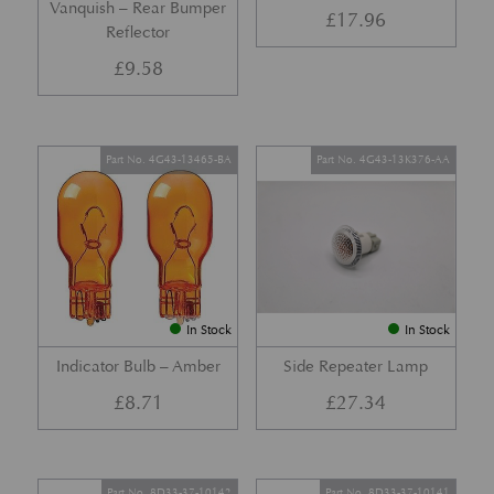
Vanquish – Rear Bumper
£
17.96
Reflector
£
9.58
Part No. 4G43-13465-BA
Part No. 4G43-13K376-AA
In Stock
In Stock
Indicator Bulb – Amber
Side Repeater Lamp
£
8.71
£
27.34
Part No. 8D33-37-10142
Part No. 8D33-37-10141