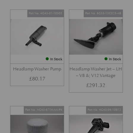
Part No. 4G43-01-10305
Part No. 6G33-13C025-AB
In Stock
In Stock
Headlamp Washer Pump
Headlamp Washer Jet – LH
– V8 &; V12 Vantage
£
80.17
£
291.32
Part No. AG43-6714-AA-PK
Part No. 4G43-04-10972