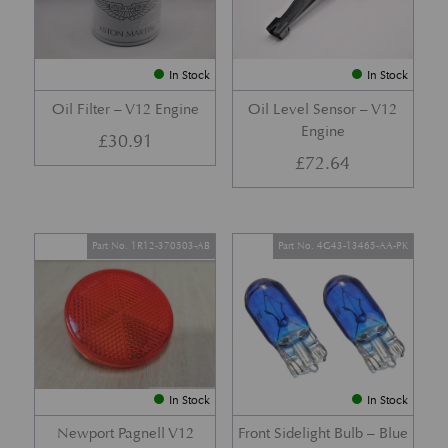
In Stock
In Stock
Oil Filter – V12 Engine
Oil Level Sensor – V12
Engine
£
30.91
£
72.64
Part No. 1R12-370503-AB
Part No. 4G43-13465-AA-PK
In Stock
In Stock
Newport Pagnell V12
Front Sidelight Bulb – Blue