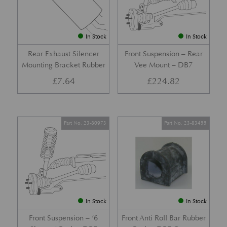
In Stock
In Stock
Rear Exhaust Silencer
Front Suspension – Rear
Mounting Bracket Rubber
Vee Mount – DB7
£
7.64
£
224.82
Part No. 23-80973
Part No. 23-83455
In Stock
In Stock
Front Suspension – ‘6
Front Anti Roll Bar Rubber