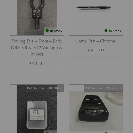
In Stock
In Stock
Towing Eye – Front – Early
Lamy Pen – Chrome
DB9, V8 &; V12 Vantage &;
£
81.79
Rapide
£
41.40
Part No. CG43-10E898-AL
Part No. 9G43-19H477-BB