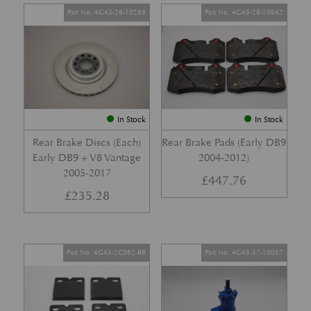
Part No. 4G43-28-10266
Part No. 4G43-28-10942
In Stock
In Stock
Rear Brake Discs (Each)
Rear Brake Pads (Early DB9
Early DB9 + V8 Vantage
2004-2012)
2005-2017
£
447.76
£
235.28
Part No. 4G43-2C562-BB
Part No. 4G43-37-10037