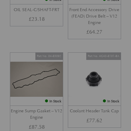
OIL SEAL-C/SHAFT-FRT
Front End Accessory Drive
(FEAD) Drive Belt – V12
£
23.18
Engine
£
64.27
Part No. 04-85092
Part No. 4G43-8101-BA
In Stock
In Stock
Engine Sump Gasket – V12
Coolant Header Tank Cap
Engine
£
77.62
£
87.58