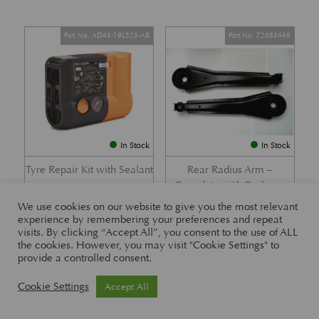
Part No. AD43-19L523-AB
Part No. Z2683449
In Stock
In Stock
Tyre Repair Kit with Sealant
Rear Radius Arm –
Complete with Bushes –
£
197.21
DB7 i6 &; DB7 Vantage
We use cookies on our website to give you the most relevant
experience by remembering your preferences and repeat
£
416.57
visits. By clicking “Accept All”, you consent to the use of ALL
the cookies. However, you may visit "Cookie Settings" to
provide a controlled consent.
Part No. 26-83465
Part No. 1R12-26-10338
Cookie Settings
Accept All