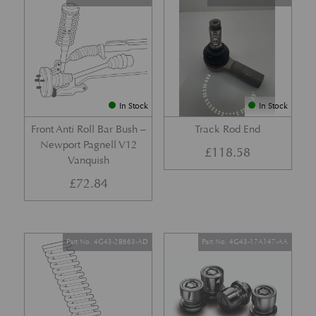
In Stock
In Stock
Front Anti Roll Bar Bush –
Track Rod End
Newport Pagnell V12
£
118.58
Vanquish
£
72.84
Part No. 4G43-2B663-AD
Part No. 4G43-17A147-AA