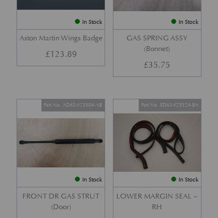
In Stock
In Stock
Aston Martin Wings Badge
GAS SPRING ASSY
(Bonnet)
£
123.89
£
35.75
Part No. AD43-F23504-AB
Part No. ED43-F25324-BA
In Stock
In Stock
FRONT DR GAS STRUT
LOWER MARGIN SEAL –
(Door)
RH