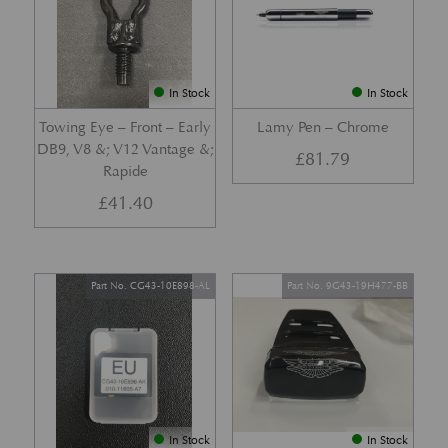
In Stock
In Stock
Towing Eye – Front – Early
Lamy Pen – Chrome
DB9, V8 &; V12 Vantage &;
£
81.79
Rapide
£
41.40
Part No. CG43-10E898-AL
Part No. 9G43-19H477-BB
In Stock
In Stock