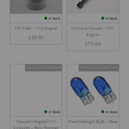
In Stock
In Stock
Oil Filter – V12 Engine
Oil Level Sensor – V12
Engine
£
30.91
£
72.64
Part No. 1R12-370503-AB
Part No. 4G43-13465-AA-PK
In Stock
In Stock
Newport Pagnell V12
Front Sidelight Bulb – Blue
Vanquish – Rear Bumper