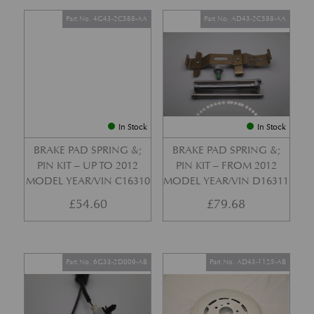
Part No. 4G43-2C588-AA
Part No. AD43-2C588-AA
In Stock
In Stock
BRAKE PAD SPRING &;
BRAKE PAD SPRING &;
PIN KIT – UP TO 2012
PIN KIT – FROM 2012
MODEL YEAR/VIN C16310
MODEL YEAR/VIN D16311
£
54.60
£
79.68
Part No. 6G33-2D009-AB
Part No. AD43-1125-AB