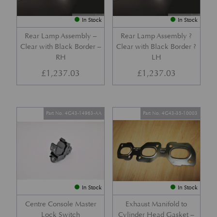
In Stock
In Stock
Rear Lamp Assembly –
Rear Lamp Assembly ?
Clear with Black Border –
Clear with Black Border ?
RH
LH
£
1,237.03
£
1,237.03
Part No. 4G43-14963-AA
Part No. 4G43-35-10003
In Stock
In Stock
Centre Console Master
Exhaust Manifold to
Lock Switch
Cylinder Head Gasket –