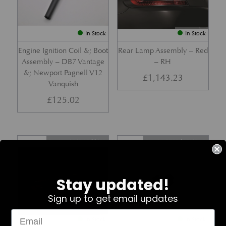
In Stock
In Stock
Engine Ignition Coil &; Boot
Rear Lamp Assembly – Red
Assembly – DB7 Vantage
– RH
&; Newport Pagnell V12
£
1,143.23
Vanquish
£
125.02
Part No. 4G43-37-11459
Part No. 7G33-19E642-AB
Stay updated!
Sign up to get email updates
In Stock
In Stock