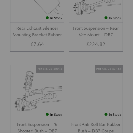
In Stock
In Stock
Rear Exhaust Silencer
Front Suspension – Rear
Mounting Bracket Rubber
Vee Mount – DB7
£
7.64
£
224.82
Part No. 23-80973
Part No. 23-83455
In Stock
In Stock
Front Suspension – ‘6
Front Anti Roll Bar Rubber
Shooter’ Bush – DB7
Bush – DB7 Coupe