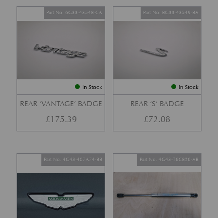
Part No. 6G33-43548-CA
Part No. BG33-43549-BA
In Stock
In Stock
REAR ‘VANTAGE’ BADGE
REAR ‘S’ BADGE
£
175.39
£
72.08
Part No. 4G43-407A74-BB
Part No. 4G43-16C826-AB