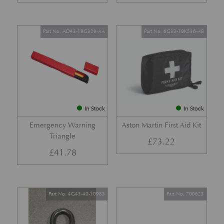
Part No. AD43-19G329-AA
Part No. 6G33-19K536-AB
In Stock
In Stock
Emergency Warning
Aston Martin First Aid Kit
Triangle
£
73.22
£
41.78
Part No. 4G43-40-10983
Part No. 700623