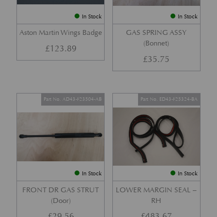
In Stock
In Stock
Aston Martin Wings Badge
GAS SPRING ASSY
(Bonnet)
£
123.89
£
35.75
Part No. AD43-F23504-AB
Part No. ED43-F25324-BA
In Stock
In Stock
FRONT DR GAS STRUT
LOWER MARGIN SEAL –
(Door)
RH
£
29.56
£
483.67