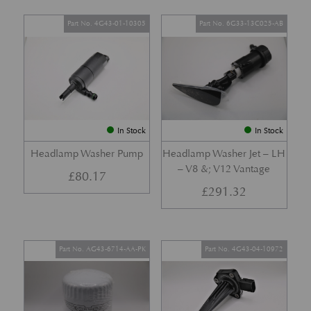
Part No. 4G43-01-10305
Part No. 6G33-13C025-AB
In Stock
In Stock
Headlamp Washer Pump
Headlamp Washer Jet – LH
– V8 &; V12 Vantage
£
80.17
£
291.32
Part No. AG43-6714-AA-PK
Part No. 4G43-04-10972