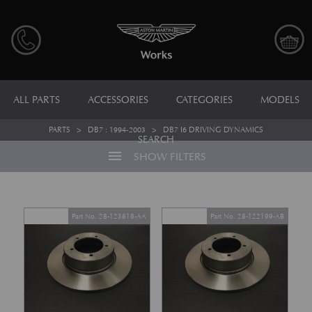
ALL PARTS
ACCESSORIES
CATEGORIES
MODELS
PARTS
>
DB7 : 1994-2003
>
DB7 I6 DRIVING DYNAMICS
SEARCH
menu
SHOW FILTERS
Part No. 28-123818-AA
Part No. 28-122199-AB