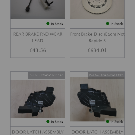
In Stock
In Stock
REAR BRAKE PAD WEAR
Front Brake Disc (Each) Not
LEAD
Rapide S
£
43.56
£
634.01
Part No. EG43-65-11396
Part No. EG43-65-11397
In Stock
In Stock
DOOR LATCH ASSEMBLY
DOOR LATCH ASSEMBLY