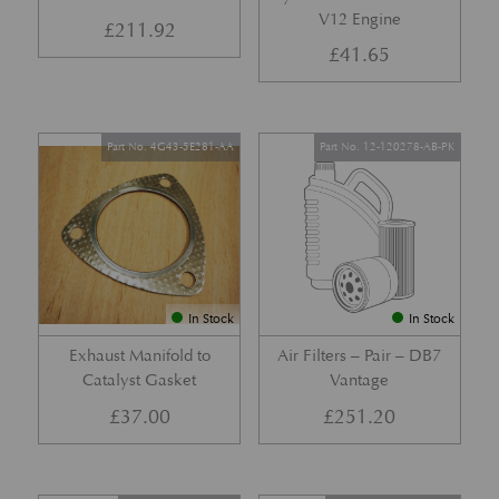
V12 Engine
£
211.92
£
41.65
Part No. 4G43-5E281-AA
Part No. 12-120278-AB-PK
In Stock
In Stock
Exhaust Manifold to
Air Filters – Pair – DB7
Catalyst Gasket
Vantage
£
37.00
£
251.20