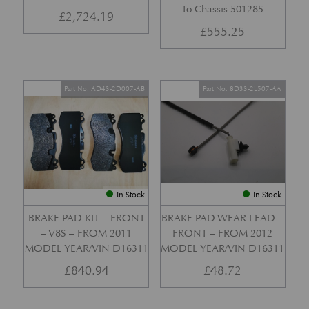
To Chassis 501285
£
2,724.19
£
555.25
Part No. AD43-2D007-AB
Part No. 8D33-2L507-AA
In Stock
In Stock
BRAKE PAD KIT – FRONT
BRAKE PAD WEAR LEAD –
– V8S – FROM 2011
FRONT – FROM 2012
MODEL YEAR/VIN D16311
MODEL YEAR/VIN D16311
£
840.94
£
48.72