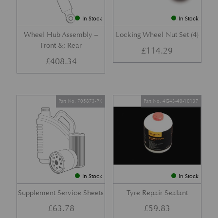
In Stock
In Stock
Wheel Hub Assembly –
Locking Wheel Nut Set (4)
Front &; Rear
£
114.29
£
408.34
Part No. 705873-PK
Part No. 4G43-40-10137
In Stock
In Stock
Supplement Service Sheets
Tyre Repair Sealant
£
63.78
£
59.83