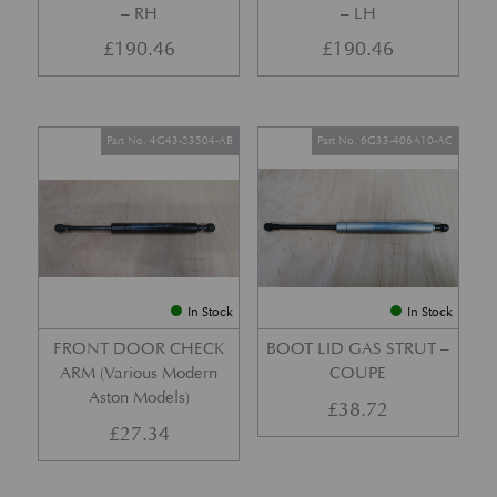
– RH
– LH
£
190.46
£
190.46
Part No. 4G43-23504-AB
Part No. 6G33-406A10-AC
In Stock
In Stock
FRONT DOOR CHECK
BOOT LID GAS STRUT –
ARM (Various Modern
COUPE
Aston Models)
£
38.72
£
27.34