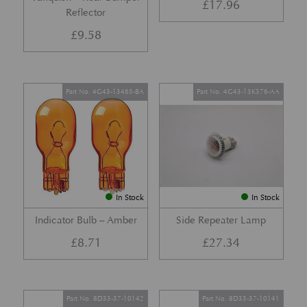
£
17.96
Reflector
£
9.58
Part No. 4G43-13465-BA
Part No. 4G43-13K376-AA
In Stock
In Stock
Indicator Bulb – Amber
Side Repeater Lamp
£
8.71
£
27.34
Part No. 8D33-37-10142
Part No. 8D33-37-10141