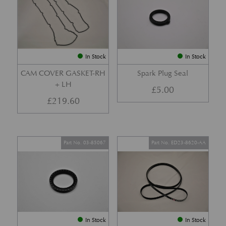
In Stock
In Stock
CAM COVER GASKET-RH
Spark Plug Seal
+ LH
£
5.00
£
219.60
Part No. 03-85067
Part No. ED23-8620-AA
In Stock
In Stock