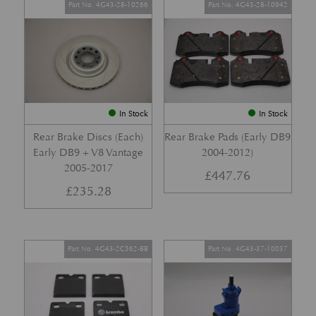
Part No. 4G43-28-10266
Part No. 4G43-28-10942
In Stock
In Stock
Rear Brake Discs (Each)
Rear Brake Pads (Early DB9
Early DB9 + V8 Vantage
2004-2012)
2005-2017
£
447.76
£
235.28
Part No. 4G43-2C562-BB
Part No. 4G43-37-10037