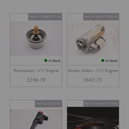
Part No. 4G4E-8575-AB
Part No. 8G43-11000-AB
In Stock
In Stock
Thermostat – V12 Engine
Starter Motor – V12 Engine
£
246.29
£
642.23
Part No. 07-85127
Part No. 4G43-37-11458