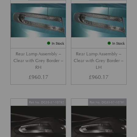
In Stock
In Stock
Rear Lamp Assembly –
Rear Lamp Assembly –
Clear with Grey Border –
Clear with Grey Border –
RH
LH
£
960.17
£
960.17
Part No. DG33-37-10792
Part No. DG33-37-10791