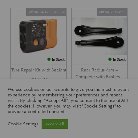
Part No. AD43-19L523-AB
Part No. Z2683449
In Stock
In Stock
Tyre Repair Kit with Sealant
Rear Radius Arm –
Complete with Bushes –
£
197.21
DB7 i6 &; DB7 Vantage
We use cookies on our website to give you the most relevant
£
416.57
experience by remembering your preferences and repeat
visits. By clicking “Accept All”, you consent to the use of ALL
the cookies. However, you may visit "Cookie Settings" to
provide a controlled consent.
Part No. 26-83465
Part No. 1R12-26-10338
Cookie Settings
Accept All