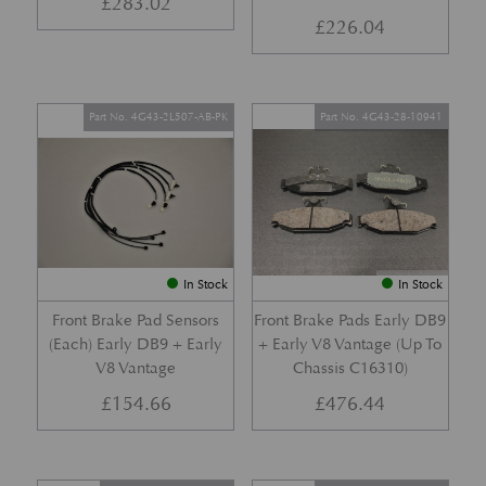
£
283.02
£
226.04
Part No. 4G43-2L507-AB-PK
Part No. 4G43-28-10941
In Stock
In Stock
Front Brake Pad Sensors
Front Brake Pads Early DB9
(Each) Early DB9 + Early
+ Early V8 Vantage (Up To
V8 Vantage
Chassis C16310)
£
154.66
£
476.44