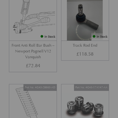
In Stock
In Stock
Front Anti Roll Bar Bush –
Track Rod End
Newport Pagnell V12
£
118.58
Vanquish
£
72.84
Part No. 4G43-2B663-AD
Part No. 4G43-17A147-AA