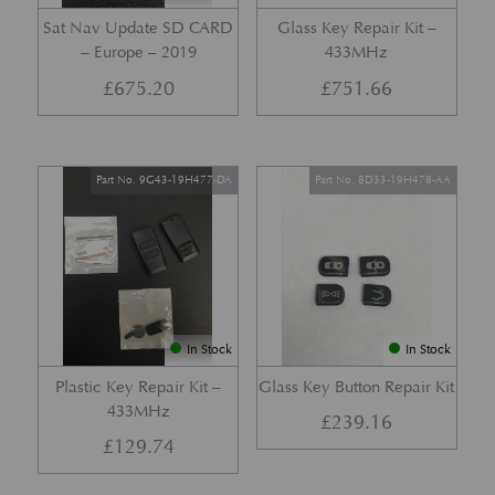
Sat Nav Update SD CARD
Glass Key Repair Kit –
– Europe – 2019
433MHz
£
675.20
£
751.66
Part No. 9G43-19H477-DA
Part No. 8D33-19H478-AA
In Stock
In Stock
Plastic Key Repair Kit –
Glass Key Button Repair Kit
433MHz
£
239.16
£
129.74