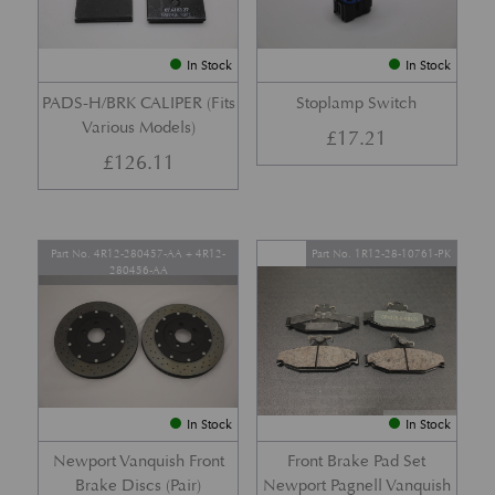
In Stock
In Stock
PADS-H/BRK CALIPER (Fits
Stoplamp Switch
Various Models)
£
17.21
£
126.11
Part No. 4R12-280457-AA + 4R12-
Part No. 1R12-28-10761-PK
280456-AA
In Stock
In Stock
Newport Vanquish Front
Front Brake Pad Set
Brake Discs (Pair)
Newport Pagnell Vanquish