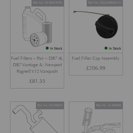
Part No. 34-83629-PK
Part No. GG33-9030-AA
In Stock
In Stock
Fuel Filters – Pair – DB7 i6,
Fuel Filler Cap Assembly
DB7 Vantage &; Newport
£
206.99
Pagnell V12 Vanquish
£
81.55
Part No. 35-50826
Part No. 23-80965