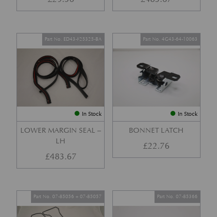
Part No. ED43-F25325-BA
Part No. 4G43-64-10063
In Stock
In Stock
LOWER MARGIN SEAL –
BONNET LATCH
LH
£
22.76
£
483.67
Part No. 07-85056 + 07-85057
Part No. 07-85366