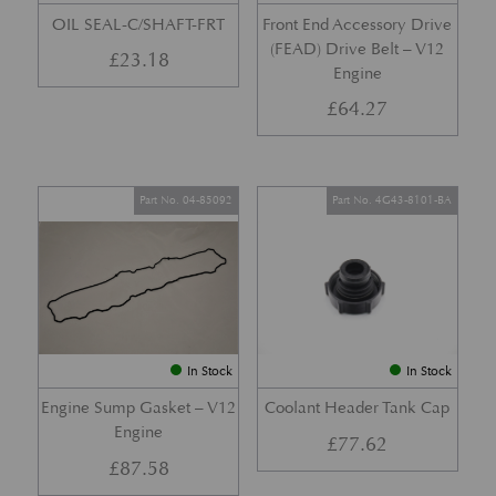
OIL SEAL-C/SHAFT-FRT
Front End Accessory Drive
(FEAD) Drive Belt – V12
£
23.18
Engine
£
64.27
Part No. 04-85092
Part No. 4G43-8101-BA
In Stock
In Stock
Engine Sump Gasket – V12
Coolant Header Tank Cap
Engine
£
77.62
£
87.58