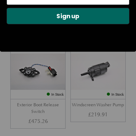
Rear Lamp Assembly – Red
Ambient Air Temperature
– LH
Sensor
Sign up
£
1,143.23
£
24.11
Part No. 6G33-32A50-BA
Part No. 4G43-37-11549
In Stock
In Stock
Exterior Boot Release
Windscreen Washer Pump
Switch
£
219.91
£
475.26