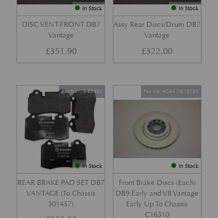
In Stock
In Stock
DISC VENT-FRONT DB7
Assy Rear Discs/Drum DB7
Vantage
Vantage
£
351.90
£
322.00
Part No. 28-85455
Part No. 4G43-28-10265
In Stock
In Stock
REAR BRAKE PAD SET DB7
Front Brake Discs (Each)
VANTAGE (To Chassis
DB9 Early and V8 Vantage
301457)
Early Up To Chassis
C16310