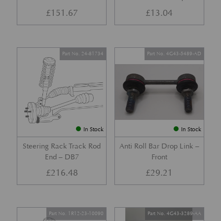
£
151.67
£
13.04
Part No. 24-81734
Part No. 4G43-5489-AD
In Stock
In Stock
Steering Rack Track Rod
Anti Roll Bar Drop Link –
End – DB7
Front
£
216.48
£
29.21
Part No. 1R12-23-10090
Part No. 4G43-3289-AA