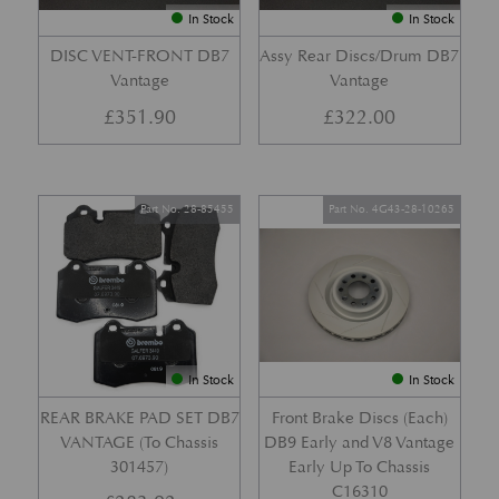
In Stock
In Stock
DISC VENT-FRONT DB7
Assy Rear Discs/Drum DB7
Vantage
Vantage
£
351.90
£
322.00
Part No. 28-85455
Part No. 4G43-28-10265
In Stock
In Stock
REAR BRAKE PAD SET DB7
Front Brake Discs (Each)
VANTAGE (To Chassis
DB9 Early and V8 Vantage
301457)
Early Up To Chassis
C16310