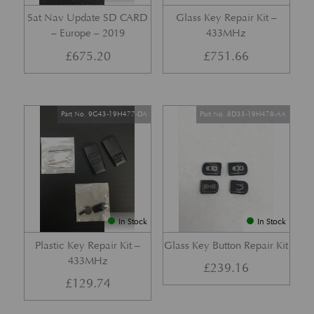
Sat Nav Update SD CARD
Glass Key Repair Kit –
– Europe – 2019
433MHz
£
675.20
£
751.66
Part No. 9G43-19H477-DA
Part No. 8D33-19H478-AA
In Stock
In Stock
Plastic Key Repair Kit –
Glass Key Button Repair Kit
433MHz
£
239.16
£
129.74