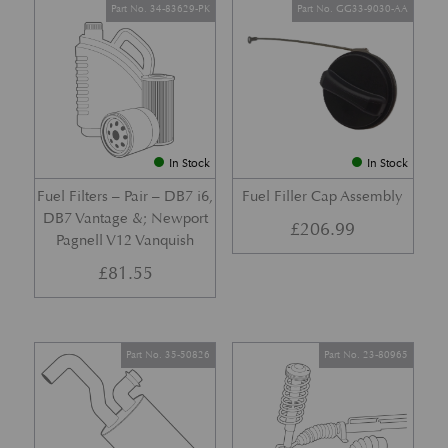
Part No. 34-83629-PK
Part No. GG33-9030-AA
In Stock
In Stock
Fuel Filters – Pair – DB7 i6,
Fuel Filler Cap Assembly
DB7 Vantage &; Newport
£
206.99
Pagnell V12 Vanquish
£
81.55
Part No. 35-50826
Part No. 23-80965