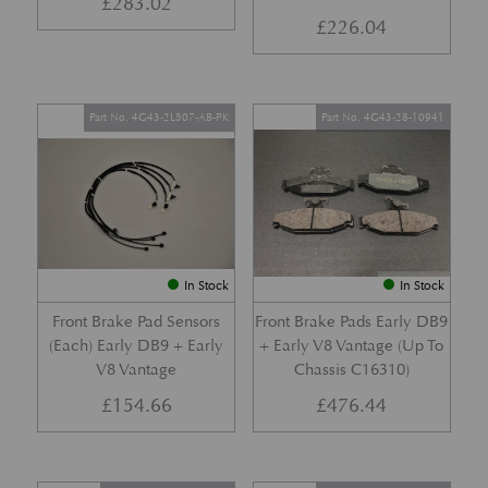
£
283.02
£
226.04
Part No. 4G43-2L507-AB-PK
Part No. 4G43-28-10941
In Stock
In Stock
Front Brake Pad Sensors
Front Brake Pads Early DB9
(Each) Early DB9 + Early
+ Early V8 Vantage (Up To
V8 Vantage
Chassis C16310)
£
154.66
£
476.44