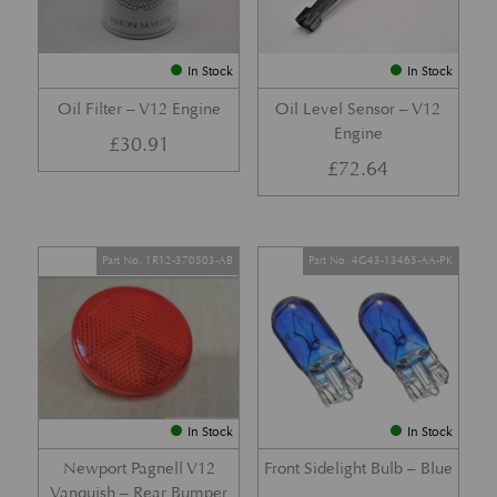
In Stock
In Stock
Oil Filter – V12 Engine
Oil Level Sensor – V12
Engine
£
30.91
£
72.64
Part No. 1R12-370503-AB
Part No. 4G43-13465-AA-PK
In Stock
In Stock
Newport Pagnell V12
Front Sidelight Bulb – Blue
Vanquish – Rear Bumper