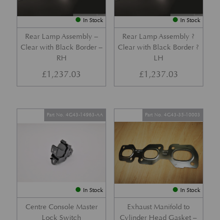
In Stock
In Stock
Rear Lamp Assembly –
Rear Lamp Assembly ?
Clear with Black Border –
Clear with Black Border ?
RH
LH
£
1,237.03
£
1,237.03
Part No. 4G43-14963-AA
Part No. 4G43-35-10003
In Stock
In Stock
Centre Console Master
Exhaust Manifold to
Lock Switch
Cylinder Head Gasket –