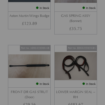
In Stock
In Stock
Aston Martin Wings Badge
GAS SPRING ASSY
(Bonnet)
£
123.89
£
35.75
Part No. AD43-F23504-AB
Part No. ED43-F25324-BA
In Stock
In Stock
FRONT DR GAS STRUT
LOWER MARGIN SEAL –
(Door)
RH
£
29.56
£
483.67