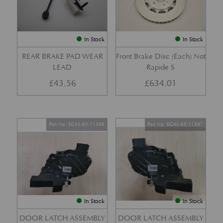
In Stock
In Stock
REAR BRAKE PAD WEAR
Front Brake Disc (Each) Not
LEAD
Rapide S
£
43.56
£
634.01
Part No. EG43-65-11396
Part No. EG43-65-11397
In Stock
In Stock
DOOR LATCH ASSEMBLY
DOOR LATCH ASSEMBLY