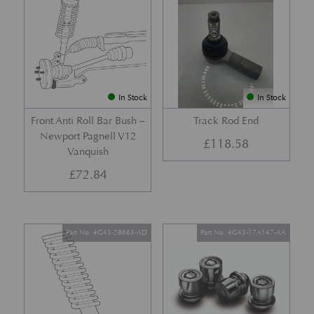
In Stock
In Stock
Front Anti Roll Bar Bush –
Track Rod End
Newport Pagnell V12
£
118.58
Vanquish
£
72.84
Part No. 4G43-2B663-AD
Part No. 4G43-17A147-AA