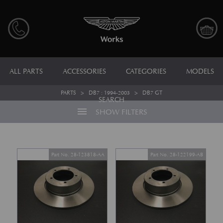
ALL PARTS
ACCESSORIES
CATEGORIES
MODELS
PARTS
>
DB7 : 1994-2003
>
DB7 GT
SEARCH
menu
SHOW FILTERS
Part No. 28-123818-AA
Part No. 28-122199-AB