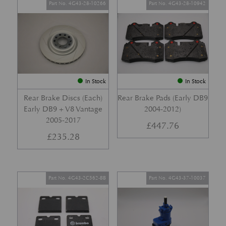
Part No. 4G43-28-10266
Part No. 4G43-28-10942
In Stock
In Stock
Rear Brake Discs (Each)
Rear Brake Pads (Early DB9
Early DB9 + V8 Vantage
2004-2012)
2005-2017
£
447.76
£
235.28
Part No. 4G43-2C562-BB
Part No. 4G43-37-10037