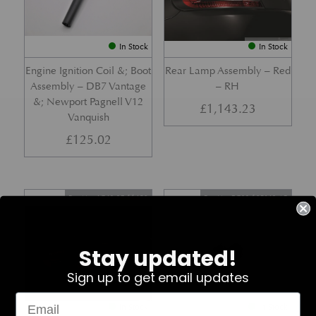
In Stock
In Stock
Engine Ignition Coil &; Boot
Rear Lamp Assembly – Red
Assembly – DB7 Vantage
– RH
&; Newport Pagnell V12
£
1,143.23
Vanquish
£
125.02
Part No. 4G43-37-11459
Part No. 7G33-19E642-AB
Stay updated!
Sign up to get email updates
In Stock
In Stock