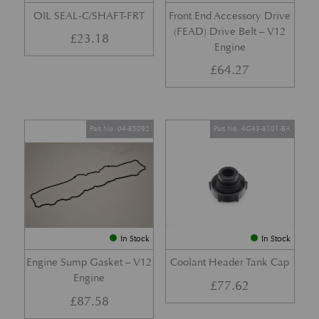
OIL SEAL-C/SHAFT-FRT
Front End Accessory Drive
(FEAD) Drive Belt – V12
£
23.18
Engine
£
64.27
Part No. 04-85092
Part No. 4G43-8101-BA
In Stock
In Stock
Engine Sump Gasket – V12
Coolant Header Tank Cap
Engine
£
77.62
£
87.58