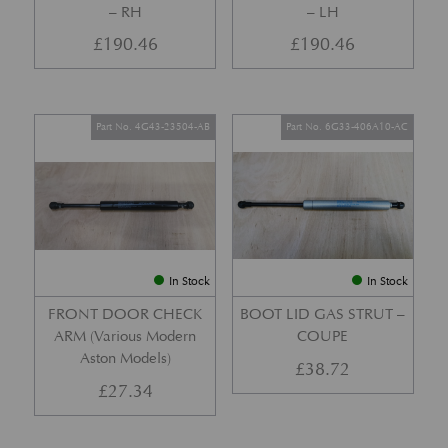
– RH
– LH
£
190.46
£
190.46
Part No. 4G43-23504-AB
Part No. 6G33-406A10-AC
In Stock
In Stock
FRONT DOOR CHECK
BOOT LID GAS STRUT –
ARM (Various Modern
COUPE
Aston Models)
£
38.72
£
27.34