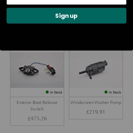
Rear Lamp Assembly – Red
Ambient Air Temperature
– LH
Sensor
Sign up
£
1,143.23
£
24.11
Part No. 6G33-32A50-BA
Part No. 4G43-37-11549
In Stock
In Stock
Exterior Boot Release
Windscreen Washer Pump
Switch
£
219.91
£
475.26