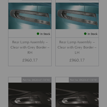
In Stock
In Stock
Rear Lamp Assembly –
Rear Lamp Assembly –
Clear with Grey Border –
Clear with Grey Border –
RH
LH
£
960.17
£
960.17
Part No. DG33-37-10792
Part No. DG33-37-10791