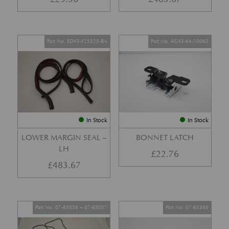
Part No. ED43-F25325-BA
Part No. 4G43-64-10063
In Stock
In Stock
LOWER MARGIN SEAL –
BONNET LATCH
LH
£
22.76
£
483.67
Part No. 07-85056 + 07-85057
Part No. 07-85366