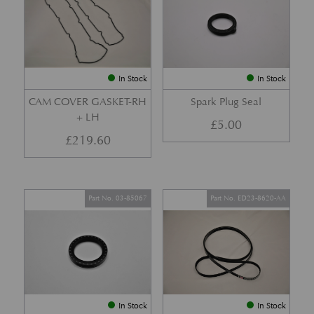
In Stock
In Stock
CAM COVER GASKET-RH
Spark Plug Seal
+ LH
£
5.00
£
219.60
Part No. 03-85067
Part No. ED23-8620-AA
In Stock
In Stock