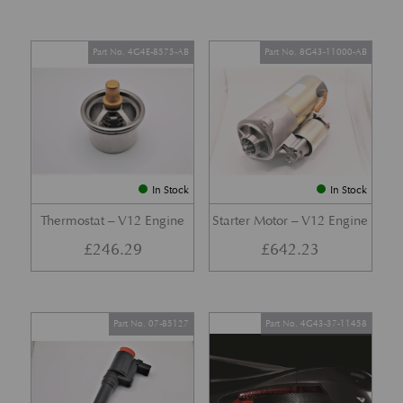
Part No. 4G4E-8575-AB
Part No. 8G43-11000-AB
In Stock
In Stock
Thermostat – V12 Engine
Starter Motor – V12 Engine
£
246.29
£
642.23
Part No. 07-85127
Part No. 4G43-37-11458