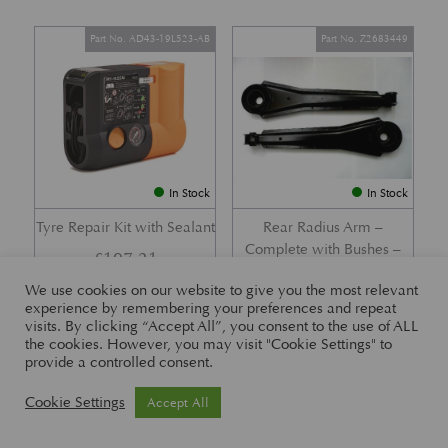
Part No. AD43-19L523-AB
Part No. Z2683449
In Stock
In Stock
Tyre Repair Kit with Sealant
Rear Radius Arm –
Complete with Bushes –
£
197.21
DB7 i6 &; DB7 Vantage
We use cookies on our website to give you the most relevant
£
416.57
experience by remembering your preferences and repeat
visits. By clicking “Accept All”, you consent to the use of ALL
the cookies. However, you may visit "Cookie Settings" to
provide a controlled consent.
Part No. 26-83465
Part No. 1R12-26-10338
Cookie Settings
Accept All