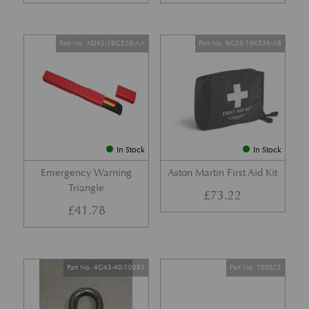
Part No. AD43-19G329-AA
Part No. 6G33-19K536-AB
In Stock
In Stock
Emergency Warning
Aston Martin First Aid Kit
Triangle
£
73.22
£
41.78
Part No. 4G43-40-10983
Part No. 700623