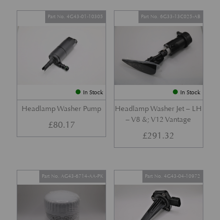
Part No. 4G43-01-10305
Part No. 6G33-13C025-AB
In Stock
In Stock
Headlamp Washer Pump
Headlamp Washer Jet – LH
– V8 &; V12 Vantage
£
80.17
£
291.32
Part No. AG43-6714-AA-PK
Part No. 4G43-04-10972