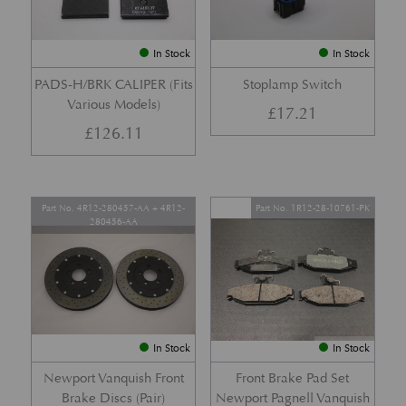
In Stock
In Stock
PADS-H/BRK CALIPER (Fits
Stoplamp Switch
Various Models)
£
17.21
£
126.11
Part No. 4R12-280457-AA + 4R12-
Part No. 1R12-28-10761-PK
280456-AA
In Stock
In Stock
Newport Vanquish Front
Front Brake Pad Set
Brake Discs (Pair)
Newport Pagnell Vanquish