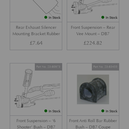
In Stock
In Stock
Rear Exhaust Silencer
Front Suspension – Rear
Mounting Bracket Rubber
Vee Mount – DB7
£
7.64
£
224.82
Part No. 23-80973
Part No. 23-83455
In Stock
In Stock
Front Suspension – ‘6
Front Anti Roll Bar Rubber
Shooter’ Bush – DB7
Bush – DB7 Coupe