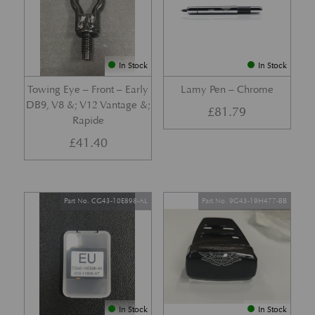
In Stock
In Stock
Towing Eye – Front – Early
Lamy Pen – Chrome
DB9, V8 &; V12 Vantage &;
£
81.79
Rapide
£
41.40
Part No. CG43-10E898-AL
Part No. 9G43-19H477-BB
In Stock
In Stock