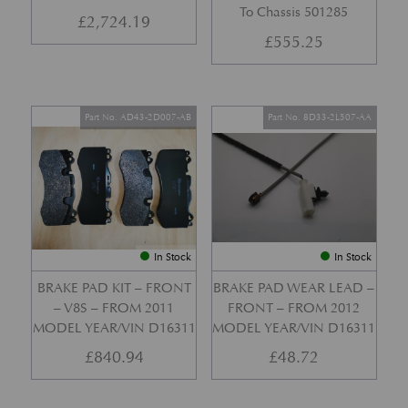
To Chassis 501285
£
2,724.19
£
555.25
Part No. AD43-2D007-AB
Part No. 8D33-2L507-AA
In Stock
In Stock
BRAKE PAD KIT – FRONT
BRAKE PAD WEAR LEAD –
– V8S – FROM 2011
FRONT – FROM 2012
MODEL YEAR/VIN D16311
MODEL YEAR/VIN D16311
£
840.94
£
48.72