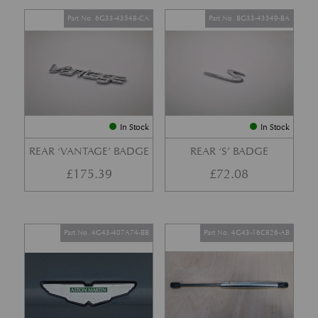
Part No. 6G33-43548-CA
Part No. BG33-43549-BA
In Stock
In Stock
REAR ‘VANTAGE’ BADGE
REAR ‘S’ BADGE
£
175.39
£
72.08
Part No. 4G43-407A74-BB
Part No. 4G43-16C826-AB