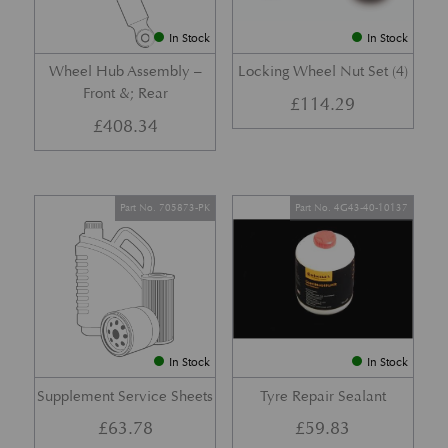
In Stock
In Stock
Wheel Hub Assembly –
Locking Wheel Nut Set (4)
Front &; Rear
£
114.29
£
408.34
Part No. 705873-PK
Part No. 4G43-40-10137
In Stock
In Stock
Supplement Service Sheets
Tyre Repair Sealant
£
63.78
£
59.83