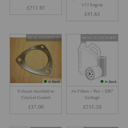
V12 Engine
£
211.92
£
41.65
Part No. 4G43-5E281-AA
Part No. 12-120278-AB-PK
In Stock
In Stock
Exhaust Manifold to
Air Filters – Pair – DB7
Catalyst Gasket
Vantage
£
37.00
£
251.20