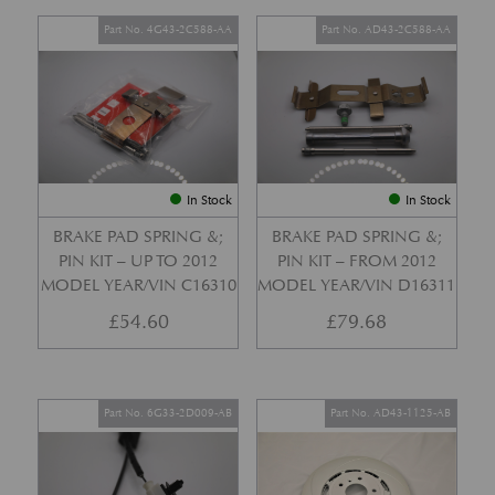
Part No. 4G43-2C588-AA
Part No. AD43-2C588-AA
In Stock
In Stock
BRAKE PAD SPRING &;
BRAKE PAD SPRING &;
PIN KIT – UP TO 2012
PIN KIT – FROM 2012
MODEL YEAR/VIN C16310
MODEL YEAR/VIN D16311
£
54.60
£
79.68
Part No. 6G33-2D009-AB
Part No. AD43-1125-AB