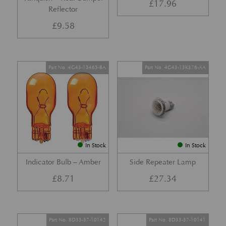
£
17.96
Reflector
£
9.58
Part No. 4G43-13465-BA
Part No. 4G43-13K376-AA
In Stock
In Stock
Indicator Bulb – Amber
Side Repeater Lamp
£
8.71
£
27.34
Part No. 8D33-37-10142
Part No. 8D33-37-10141