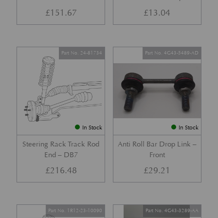
£
151.67
£
13.04
Part No. 24-81734
Part No. 4G43-5489-AD
In Stock
In Stock
Steering Rack Track Rod
Anti Roll Bar Drop Link –
End – DB7
Front
£
216.48
£
29.21
Part No. 1R12-23-10090
Part No. 4G43-3289-AA