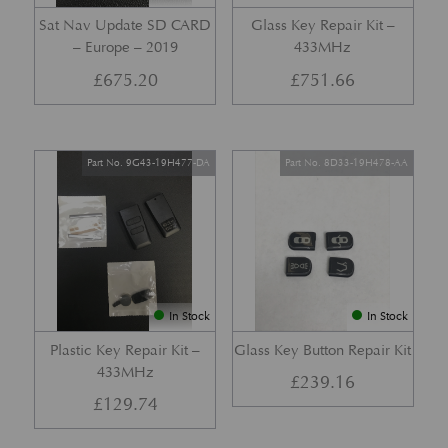
Sat Nav Update SD CARD
Glass Key Repair Kit –
– Europe – 2019
433MHz
£
675.20
£
751.66
Part No. 9G43-19H477-DA
Part No. 8D33-19H478-AA
In Stock
In Stock
Plastic Key Repair Kit –
Glass Key Button Repair Kit
433MHz
£
239.16
£
129.74