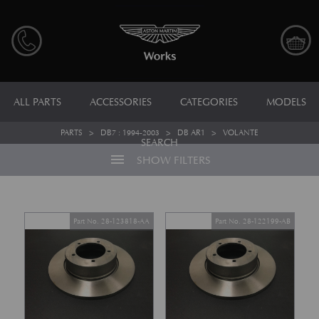
ALL PARTS
ACCESSORIES
CATEGORIES
MODELS
PARTS
>
DB7 : 1994-2003
>
DB AR1
>
VOLANTE
SEARCH
menu
SHOW FILTERS
Part No. 28-123818-AA
Part No. 28-122199-AB