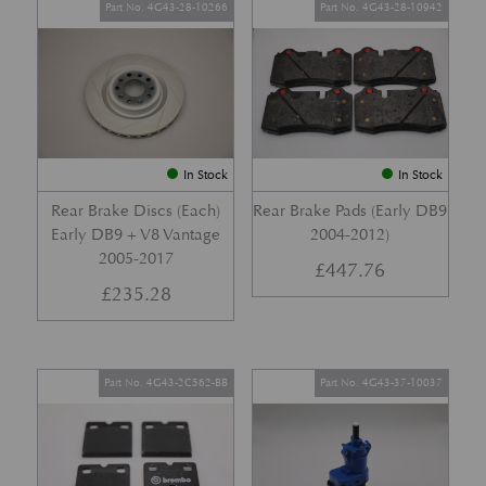
Part No. 4G43-28-10266
Part No. 4G43-28-10942
In Stock
In Stock
Rear Brake Discs (Each)
Rear Brake Pads (Early DB9
Early DB9 + V8 Vantage
2004-2012)
2005-2017
£
447.76
£
235.28
Part No. 4G43-2C562-BB
Part No. 4G43-37-10037