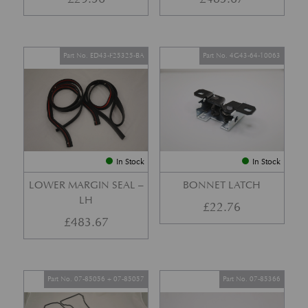
Part No. ED43-F25325-BA
Part No. 4G43-64-10063
In Stock
In Stock
LOWER MARGIN SEAL –
BONNET LATCH
LH
£
22.76
£
483.67
Part No. 07-85056 + 07-85057
Part No. 07-85366