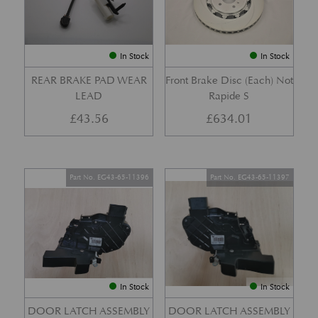
In Stock
In Stock
REAR BRAKE PAD WEAR
Front Brake Disc (Each) Not
LEAD
Rapide S
£
43.56
£
634.01
Part No. EG43-65-11396
Part No. EG43-65-11397
In Stock
In Stock
DOOR LATCH ASSEMBLY
DOOR LATCH ASSEMBLY