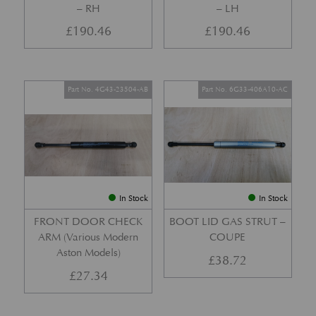
– RH
– LH
£
190.46
£
190.46
Part No. 4G43-23504-AB
Part No. 6G33-406A10-AC
In Stock
In Stock
FRONT DOOR CHECK
BOOT LID GAS STRUT –
ARM (Various Modern
COUPE
Aston Models)
£
38.72
£
27.34