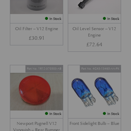
In Stock
In Stock
Oil Filter – V12 Engine
Oil Level Sensor – V12
Engine
£
30.91
£
72.64
Part No. 1R12-370503-AB
Part No. 4G43-13465-AA-PK
In Stock
In Stock
Newport Pagnell V12
Front Sidelight Bulb – Blue
Vanquish – Rear Bumper