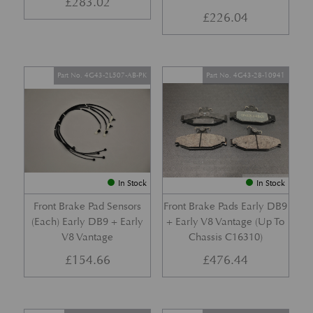
£
283.02
£
226.04
Part No. 4G43-2L507-AB-PK
Part No. 4G43-28-10941
In Stock
In Stock
Front Brake Pad Sensors
Front Brake Pads Early DB9
(Each) Early DB9 + Early
+ Early V8 Vantage (Up To
V8 Vantage
Chassis C16310)
£
154.66
£
476.44