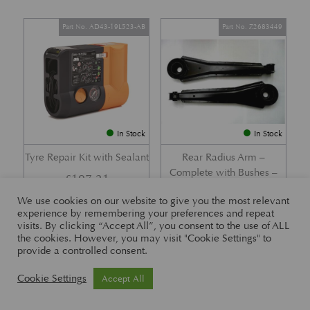
Part No. AD43-19L523-AB
Part No. Z2683449
In Stock
In Stock
Tyre Repair Kit with Sealant
Rear Radius Arm –
Complete with Bushes –
£
197.21
DB7 i6 &; DB7 Vantage
We use cookies on our website to give you the most relevant
£
416.57
experience by remembering your preferences and repeat
visits. By clicking “Accept All”, you consent to the use of ALL
the cookies. However, you may visit "Cookie Settings" to
provide a controlled consent.
Part No. 26-83465
Part No. 1R12-26-10338
Cookie Settings
Accept All