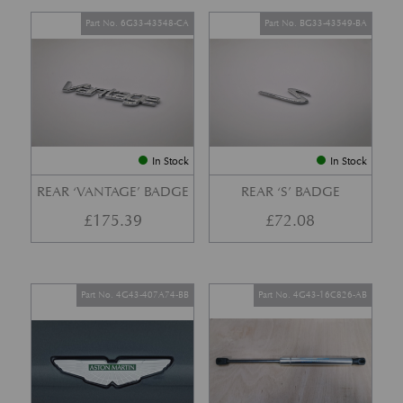
Part No. 6G33-43548-CA
Part No. BG33-43549-BA
In Stock
In Stock
REAR ‘VANTAGE’ BADGE
REAR ‘S’ BADGE
£
175.39
£
72.08
Part No. 4G43-407A74-BB
Part No. 4G43-16C826-AB