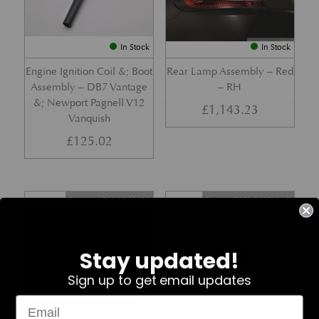
In Stock
In Stock
Engine Ignition Coil &; Boot
Rear Lamp Assembly – Red
Assembly – DB7 Vantage
– RH
&; Newport Pagnell V12
£
1,143.23
Vanquish
£
125.02
Part No. 4G43-37-11459
Part No. 7G33-19E642-AB
Stay updated!
Sign up to get email updates
In Stock
In Stock