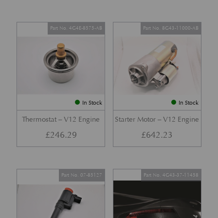
Part No. 4G4E-8575-AB
Part No. 8G43-11000-AB
In Stock
In Stock
Thermostat – V12 Engine
Starter Motor – V12 Engine
£
246.29
£
642.23
Part No. 07-85127
Part No. 4G43-37-11458