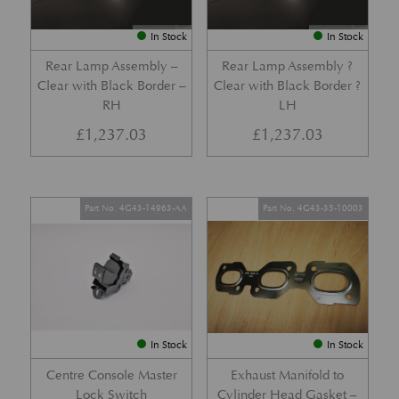
In Stock
In Stock
Rear Lamp Assembly –
Rear Lamp Assembly ?
Clear with Black Border –
Clear with Black Border ?
RH
LH
£
1,237.03
£
1,237.03
Part No. 4G43-14963-AA
Part No. 4G43-35-10003
In Stock
In Stock
Centre Console Master
Exhaust Manifold to
Lock Switch
Cylinder Head Gasket –