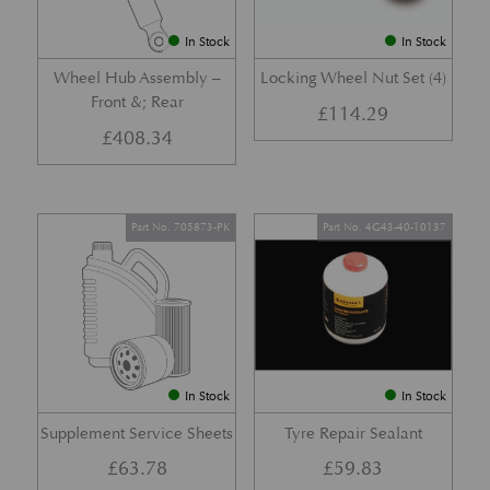
In Stock
In Stock
Wheel Hub Assembly –
Locking Wheel Nut Set (4)
Front &; Rear
£
114.29
£
408.34
Part No. 705873-PK
Part No. 4G43-40-10137
In Stock
In Stock
Supplement Service Sheets
Tyre Repair Sealant
£
63.78
£
59.83