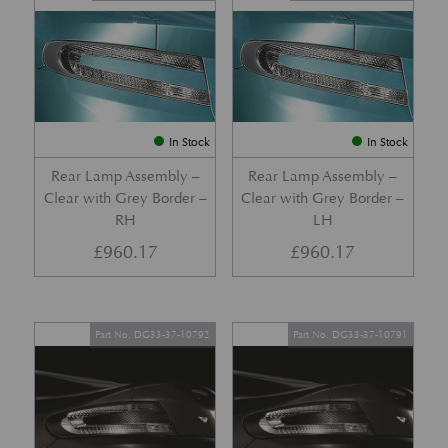
In Stock
In Stock
Rear Lamp Assembly –
Rear Lamp Assembly –
Clear with Grey Border –
Clear with Grey Border –
RH
LH
£
960.17
£
960.17
Part No. DG33-37-10792
Part No. DG33-37-10791