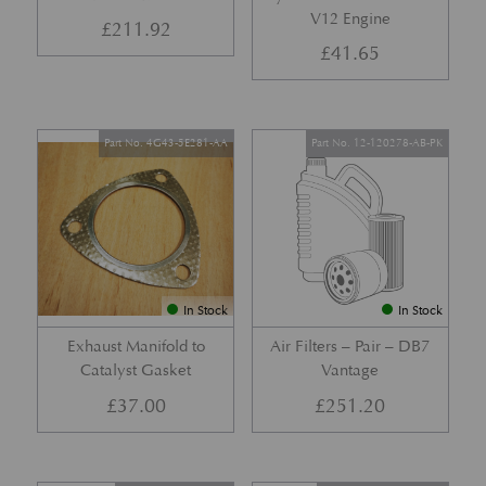
V12 Engine
£
211.92
£
41.65
Part No. 4G43-5E281-AA
Part No. 12-120278-AB-PK
In Stock
In Stock
Exhaust Manifold to
Air Filters – Pair – DB7
Catalyst Gasket
Vantage
£
37.00
£
251.20