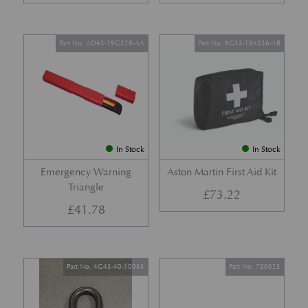
Part No. AD43-19G329-AA
Part No. 6G33-19K536-AB
In Stock
In Stock
Emergency Warning
Aston Martin First Aid Kit
Triangle
£
73.22
£
41.78
Part No. 4G43-40-10983
Part No. 700623