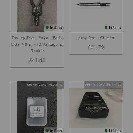
In Stock
In Stock
Towing Eye – Front – Early
Lamy Pen – Chrome
DB9, V8 &; V12 Vantage &;
£
81.79
Rapide
£
41.40
Part No. CG43-10E898-AL
Part No. 9G43-19H477-BB
In Stock
In Stock