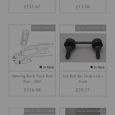
£
151.67
£
13.04
Part No. 24-81734
Part No. 4G43-5489-AD
In Stock
In Stock
Steering Rack Track Rod
Anti Roll Bar Drop Link –
End – DB7
Front
£
216.48
£
29.21
Part No. 1R12-23-10090
Part No. 4G43-3289-AA