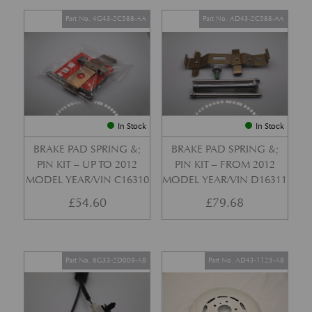
Part No. 4G43-2C588-AA
Part No. AD43-2C588-AA
In Stock
In Stock
BRAKE PAD SPRING &;
BRAKE PAD SPRING &;
PIN KIT – UP TO 2012
PIN KIT – FROM 2012
MODEL YEAR/VIN C16310
MODEL YEAR/VIN D16311
£
54.60
£
79.68
Part No. 6G33-2D009-AB
Part No. AD43-1125-AB