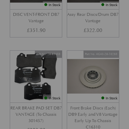
In Stock
In Stock
DISC VENT-FRONT DB7
Assy Rear Discs/Drum DB7
Vantage
Vantage
£
351.90
£
322.00
Part No. 28-85455
Part No. 4G43-28-10265
In Stock
In Stock
REAR BRAKE PAD SET DB7
Front Brake Discs (Each)
VANTAGE (To Chassis
DB9 Early and V8 Vantage
301457)
Early Up To Chassis
C16310