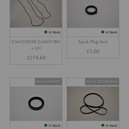
In Stock
In Stock
CAM COVER GASKET-RH
Spark Plug Seal
+ LH
£
5.00
£
219.60
Part No. 03-85067
Part No. ED23-8620-AA
In Stock
In Stock