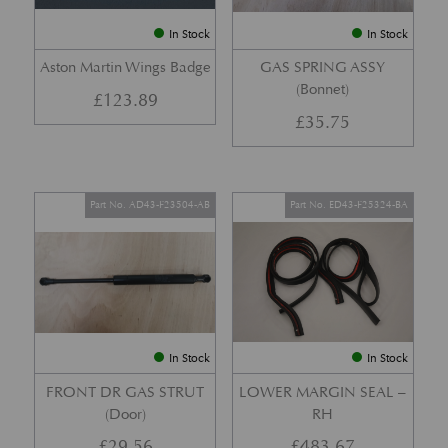
In Stock
In Stock
Aston Martin Wings Badge
GAS SPRING ASSY
(Bonnet)
£
123.89
£
35.75
Part No. AD43-F23504-AB
Part No. ED43-F25324-BA
In Stock
In Stock
FRONT DR GAS STRUT
LOWER MARGIN SEAL –
(Door)
RH
£
29.56
£
483.67