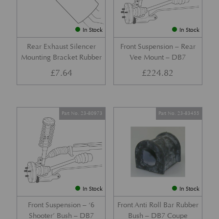
In Stock
In Stock
Rear Exhaust Silencer
Front Suspension – Rear
Mounting Bracket Rubber
Vee Mount – DB7
£
7.64
£
224.82
Part No. 23-80973
Part No. 23-83455
In Stock
In Stock
Front Suspension – ‘6
Front Anti Roll Bar Rubber
Shooter’ Bush – DB7
Bush – DB7 Coupe