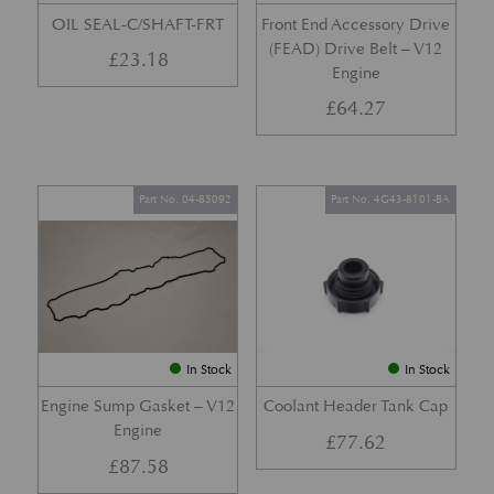
OIL SEAL-C/SHAFT-FRT
Front End Accessory Drive
(FEAD) Drive Belt – V12
£
23.18
Engine
£
64.27
Part No. 04-85092
Part No. 4G43-8101-BA
In Stock
In Stock
Engine Sump Gasket – V12
Coolant Header Tank Cap
Engine
£
77.62
£
87.58