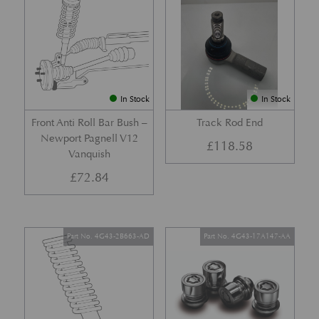
In Stock
In Stock
Front Anti Roll Bar Bush –
Track Rod End
Newport Pagnell V12
£
118.58
Vanquish
£
72.84
Part No. 4G43-2B663-AD
Part No. 4G43-17A147-AA