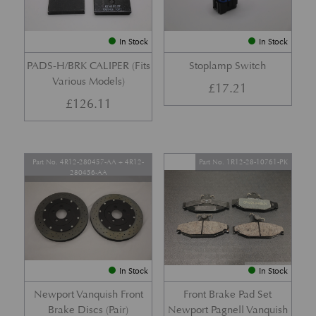
In Stock
In Stock
PADS-H/BRK CALIPER (Fits
Stoplamp Switch
Various Models)
£
17.21
£
126.11
Part No. 4R12-280457-AA + 4R12-
Part No. 1R12-28-10761-PK
280456-AA
In Stock
In Stock
Newport Vanquish Front
Front Brake Pad Set
Brake Discs (Pair)
Newport Pagnell Vanquish