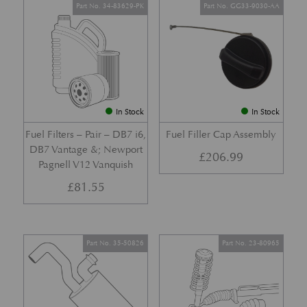
Part No. 34-83629-PK
Part No. GG33-9030-AA
In Stock
In Stock
Fuel Filters – Pair – DB7 i6,
Fuel Filler Cap Assembly
DB7 Vantage &; Newport
£
206.99
Pagnell V12 Vanquish
£
81.55
Part No. 35-50826
Part No. 23-80965