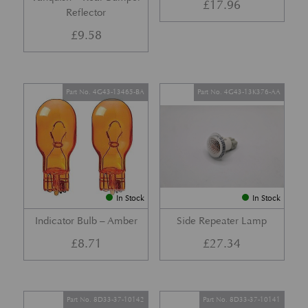
£
17.96
Reflector
£
9.58
Part No. 4G43-13465-BA
Part No. 4G43-13K376-AA
In Stock
In Stock
Indicator Bulb – Amber
Side Repeater Lamp
£
8.71
£
27.34
Part No. 8D33-37-10142
Part No. 8D33-37-10141