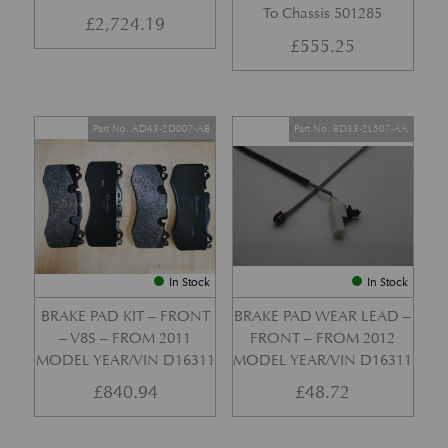
To Chassis 501285
£
2,724.19
£
555.25
Part No. AD43-2D007-AB
Part No. 8D33-2L507-AA
In Stock
In Stock
BRAKE PAD KIT – FRONT
BRAKE PAD WEAR LEAD –
– V8S – FROM 2011
FRONT – FROM 2012
MODEL YEAR/VIN D16311
MODEL YEAR/VIN D16311
£
840.94
£
48.72