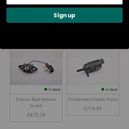
Rear Lamp Assembly – Red
Ambient Air Temperature
– LH
Sensor
Sign up
£
1,143.23
£
24.11
Part No. 6G33-32A50-BA
Part No. 4G43-37-11549
In Stock
In Stock
Exterior Boot Release
Windscreen Washer Pump
Switch
£
219.91
£
475.26