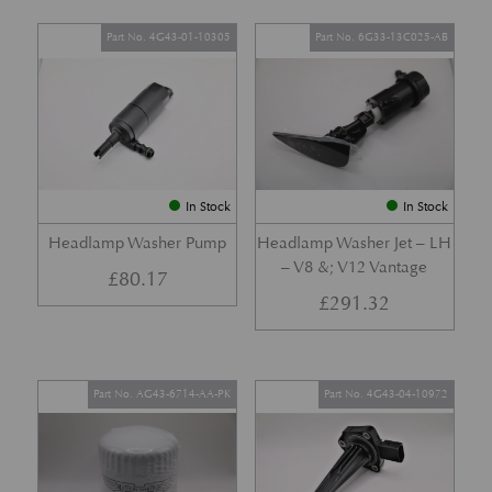
Part No. 4G43-01-10305
Part No. 6G33-13C025-AB
In Stock
In Stock
Headlamp Washer Pump
Headlamp Washer Jet – LH
– V8 &; V12 Vantage
£
80.17
£
291.32
Part No. AG43-6714-AA-PK
Part No. 4G43-04-10972