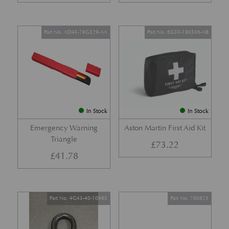
Part No. AD43-19G329-AA
Part No. 6G33-19K536-AB
In Stock
In Stock
Emergency Warning
Aston Martin First Aid Kit
Triangle
£
73.22
£
41.78
Part No. 4G43-40-10983
Part No. 700623