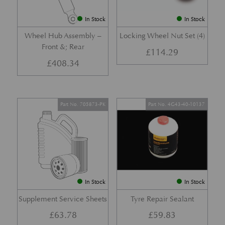
In Stock
In Stock
Wheel Hub Assembly –
Locking Wheel Nut Set (4)
Front &; Rear
£
114.29
£
408.34
Part No. 705873-PK
Part No. 4G43-40-10137
In Stock
In Stock
Supplement Service Sheets
Tyre Repair Sealant
£
63.78
£
59.83