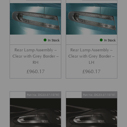
In Stock
In Stock
Rear Lamp Assembly –
Rear Lamp Assembly –
Clear with Grey Border –
Clear with Grey Border –
RH
LH
£
960.17
£
960.17
Part No. DG33-37-10792
Part No. DG33-37-10791