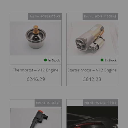
Part No. 4G4E-8575-AB
Part No. 8G43-11000-AB
In Stock
In Stock
Thermostat – V12 Engine
Starter Motor – V12 Engine
£
246.29
£
642.23
Part No. 07-85127
Part No. 4G43-37-11458