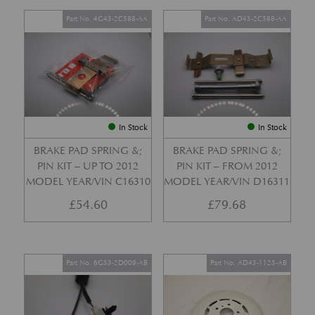
Part No. 4G43-2C588-AA
Part No. AD43-2C588-AA
In Stock
In Stock
BRAKE PAD SPRING &;
BRAKE PAD SPRING &;
PIN KIT – UP TO 2012
PIN KIT – FROM 2012
MODEL YEAR/VIN C16310
MODEL YEAR/VIN D16311
£
54.60
£
79.68
Part No. 6G33-2D009-AB
Part No. AD43-1125-AB