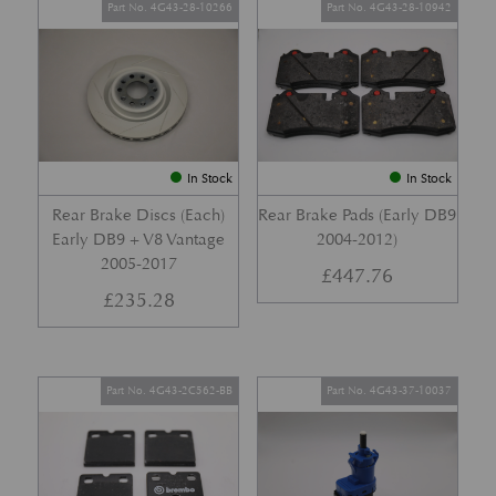
Part No. 4G43-28-10266
Part No. 4G43-28-10942
In Stock
In Stock
Rear Brake Discs (Each)
Rear Brake Pads (Early DB9
Early DB9 + V8 Vantage
2004-2012)
2005-2017
£
447.76
£
235.28
Part No. 4G43-2C562-BB
Part No. 4G43-37-10037