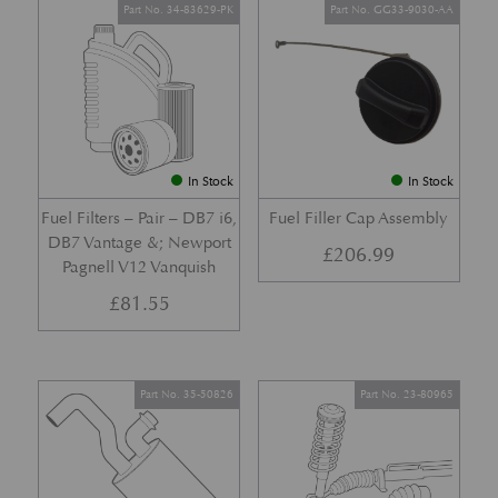
Part No. 34-83629-PK
Part No. GG33-9030-AA
In Stock
In Stock
Fuel Filters – Pair – DB7 i6,
Fuel Filler Cap Assembly
DB7 Vantage &; Newport
£
206.99
Pagnell V12 Vanquish
£
81.55
Part No. 35-50826
Part No. 23-80965