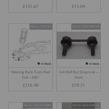
£
151.67
£
13.04
Part No. 24-81734
Part No. 4G43-5489-AD
In Stock
In Stock
Steering Rack Track Rod
Anti Roll Bar Drop Link –
End – DB7
Front
£
216.48
£
29.21
Part No. 1R12-23-10090
Part No. 4G43-3289-AA