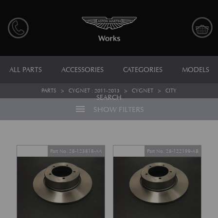
ALL PARTS
ACCESSORIES
CATEGORIES
MODELS
PARTS
>
CYGNET : 2011-2013
>
CYGNET
>
CITY
SEARCH
menu
SHOW FILTERS
Part No. 28-123818-AA
Part No. 28-122199-AB