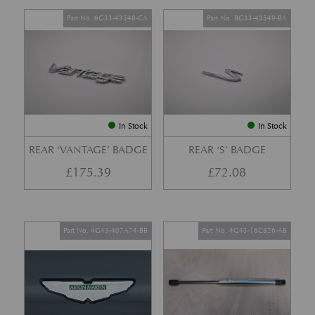
Part No. 6G33-43548-CA
Part No. BG33-43549-BA
In Stock
In Stock
REAR ‘VANTAGE’ BADGE
REAR ‘S’ BADGE
£
175.39
£
72.08
Part No. 4G43-407A74-BB
Part No. 4G43-16C826-AB