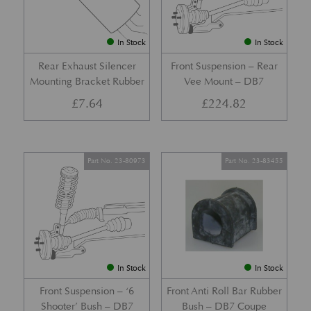
In Stock
In Stock
Rear Exhaust Silencer
Front Suspension – Rear
Mounting Bracket Rubber
Vee Mount – DB7
£
7.64
£
224.82
Part No. 23-80973
Part No. 23-83455
In Stock
In Stock
Front Suspension – ‘6
Front Anti Roll Bar Rubber
Shooter’ Bush – DB7
Bush – DB7 Coupe