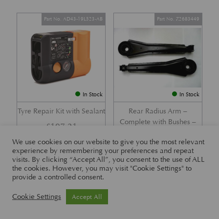
Part No. AD43-19L523-AB
Part No. Z2683449
In Stock
In Stock
Tyre Repair Kit with Sealant
Rear Radius Arm –
Complete with Bushes –
£
197.21
DB7 i6 &; DB7 Vantage
We use cookies on our website to give you the most relevant
£
416.57
experience by remembering your preferences and repeat
visits. By clicking “Accept All”, you consent to the use of ALL
the cookies. However, you may visit "Cookie Settings" to
provide a controlled consent.
Part No. 26-83465
Part No. 1R12-26-10338
Cookie Settings
Accept All