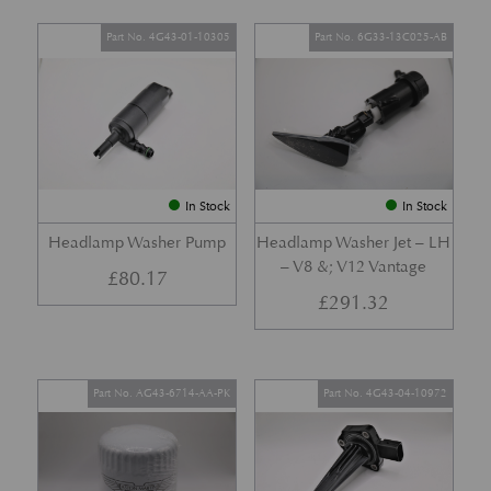
Part No. 4G43-01-10305
Part No. 6G33-13C025-AB
In Stock
In Stock
Headlamp Washer Pump
Headlamp Washer Jet – LH
– V8 &; V12 Vantage
£
80.17
£
291.32
Part No. AG43-6714-AA-PK
Part No. 4G43-04-10972