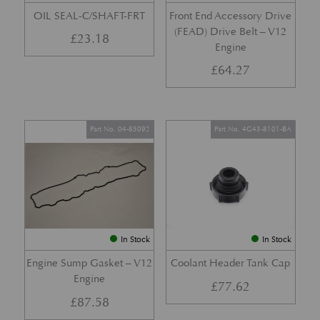
OIL SEAL-C/SHAFT-FRT
Front End Accessory Drive
(FEAD) Drive Belt – V12
£
23.18
Engine
£
64.27
Part No. 04-85092
Part No. 4G43-8101-BA
In Stock
In Stock
Engine Sump Gasket – V12
Coolant Header Tank Cap
Engine
£
77.62
£
87.58