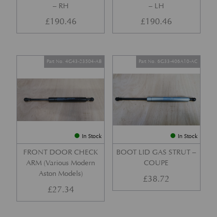
– RH
– LH
£
190.46
£
190.46
Part No. 4G43-23504-AB
Part No. 6G33-406A10-AC
In Stock
In Stock
FRONT DOOR CHECK
BOOT LID GAS STRUT –
ARM (Various Modern
COUPE
Aston Models)
£
38.72
£
27.34