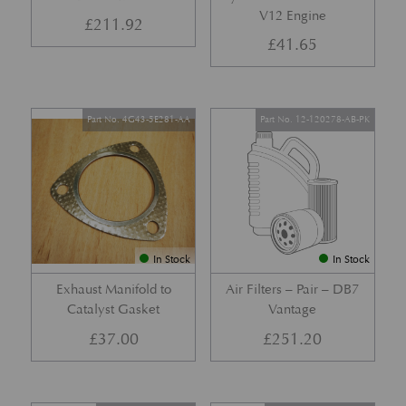
V12 Engine
£
211.92
£
41.65
Part No. 4G43-5E281-AA
Part No. 12-120278-AB-PK
In Stock
In Stock
Exhaust Manifold to
Air Filters – Pair – DB7
Catalyst Gasket
Vantage
£
37.00
£
251.20