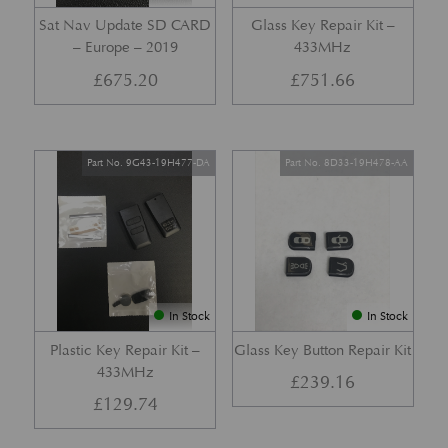
Sat Nav Update SD CARD
Glass Key Repair Kit –
– Europe – 2019
433MHz
£
675.20
£
751.66
Part No. 9G43-19H477-DA
Part No. 8D33-19H478-AA
In Stock
In Stock
Plastic Key Repair Kit –
Glass Key Button Repair Kit
433MHz
£
239.16
£
129.74