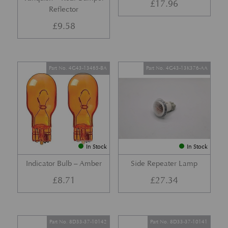
£
17.96
Reflector
£
9.58
Part No. 4G43-13465-BA
Part No. 4G43-13K376-AA
In Stock
In Stock
Indicator Bulb – Amber
Side Repeater Lamp
£
8.71
£
27.34
Part No. 8D33-37-10142
Part No. 8D33-37-10141