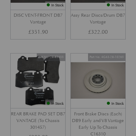
In Stock
In Stock
DISC VENT-FRONT DB7
Assy Rear Discs/Drum DB7
Vantage
Vantage
£
351.90
£
322.00
Part No. 28-85455
Part No. 4G43-28-10265
In Stock
In Stock
REAR BRAKE PAD SET DB7
Front Brake Discs (Each)
VANTAGE (To Chassis
DB9 Early and V8 Vantage
301457)
Early Up To Chassis
C16310