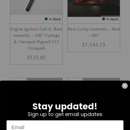
In Stock
In Stock
Engine Ignition Coil &; Boot
Rear Lamp Assembly – Red
Assembly – DB7 Vantage
– RH
&; Newport Pagnell V12
£
1,143.23
Vanquish
£
125.02
Part No. 4G43-37-11459
Part No. 7G33-19E642-AB
Stay updated!
Sign up to get email updates
In Stock
In Stock