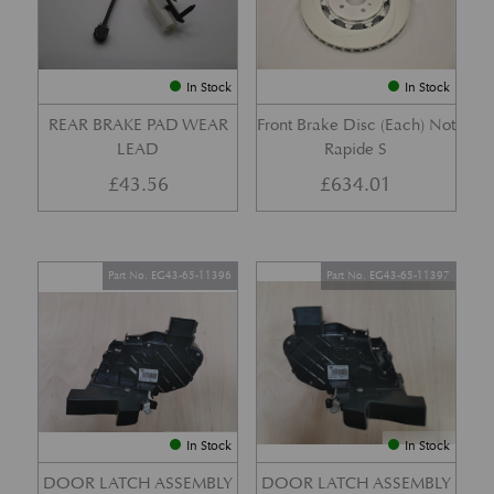
In Stock
In Stock
REAR BRAKE PAD WEAR
Front Brake Disc (Each) Not
LEAD
Rapide S
£
43.56
£
634.01
Part No. EG43-65-11396
Part No. EG43-65-11397
In Stock
In Stock
DOOR LATCH ASSEMBLY
DOOR LATCH ASSEMBLY