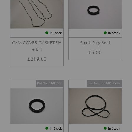
In Stock
In Stock
CAM COVER GASKET-RH
Spark Plug Seal
+ LH
£
5.00
£
219.60
Part No. 03-85067
Part No. ED23-8620-AA
In Stock
In Stock