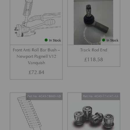
In Stock
In Stock
Front Anti Roll Bar Bush –
Track Rod End
Newport Pagnell V12
£
118.58
Vanquish
£
72.84
Part No. 4G43-2B663-AD
Part No. 4G43-17A147-AA