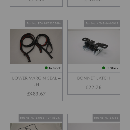
Part No. ED43-F25325-BA
Part No. 4G43-64-10063
In Stock
In Stock
LOWER MARGIN SEAL –
BONNET LATCH
LH
£
22.76
£
483.67
Part No. 07-85056 + 07-85057
Part No. 07-85366