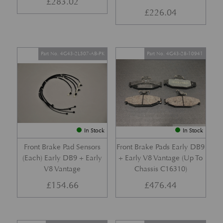
£
283.02
£
226.04
Part No. 4G43-2L507-AB-PK
Part No. 4G43-28-10941
In Stock
In Stock
Front Brake Pad Sensors
Front Brake Pads Early DB9
(Each) Early DB9 + Early
+ Early V8 Vantage (Up To
V8 Vantage
Chassis C16310)
£
154.66
£
476.44