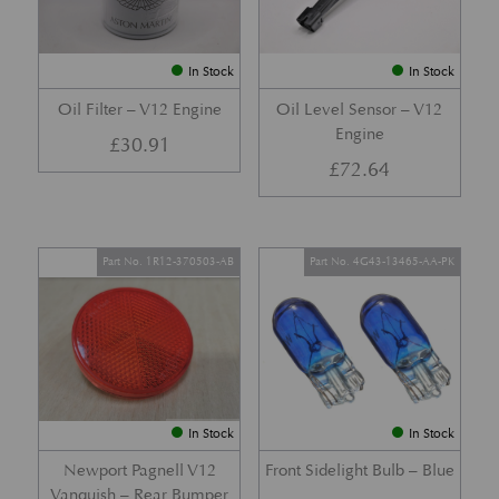
In Stock
In Stock
Oil Filter – V12 Engine
Oil Level Sensor – V12
Engine
£
30.91
£
72.64
Part No. 1R12-370503-AB
Part No. 4G43-13465-AA-PK
In Stock
In Stock
Newport Pagnell V12
Front Sidelight Bulb – Blue
Vanquish – Rear Bumper