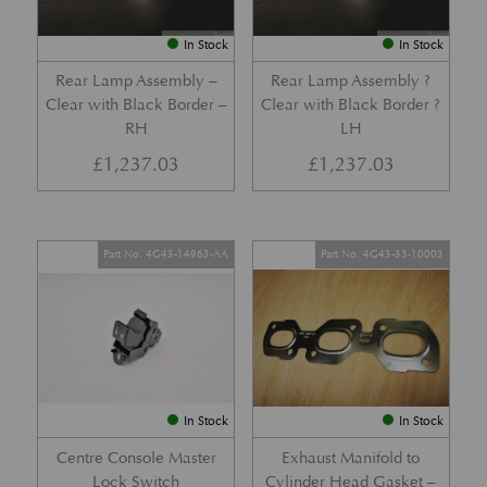
In Stock
In Stock
Rear Lamp Assembly –
Rear Lamp Assembly ?
Clear with Black Border –
Clear with Black Border ?
RH
LH
£
1,237.03
£
1,237.03
Part No. 4G43-14963-AA
Part No. 4G43-35-10003
In Stock
In Stock
Centre Console Master
Exhaust Manifold to
Lock Switch
Cylinder Head Gasket –