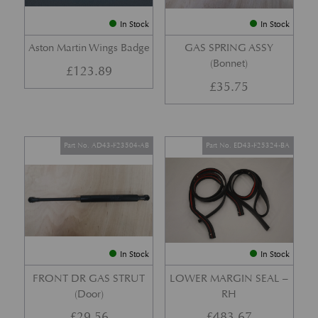
In Stock
In Stock
Aston Martin Wings Badge
GAS SPRING ASSY
(Bonnet)
£
123.89
£
35.75
Part No. AD43-F23504-AB
Part No. ED43-F25324-BA
In Stock
In Stock
FRONT DR GAS STRUT
LOWER MARGIN SEAL –
(Door)
RH
£
29.56
£
483.67