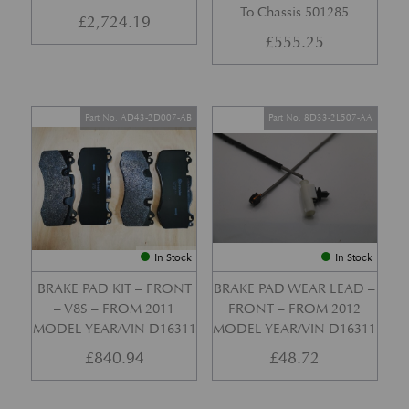
To Chassis 501285
£
2,724.19
£
555.25
Part No. AD43-2D007-AB
Part No. 8D33-2L507-AA
In Stock
In Stock
BRAKE PAD KIT – FRONT
BRAKE PAD WEAR LEAD –
– V8S – FROM 2011
FRONT – FROM 2012
MODEL YEAR/VIN D16311
MODEL YEAR/VIN D16311
£
840.94
£
48.72