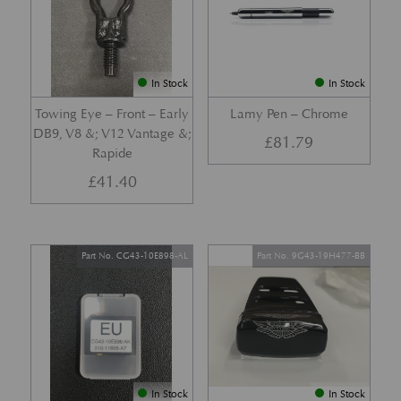
In Stock
In Stock
Towing Eye – Front – Early
Lamy Pen – Chrome
DB9, V8 &; V12 Vantage &;
£
81.79
Rapide
£
41.40
Part No. CG43-10E898-AL
Part No. 9G43-19H477-BB
In Stock
In Stock