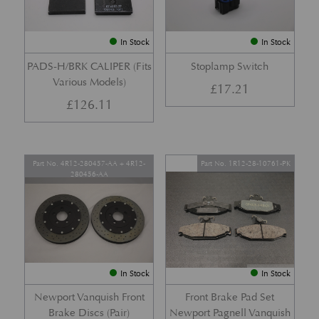
In Stock
In Stock
PADS-H/BRK CALIPER (Fits
Stoplamp Switch
Various Models)
£
17.21
£
126.11
Part No. 4R12-280457-AA + 4R12-
Part No. 1R12-28-10761-PK
280456-AA
In Stock
In Stock
Newport Vanquish Front
Front Brake Pad Set
Brake Discs (Pair)
Newport Pagnell Vanquish