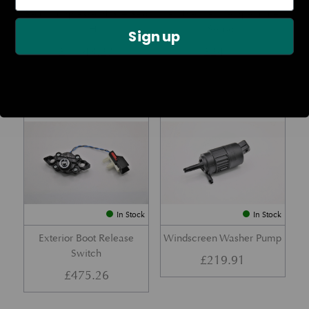
Rear Lamp Assembly – Red
Ambient Air Temperature
– LH
Sensor
Sign up
£
1,143.23
£
24.11
Part No. 6G33-32A50-BA
Part No. 4G43-37-11549
In Stock
In Stock
Exterior Boot Release
Windscreen Washer Pump
Switch
£
219.91
£
475.26