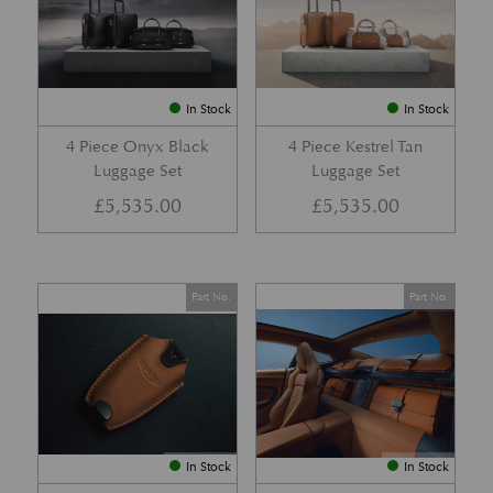
In Stock
In Stock
4 Piece Onyx Black
4 Piece Kestrel Tan
Luggage Set
Luggage Set
£
5,535.00
£
5,535.00
Part No.
Part No.
In Stock
In Stock