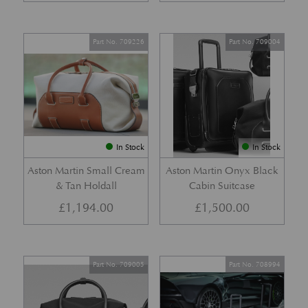
Part No. 709226
Part No. 709004
In Stock
In Stock
Aston Martin Small Cream
Aston Martin Onyx Black
& Tan Holdall
Cabin Suitcase
£
1,194.00
£
1,500.00
Part No. 709005
Part No. 708994