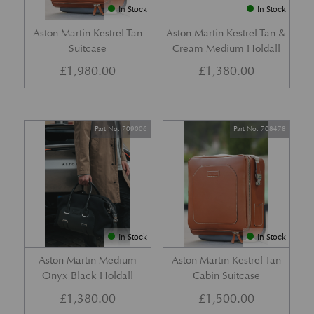
In Stock
In Stock
Aston Martin Kestrel Tan
Aston Martin Kestrel Tan &
Suitcase
Cream Medium Holdall
£
1,980.00
£
1,380.00
Part No. 709006
Part No. 708478
In Stock
In Stock
Aston Martin Medium
Aston Martin Kestrel Tan
Onyx Black Holdall
Cabin Suitcase
£
1,380.00
£
1,500.00