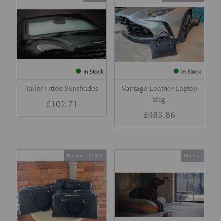
In Stock
In Stock
Tailor Fitted Sunshades
Vantage Leather Laptop
Bag
£
102.71
£
485.86
Part No. 707306
Part No.