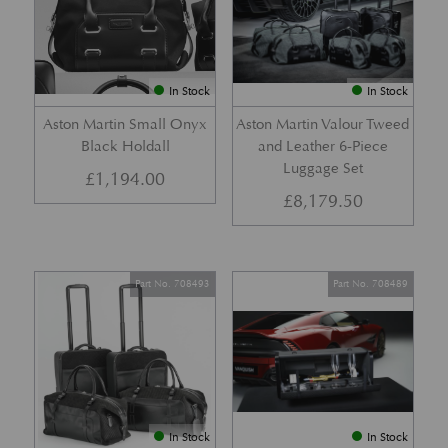
In Stock
In Stock
Aston Martin Small Onyx
Aston Martin Valour Tweed
Black Holdall
and Leather 6-Piece
Luggage Set
£
1,194.00
£
8,179.50
Part No. 708493
Part No. 708489
In Stock
In Stock