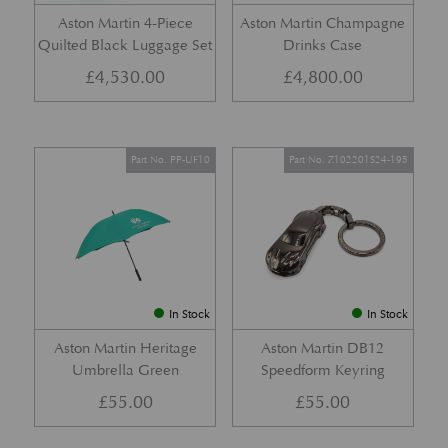
Aston Martin 4-Piece
Aston Martin Champagne
Quilted Black Luggage Set
Drinks Case
£
4,530.00
£
4,800.00
Part No. PP-UF10
Part No. Z102201S24-195
In Stock
In Stock
Aston Martin Heritage
Aston Martin DB12
Umbrella Green
Speedform Keyring
£
55.00
£
55.00