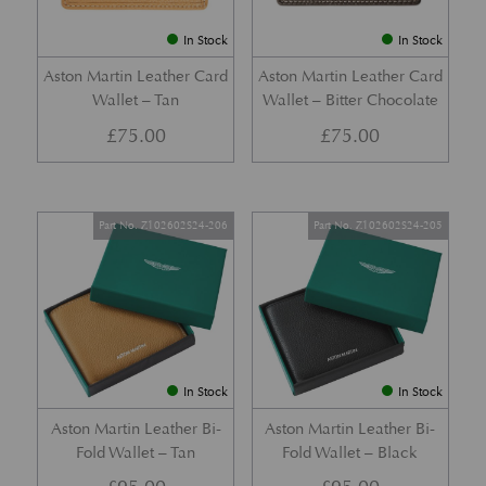
In Stock
In Stock
Aston Martin Leather Card
Aston Martin Leather Card
Wallet – Tan
Wallet – Bitter Chocolate
£
75.00
£
75.00
Part No. Z102602S24-206
Part No. Z102602S24-205
In Stock
In Stock
Aston Martin Leather Bi-
Aston Martin Leather Bi-
Fold Wallet – Tan
Fold Wallet – Black