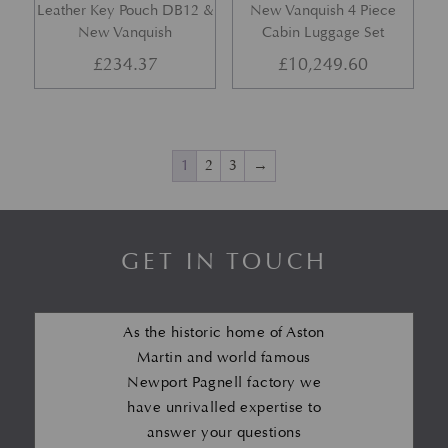
Leather Key Pouch DB12 &
New Vanquish 4 Piece
New Vanquish
Cabin Luggage Set
£
234.37
£
10,249.60
1
2
3
→
GET IN TOUCH
As the historic home of Aston
Martin and world famous
Newport Pagnell factory we
have unrivalled expertise to
answer your questions