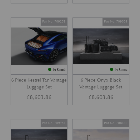
Part No. 709253
Part No. 709003
In Stock
In Stock
6 Piece Kestrel Tan Vantage
6 Piece Onyx Black
Luggage Set
Vantage Luggage Set
£
8,603.86
£
8,603.86
Part No. 709254
Part No. 708480