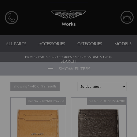
ALL PARTS
ACCESSORIES
CATEGORIES
MODELS
HOME
/
PARTS
/
ACCESSORIES
/ MERCHANDISE & GIFTS
SEARCH
menu
SHOW FILTERS
Sorted by latest
Showing 1–40 of 99 results
Part No. Z102601S24-208
Part No. Z102601S24-209