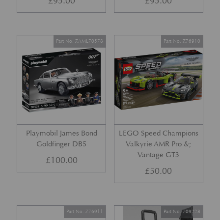
£
95.00
£
95.00
Part No. ZAML70578
Part No. Z76910
Playmobil James Bond
LEGO Speed Champions
Goldfinger DB5
Valkyrie AMR Pro &;
Vantage GT3
£
100.00
£
50.00
Part No. Z76911
Part No. 709228