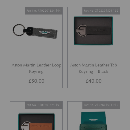
Part No. Z102201S24-194
Part No. Z102201S24-192
Aston Martin Leather Loop
Aston Martin Leather Tab
Keyring
Keyring – Black
£
50.00
£
40.00
Part No. Z102201S24-191
Part No. Z102601S24-210