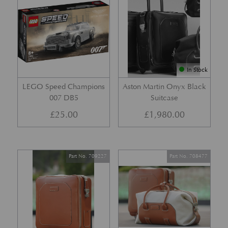
In Stock
LEGO Speed Champions
Aston Martin Onyx Black
007 DB5
Suitcase
£
25.00
£
1,980.00
Part No. 709227
Part No. 708477