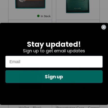
In Stock
Aston Martin Leather Tab
Aston Martin Leather Card
Keyring – Tan
Wallet – Green
£
40.00
£
75.00
Stay updated!
Sign up to get email updates
Part No. Z102601S24-207
Part No. ZAML030
Sign up
In Stock
Aston Martin Leather Card
Motif Ballpoint Pen with
Wallet – Black
Presentation Case – Copper