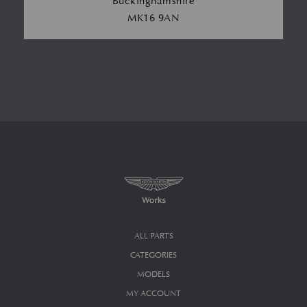
Buckinghamshire
MK16 9AN
ALL PARTS
CATEGORIES
MODELS
MY ACCOUNT