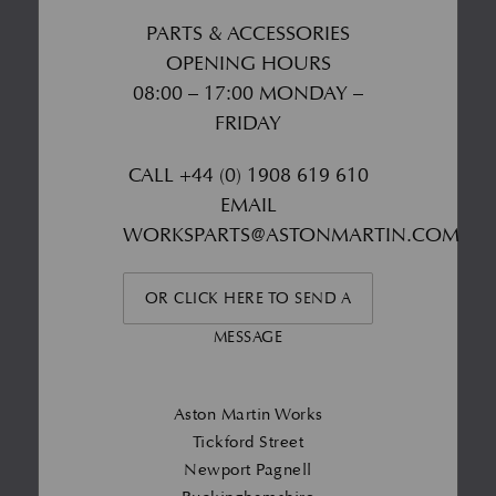
PARTS & ACCESSORIES
OPENING HOURS
08:00 – 17:00 MONDAY –
FRIDAY
CALL
+44 (0) 1908 619 610
EMAIL
WORKSPARTS@ASTONMARTIN.COM
OR CLICK HERE TO SEND A
MESSAGE
Aston Martin Works
Tickford Street
Newport Pagnell