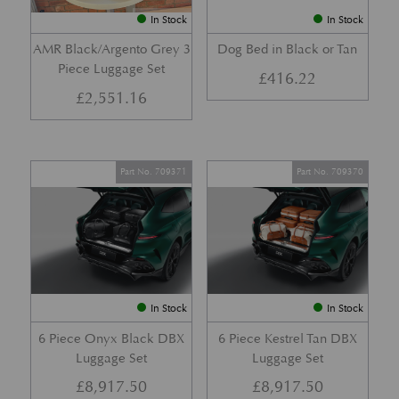
In Stock
In Stock
AMR Black/Argento Grey 3
Dog Bed in Black or Tan
Piece Luggage Set
£
416.22
£
2,551.16
Part No. 709371
Part No. 709370
In Stock
In Stock
6 Piece Onyx Black DBX
6 Piece Kestrel Tan DBX
Luggage Set
Luggage Set
£
8,917.50
£
8,917.50