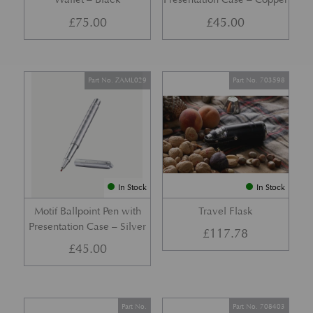
£
75.00
£
45.00
Part No. ZAML029
Part No. 703598
In Stock
In Stock
Motif Ballpoint Pen with
Travel Flask
Presentation Case – Silver
£
117.78
£
45.00
Part No.
Part No. 708403