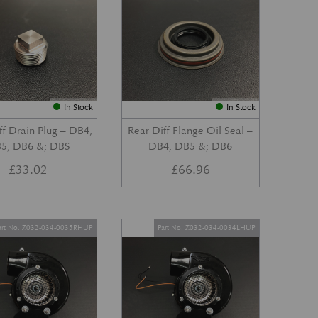
In Stock
In Stock
ff Drain Plug – DB4,
Rear Diff Flange Oil Seal –
5, DB6 &; DBS
DB4, DB5 &; DB6
£
33.02
£
66.96
art No. Z032-034-0035RHUP
Part No. Z032-034-0034LHUP