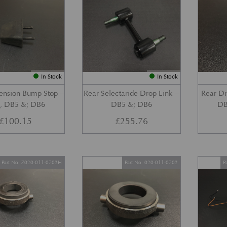
In Stock
In Stock
ension Bump Stop –
Rear Selectaride Drop Link –
Rear Di
, DB5 &; DB6
DB5 &; DB6
DB
£
100.15
£
255.76
Part No. Z020-011-0702H
Part No. 020-011-0702
P