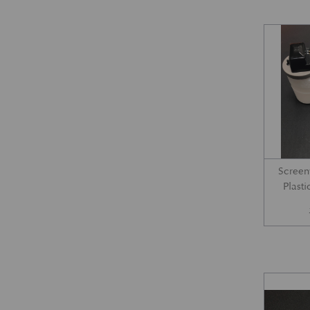
Screen
Plast