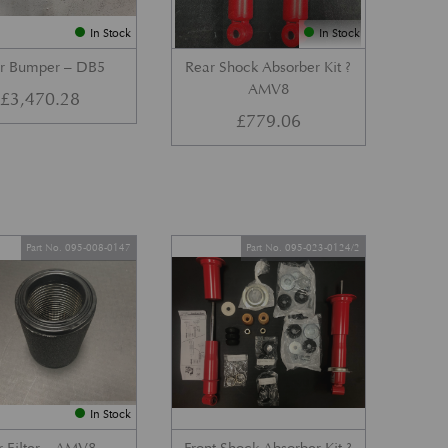
In Stock
In Stock
r Bumper – DB5
Rear Shock Absorber Kit ?
AMV8
£
3,470.28
£
779.06
Part No. 095-008-0147
Part No. 095-023-0124/2
In Stock