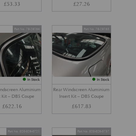
£
53.33
£
27.26
Part No. 78-28164
Part No. 78-28165
In Stock
In Stock
indscreen Aluminium
Rear Windscreen Aluminium
t Kit – DB5 Coupe
Insert Kit – DB5 Coupe
£
622.16
£
617.83
Part No. 020-026-0721
Part No. 020-026-0737