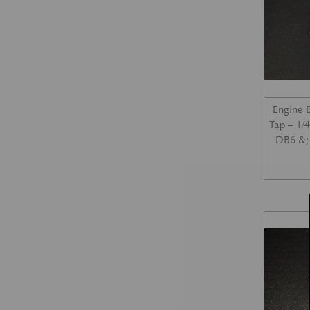
Engine 
Tap – 1/
DB6 &; 