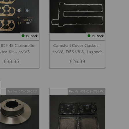
In Stock
In Stock
IDF 48 Carburettor
Camshaft Cover Gasket –
vice Kit – AMV8
AMV8, DBS V8 &; Lagonda
£
38.35
£
26.39
Part No. 055-028-0121
Part No. 055-028-0759-PK