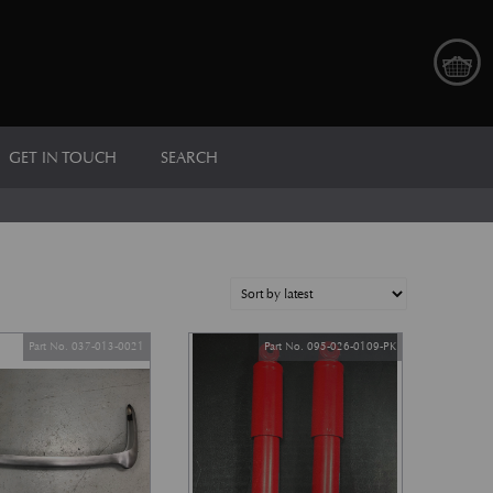
GET IN TOUCH
SEARCH
Part No. 037-013-0021
Part No. 095-026-0109-PK