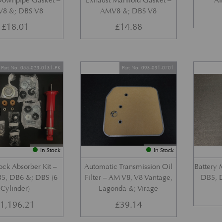
Downpipe Gasket –
Exhaust Manifold Gasket –
Ai
8 &; DBS V8
AMV8 &; DBS V8
£
18.01
£
14.88
Part No. 055-023-0131-PK
Part No. 093-031-0701
In Stock
In Stock
ock Absorber Kit –
Automatic Transmission Oil
Battery 
5, DB6 &; DBS (6
Filter – AM V8, V8 Vantage,
DB5, 
Cylinder)
Lagonda &; Virage
£
1,196.21
£
39.14