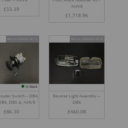
r Filter – AMV8
Front Shock Absorber Kit ?
AMV8
£
53.39
£
1,218.96
Part No. 020-037-0112
Part No. Z055-037-0120
In Stock
Master Switch – DB4,
Reverse Light Assembly –
DB6, DBS &; AMV8
DB6
£
86.30
£
460.08