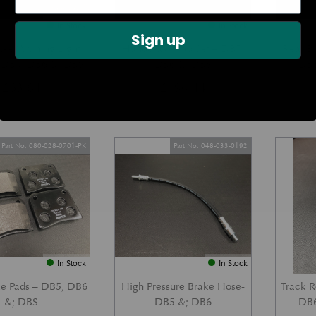
In Stock
In Stock
Sign up
ke Warning Light
Handbrake Pad Set – DB5,
Rear Br
– DB5, DB6 &; DBS
DB6 &; DBS
DB5
£
63.84
£
194.44
Part No. 080-028-0701-PK
Part No. 048-033-0192
In Stock
In Stock
ke Pads – DB5, DB6
High Pressure Brake Hose-
Track 
&; DBS
DB5 &; DB6
DB6