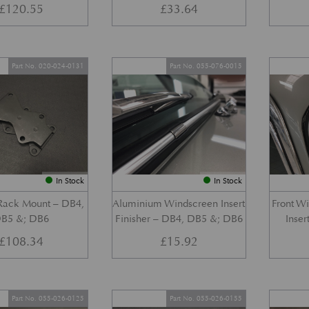
£
120.55
£
33.64
Part No. 020-024-0131
Part No. 055-076-0015
In Stock
In Stock
 Rack Mount – DB4,
Aluminium Windscreen Insert
Front W
B5 &; DB6
Finisher – DB4, DB5 &; DB6
Inser
£
108.34
£
15.92
Part No. 055-026-0125
Part No. 055-026-0155