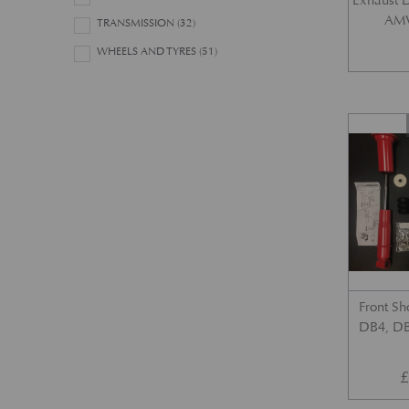
Exhaust 
AMV
TRANSMISSION
(32)
WHEELS AND TYRES
(51)
Front Sh
DB4, DB