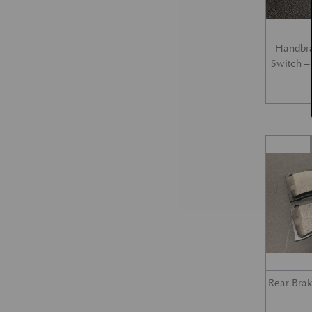
Handbra
Switch 
Rear Bra