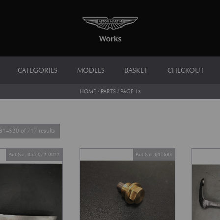
CATEGORIES
MODELS
BASKET
CHECKOUT
HOME
/
PARTS
/ PAGE 13
Sorted by latest
1–520 of 717 results
Part No. 055-072-0022
Part No. 691683