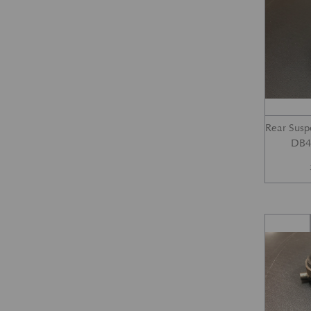
Rear Susp
DB4