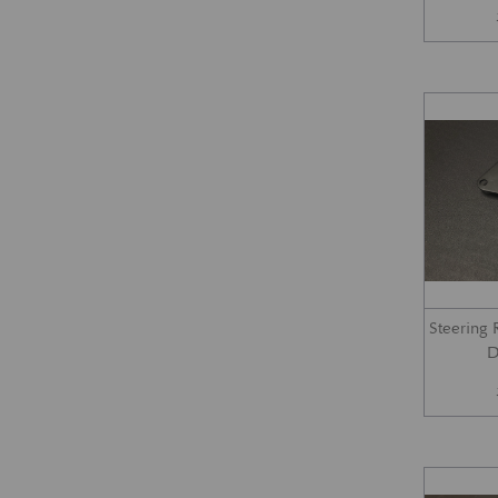
Steering
D