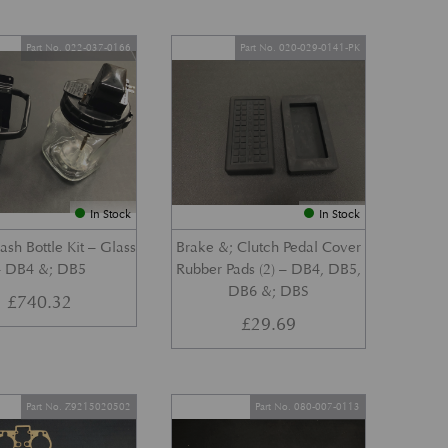
Part No. 022-037-0166
Part No. 020-029-0141-PK
In Stock
In Stock
sh Bottle Kit – Glass
Brake &; Clutch Pedal Cover
– DB4 &; DB5
Rubber Pads (2) – DB4, DB5,
DB6 &; DBS
£
740.32
£
29.69
Part No. Z9215020502
Part No. 080-007-0113