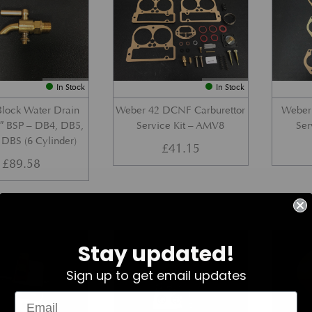
In Stock
In Stock
Block Water Drain
Weber 42 DCNF Carburettor
Weber 
4″ BSP – DB4, DB5,
Service Kit – AMV8
Ser
DBS (6 Cylinder)
£
41.15
£
89.58
Part No. Z022-030-0171
Part No. 069-028-0700
Stay updated!
Sign up to get email updates