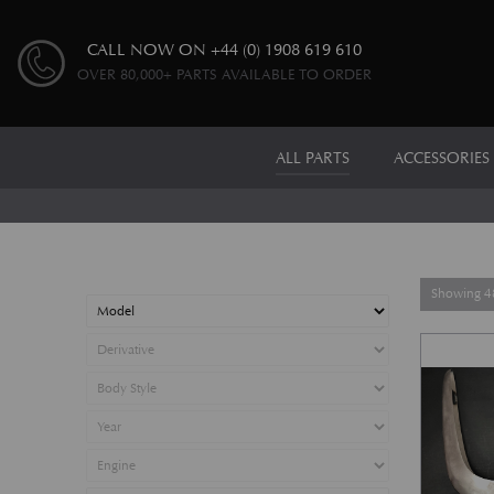
CALL NOW ON
+44 (0) 1908 619 610
OVER 80,000+ PARTS AVAILABLE TO ORDER
ALL PARTS
ACCESSORIES
Showing 48