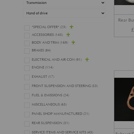
Rear B
*SPECIAL OFFER*
(23)
ACCESSORIES
(145)
BODY AND TRIM
(169)
BRAKES
(84)
ELECTRICAL AND AIR CON
(91)
ENGINE
(114)
EXHAUST
(17)
FRONT SUSPENSION AND STEERING
(53)
FUEL & EMISSIONS
(24)
MISCELLANEOUS
(63)
PANEL SHOP MANUFACTURED
(21)
REAR SUSPENSION
(31)
SERVICE ITEMS AND SERVICE KITS
(43)