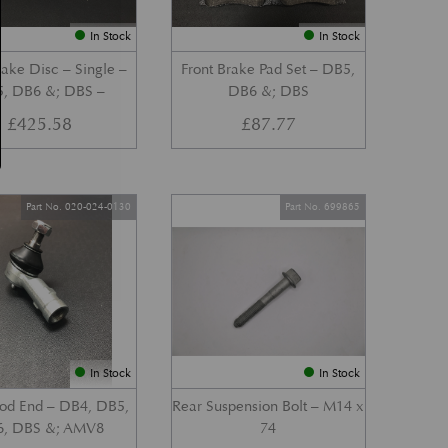
In Stock
In Stock
ake Disc – Single –
Front Brake Pad Set – DB5,
, DB6 &; DBS –
DB6 &; DBS
£
425.58
£
87.77
Part No. 020-024-0130
Part No. 699865
In Stock
In Stock
Rod End – DB4, DB5,
Rear Suspension Bolt – M14 x
, DBS &; AMV8
74