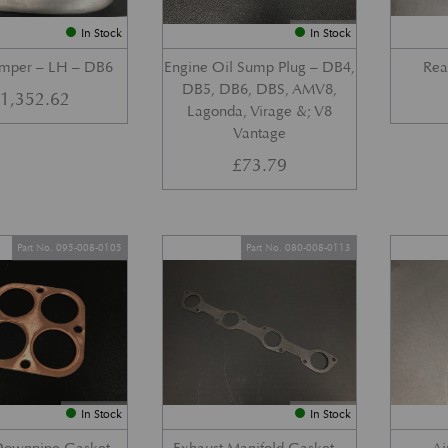
In Stock
In Stock
umper – LH – DB6
Engine Oil Sump Plug – DB4,
Rea
DB5, DB6, DBS, AMV8,
£
1,352.62
Lagonda, Virage &; V8
Vantage
£
73.79
Part No. 095-008-0105
Part No. 080-008-0113
In Stock
In Stock