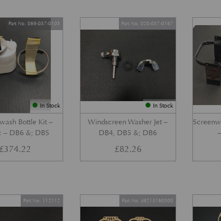
Part No. 069-037-0105
Part No. 020-037-0167
In Stock
In Stock
wash Bottle Kit –
Windscreen Washer Jet –
Screenwa
ic – DB6 &; DBS
DB4, DB5 &; DB6
£
374.22
£
82.26
Part No. 112112
Part No. z9213160500