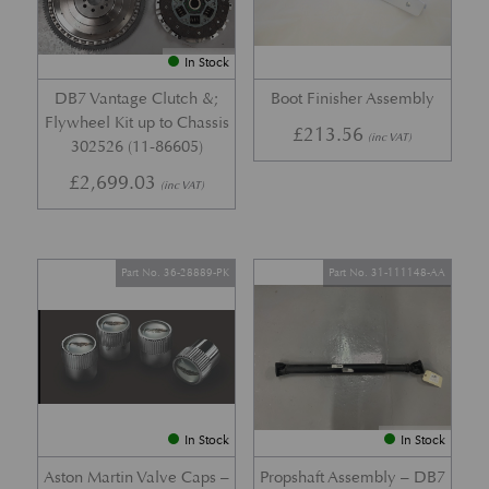
In Stock
DB7 Vantage Clutch &;
Boot Finisher Assembly
Flywheel Kit up to Chassis
£
213.56
(inc VAT)
302526 (11-86605)
£
2,699.03
(inc VAT)
Part No. 36-28889-PK
Part No. 31-111148-AA
In Stock
In Stock
Aston Martin Valve Caps –
Propshaft Assembly – DB7