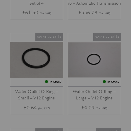
Set of 4
i6 – Automatic Transmission
£
61.50
£
556.78
(inc VAT)
(inc VAT)
Part No. 32-85113
Part No. 32-85112
In Stock
In Stock
Water Outlet O-Ring –
Water Outlet O-Ring –
Small – V12 Engine
Large – V12 Engine
£
0.64
£
4.09
(inc VAT)
(inc VAT)