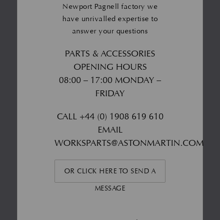
Newport Pagnell factory we
have unrivalled expertise to
answer your questions
PARTS & ACCESSORIES
OPENING HOURS
08:00 – 17:00 MONDAY –
FRIDAY
CALL
+44 (0) 1908 619 610
EMAIL
WORKSPARTS@ASTONMARTIN.COM
OR CLICK HERE TO SEND A
MESSAGE