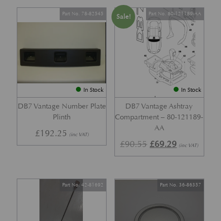
Part No. 78-82545
Part No. 80-121189-AA
In Stock
In Stock
DB7 Vantage Number Plate
DB7 Vantage Ashtray
Plinth
Compartment – 80-121189-
AA
£
192.25
(inc VAT)
Original price was
Current pri
£
90.55
£
69.29
(inc VAT)
Part No. 42-81692
Part No. 36-86357