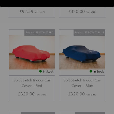
Cap Mistral
Cover – Grey
£
92.59
£
320.00
(inc VAT)
(inc VAT)
Part No. STRCOV01RED
Part No. STRCOV01BLUE
In Stock
In Stock
Soft Stretch Indoor Car
Soft Stretch Indoor Car
Cover – Red
Cover – Blue
£
320.00
£
320.00
(inc VAT)
(inc VAT)