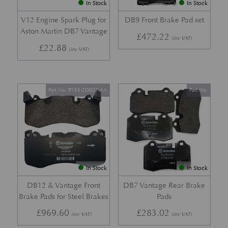
In Stock
In Stock
V12 Engine Spark Plug for
DB9 Front Brake Pad set
Aston Martin DB7 Vantage
£
472.22
(inc VAT)
£
22.88
(inc VAT)
Part No. RY53-2D007-AA
Part No.
In Stock
In Stock
DB12 & Vantage Front
DB7 Vantage Rear Brake
Brake Pads for Steel Brakes
Pads
£
969.60
£
283.02
(inc VAT)
(inc VAT)