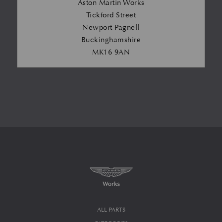
Aston Martin Works
Tickford Street
Newport Pagnell
Buckinghamshire
MK16 9AN
ALL PARTS