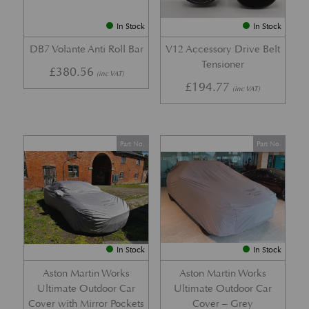
In Stock
In Stock
DB7 Volante Anti Roll Bar
V12 Accessory Drive Belt
Tensioner
£
380.56
(inc VAT)
£
194.77
(inc VAT)
Part No.
Part No.
In Stock
In Stock
Aston Martin Works
Aston Martin Works
Ultimate Outdoor Car
Ultimate Outdoor Car
Cover with Mirror Pockets
Cover – Grey