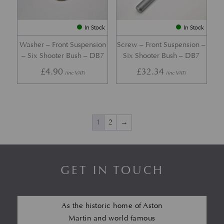
In Stock
In Stock
Washer – Front Suspension
Screw – Front Suspension –
– Six Shooter Bush – DB7
Six Shooter Bush – DB7
£
4.90
£
32.34
(inc VAT)
(inc VAT)
1
2
→
GET IN TOUCH
As the historic home of Aston
Martin and world famous