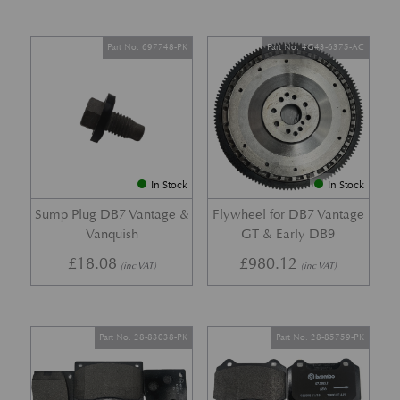
Part No. 697748-PK
Part No. 4G43-6375-AC
In Stock
In Stock
Sump Plug DB7 Vantage &
Flywheel for DB7 Vantage
Vanquish
GT & Early DB9
£
18.08
£
980.12
(inc VAT)
(inc VAT)
Part No. 28-83038-PK
Part No. 28-85759-PK