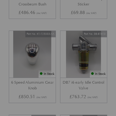
Crossbeam Bush
Sticker
£
486.46
£
69.88
(inc VAT)
(inc VAT)
Part No. 41-125333-AA
Part No. 08-81613
In Stock
In Stock
6 Speed Aluminium Gear
DB7 i6 early Idle Control
Knob
Valve
£
850.51
£
763.72
(inc VAT)
(inc VAT)