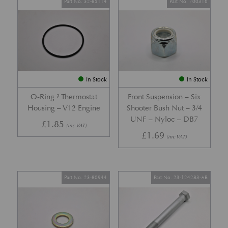
Part No. 32-85114
Part No. 700316
In Stock
In Stock
O-Ring ? Thermostat
Front Suspension – Six
Housing – V12 Engine
Shooter Bush Nut – 3/4
UNF – Nyloc – DB7
£
1.85
(inc VAT)
£
1.69
(inc VAT)
Part No. 23-80944
Part No. 23-124283-AB