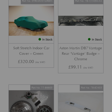
Part No. STRCOV01GREEN
Part No. 78-121454-AA
In Stock
In Stock
Soft Stretch Indoor Car
Aston Martin DB7 Vantage
Cover – Green
Rear ‘Vantage’ Badge –
Chrome
£
320.00
(inc VAT)
£
99.11
(inc VAT)
Part No. 11-86605
Part No. 78-82435