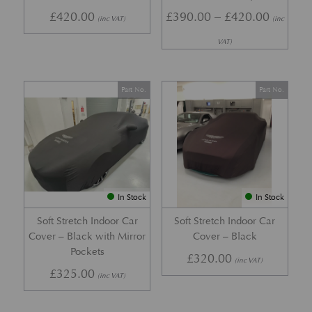
Price r
£
420.00
£
390.00
–
£
420.00
(inc VAT)
(inc
VAT)
Part No.
Part No.
In Stock
In Stock
Soft Stretch Indoor Car
Soft Stretch Indoor Car
Cover – Black with Mirror
Cover – Black
Pockets
£
320.00
(inc VAT)
£
325.00
(inc VAT)