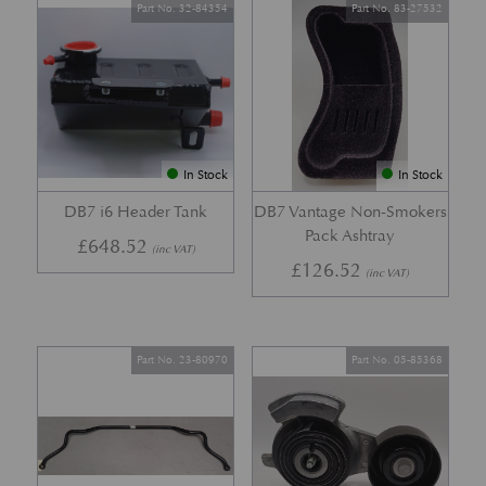
Part No. 32-84354
Part No. 83-27532
In Stock
In Stock
DB7 i6 Header Tank
DB7 Vantage Non-Smokers
Pack Ashtray
£
648.52
(inc VAT)
£
126.52
(inc VAT)
Part No. 23-80970
Part No. 05-85368