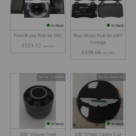
In Stock
In Stock
Front Brake Pads for DB7
Rear Brake Pads for DB7
Vantage
£
123.12
(inc VAT)
£
509.66
(inc VAT)
Part No. 23-83944
Part No. 36-84781
In Stock
In Stock
DB7 Volante Front
DB7 Wheel Centre Cap