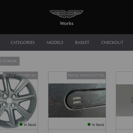
CATEGORIES
MODELS
BASKET
CHECKOUT
Sorted by latest
 10 results
Part No. AY2Y-1007-HA
Part No. 4G43-224A72-BA
In Stock
In Stock