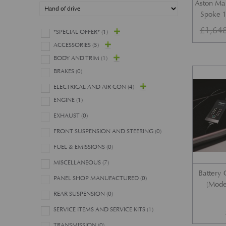
Aston Mar
Spoke 1
£
1,64
*SPECIAL OFFER*
(1)
ACCESSORIES
(5)
BODY AND TRIM
(1)
BRAKES
(0)
ELECTRICAL AND AIR CON
(4)
ENGINE
(1)
EXHAUST
(0)
FRONT SUSPENSION AND STEERING
(0)
FUEL & EMISSIONS
(0)
MISCELLANEOUS
(7)
Battery 
PANEL SHOP MANUFACTURED
(0)
(Mode
REAR SUSPENSION
(0)
SERVICE ITEMS AND SERVICE KITS
(1)
TRANSMISSION
(0)