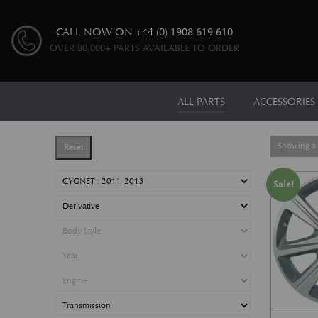
CALL NOW ON
+44 (0) 1908 619 610
OVER 80,000+ PARTS AVAILABLE TO ORDER
ALL PARTS
ACCESSORIES
Showing all
Reset