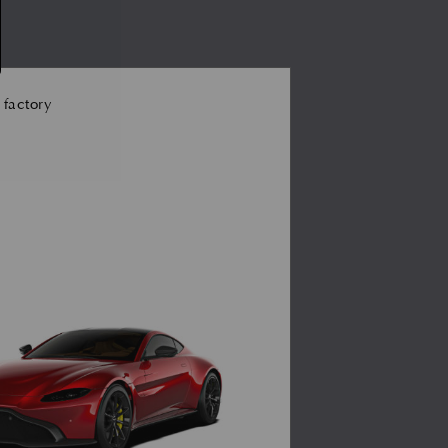
 factory