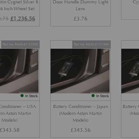
tin Cygnet Silver 8
Door Handle Dummy Light
Cy
6 Inch Wheel Set
Lens
Original price was: £1,648.75.
Current price is: £1,236.56.
8.75
£
1,236.56
£
3.76
Part No. 9G43-37-11545
Part No. 9G43-37-11544
In Stock
In Stock
Conditioner – USA
Battery Conditioner – Japan
Battery 
rn Aston Martin
(Modern Aston Martin
(Mod
Models)
Models)
£
343.58
£
343.56