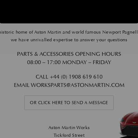
GET IN TOUCH
historic home of Aston Martin and world famous Newport Pagnell
we have unrivalled expertise to answer your questions
PARTS & ACCESSORIES OPENING HOURS
08:00 – 17:00 MONDAY – FRIDAY
CALL
+44 (0) 1908 619 610
EMAIL
WORKSPARTS@ASTONMARTIN.COM
OR CLICK HERE TO SEND A MESSAGE
Aston Martin Works
Tickford Street