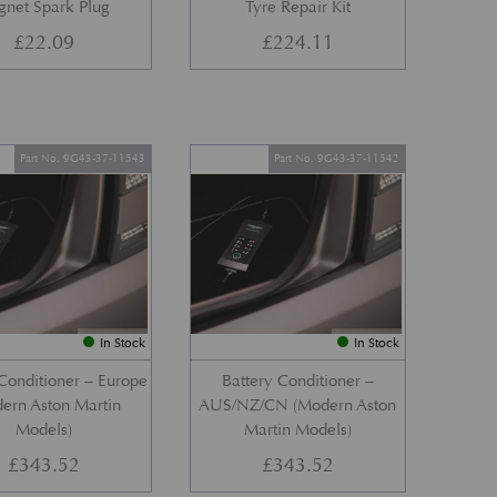
gnet Spark Plug
Tyre Repair Kit
£
22.09
£
224.11
Part No. 9G43-37-11543
Part No. 9G43-37-11542
In Stock
In Stock
Conditioner – Europe
Battery Conditioner –
ern Aston Martin
AUS/NZ/CN (Modern Aston
Models)
Martin Models)
£
343.52
£
343.52