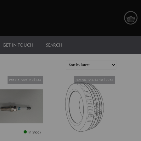
GET IN TOUCH
SEARCH
Part No. 90919-01253
Part No. A4G43-40-10068
In Stock