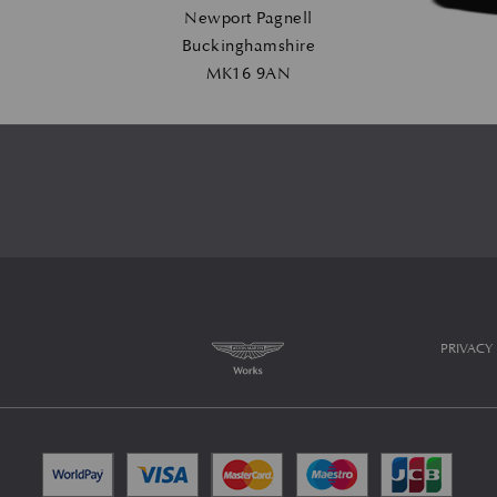
Newport Pagnell
Buckinghamshire
MK16 9AN
PRIVACY