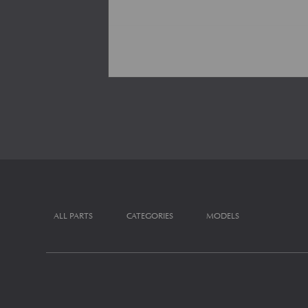
ALL PARTS
CATEGORIES
MODELS