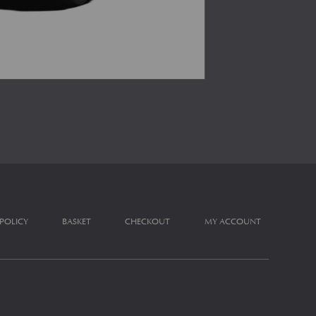
 POLICY
BASKET
CHECKOUT
MY ACCOUNT