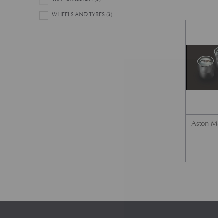
WHEELS AND TYRES
(3)
Aston Ma