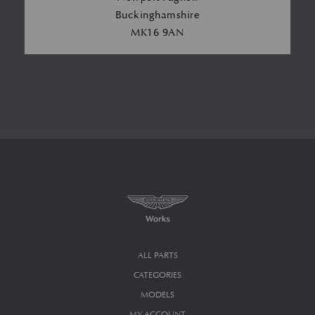
Buckinghamshire
MK16 9AN
ALL PARTS
CATEGORIES
MODELS
MY ACCOUNT