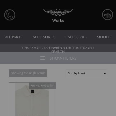
ALL PARTS
ACCESSORIES
CATEGORIES
MODELS
HOME
/
PARTS
/
ACCESSORIES
/
CLOTHING
/ HACKETT
SEARCH
menu
SHOW FILTERS
Showing the single result
Part No. HM563187