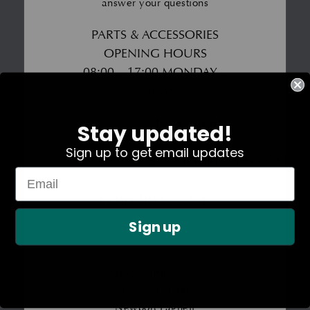
answer your questions
PARTS & ACCESSORIES
OPENING HOURS
08:00 – 17:00 MONDAY –
FRIDAY
CALL
+44 (0) 1908 619 610
Stay updated!
EMAIL
Sign up to get email updates
WORKSPARTS@ASTONMARTIN.COM
OR CLICK HERE TO SEND A
Sign up
MESSAGE
Aston Martin Works
Tickford Street
Newport Pagnell