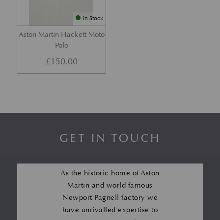
In Stock
Aston Martin Hackett Moto
Polo
£
150.00
GET IN TOUCH
As the historic home of Aston
Martin and world famous
Newport Pagnell factory we
have unrivalled expertise to