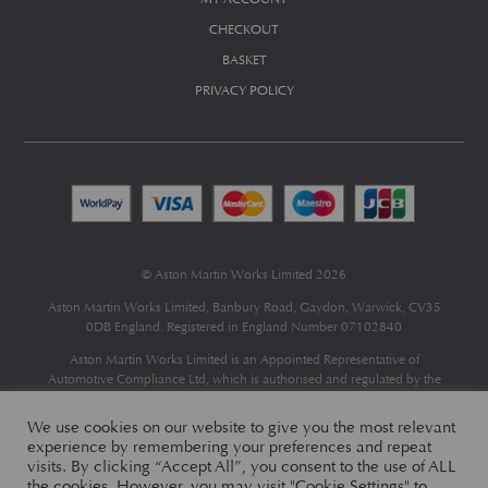
CHECKOUT
BASKET
PRIVACY POLICY
© Aston Martin Works Limited 2026
Aston Martin Works Limited, Banbury Road, Gaydon, Warwick, CV35
0DB England. Registered in England Number 07102840
Aston Martin Works Limited is an Appointed Representative of
Automotive Compliance Ltd
, which is authorised and regulated by the
Financial Conduct Authority (FCA No 497010).
Automotive Compliance Ltd’s permissions as a Principal Firm allows
We use cookies on our website to give you the most relevant
Aston Martin Works Limited to act as a credit broker, not as a lender, for
experience by remembering your preferences and repeat
the introduction to a limited number of finance providers and to act as an
visits. By clicking “Accept All”, you consent to the use of ALL
agent on behalf of the insurer for insurance distribution only.
the cookies. However, you may visit "Cookie Settings" to