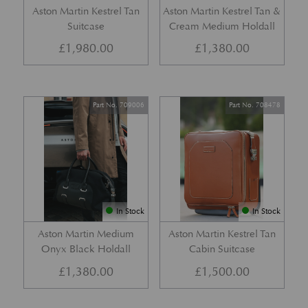
Aston Martin Kestrel Tan
Aston Martin Kestrel Tan &
Suitcase
Cream Medium Holdall
£
1,980.00
£
1,380.00
Part No. 709006
Part No. 708478
In Stock
In Stock
Aston Martin Medium
Aston Martin Kestrel Tan
Onyx Black Holdall
Cabin Suitcase
£
1,380.00
£
1,500.00