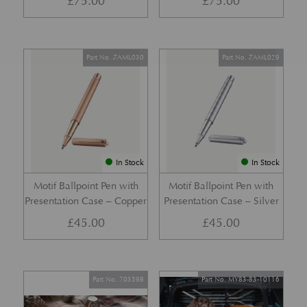
£
75.00
£
75.00
Part No. ZAML030
Part No. ZAML029
In Stock
In Stock
Motif Ballpoint Pen with
Motif Ballpoint Pen with
Presentation Case – Copper
Presentation Case – Silver
£
45.00
£
45.00
Part No. 703598
Part No. MY83-83-10116