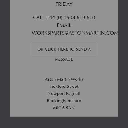
FRIDAY
CALL
+44 (0) 1908 619 610
EMAIL
WORKSPARTS@ASTONMARTIN.COM
OR CLICK HERE TO SEND A
MESSAGE
Aston Martin Works
Tickford Street
Newport Pagnell
Buckinghamshire
MK16 9AN