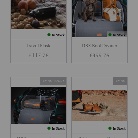
In Stock
In Stock
Travel Flask
DBX Boot Divider
£
117.78
£
399.76
Part No. 709375
Part No.
In Stock
In Stock