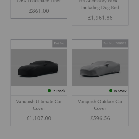
DBX Loadspace Liner
Pet Accessory Pack –
Including Dog Bed
£
861.00
£
1,961.86
Part No.
Part No. 709078
In Stock
In Stock
Vanquish Ultimate Car
Vanquish Outdoor Car
Cover
Cover
£
1,107.00
£
596.56