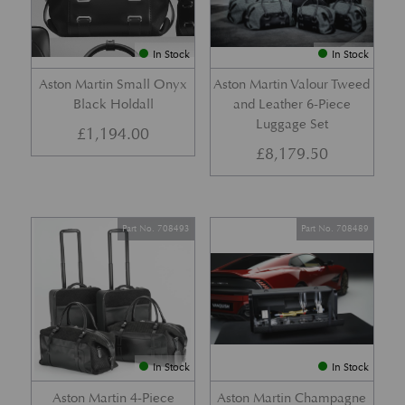
In Stock
In Stock
Aston Martin Small Onyx
Aston Martin Valour Tweed
Black Holdall
and Leather 6-Piece
Luggage Set
£
1,194.00
£
8,179.50
Part No. 708493
Part No. 708489
In Stock
In Stock
Aston Martin 4-Piece
Aston Martin Champagne