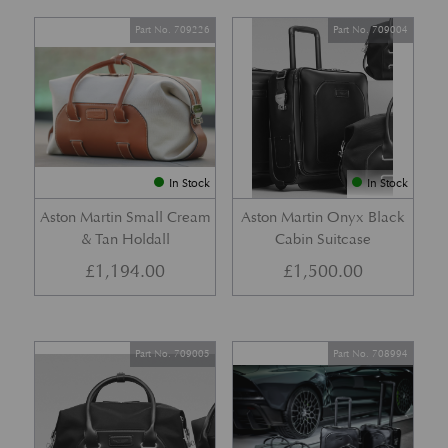
Part No. 709226
Part No. 709004
In Stock
In Stock
Aston Martin Small Cream
Aston Martin Onyx Black
& Tan Holdall
Cabin Suitcase
£
1,194.00
£
1,500.00
Part No. 709005
Part No. 708994