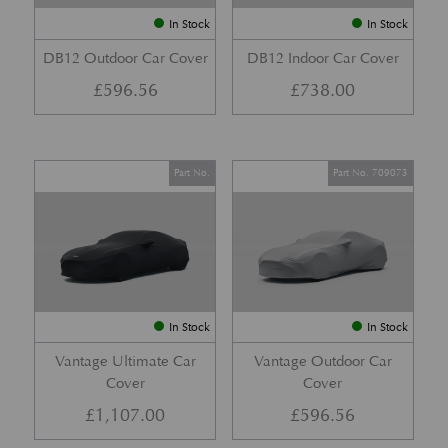
In Stock
In Stock
DB12 Outdoor Car Cover
DB12 Indoor Car Cover
£
596.56
£
738.00
Part No.
Part No. 709073
In Stock
In Stock
Vantage Ultimate Car
Vantage Outdoor Car
Cover
Cover
£
1,107.00
£
596.56