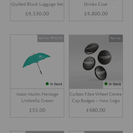
Quilted Black Luggage Set
Drinks Case
£
4,530.00
£
4,800.00
Part No. PP-UF10
Part No.
In Stock
In Stock
Aston Martin Heritage
Carbon Fibre Wheel Centre
Umbrella Green
Cap Badges – New Logo
£
55.00
£
480.00