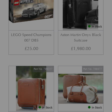
In Stock
LEGO Speed Champions
Aston Martin Onyx Black
007 DB5
Suitcase
£
25.00
£
1,980.00
Part No. 709227
Part No. 708477
In Stock
In Stock