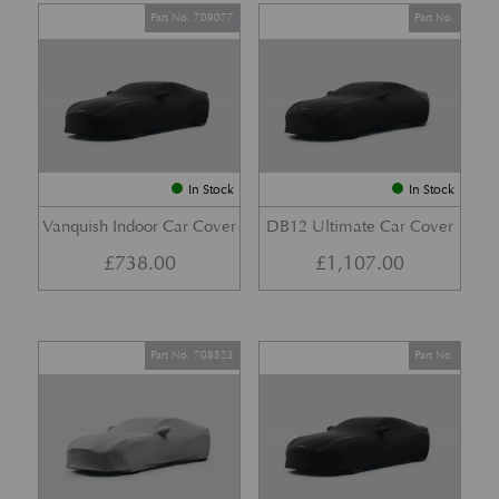
Part No. 709077
Part No.
In Stock
In Stock
Vanquish Indoor Car Cover
DB12 Ultimate Car Cover
£
738.00
£
1,107.00
Part No. 708523
Part No.