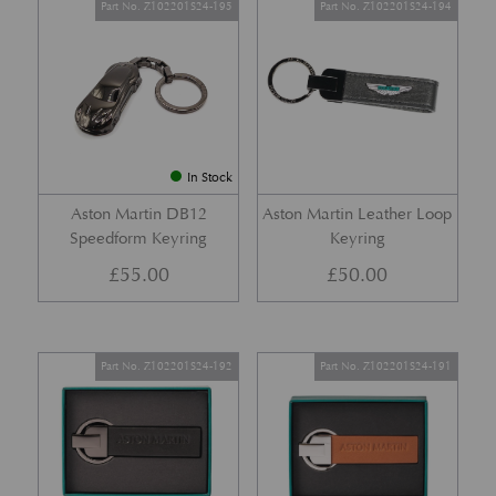
Part No. Z102201S24-195
Part No. Z102201S24-194
In Stock
Aston Martin DB12
Aston Martin Leather Loop
Speedform Keyring
Keyring
£
55.00
£
50.00
Part No. Z102201S24-192
Part No. Z102201S24-191