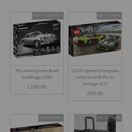
Part No. ZAML70578
Part No. Z76910
Playmobil James Bond
LEGO Speed Champions
Goldfinger DB5
Valkyrie AMR Pro &;
Vantage GT3
£
100.00
£
50.00
Part No. Z76911
Part No. 709228