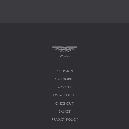
ALL PARTS
CATEGORIES
MODELS
MY ACCOUNT
CHECKOUT
BASKET
PRIVACY POLICY