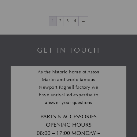
1
2
3
4
→
GET IN TOUCH
As the historic home of Aston
Martin and world famous
Newport Pagnell factory we
have unrivalled expertise to
answer your questions
PARTS & ACCESSORIES
OPENING HOURS
08:00 – 17:00 MONDAY –