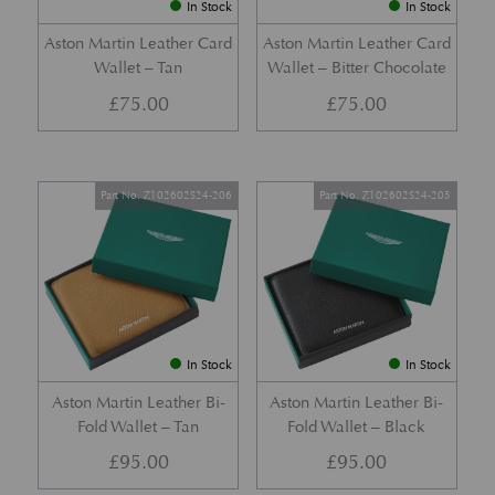
In Stock
In Stock
Aston Martin Leather Card
Aston Martin Leather Card
Wallet – Tan
Wallet – Bitter Chocolate
£
75.00
£
75.00
Part No. Z102602S24-206
Part No. Z102602S24-205
In Stock
In Stock
Aston Martin Leather Bi-
Aston Martin Leather Bi-
Fold Wallet – Tan
Fold Wallet – Black
£
95.00
£
95.00